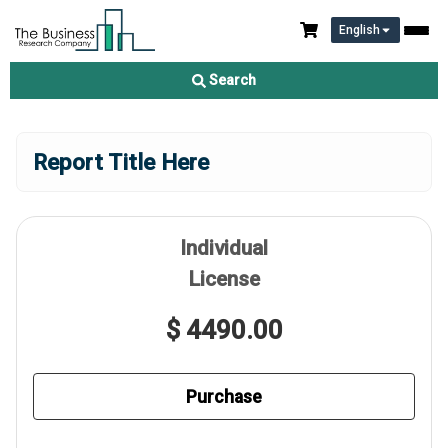
English
Search
Report Title Here
Individual
License
$ 4490.00
Purchase