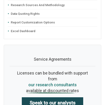
Research Sources And Methodology
Data Quoting Rights
Report Customization Options
Excel Dashboard
Service Agreements
Licenses can be bundled with support
from
our research consultants
available at discounted rates
Speak to our analysts