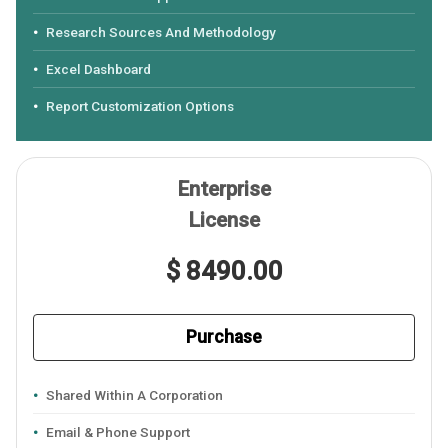
Research Sources And Methodology
Excel Dashboard
Report Customization Options
Enterprise
License
$ 8490.00
Purchase
Shared Within A Corporation
Email & Phone Support