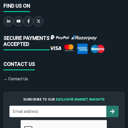
FIND US ON
SECURE PAYMENTS
ACCEPTED
CONTACT US
→ Contact Us
SUBSCRIBE TO OUR
EXCLUSIVE MARKET INSIGHTS