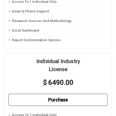
Access To 1 Individual Only
Email & Phone Support
Research Sources And Methodology
Excel Dashboard
Report Customization Options
Individual Industry
License
$ 6490.00
Purchase
Access To 1 Individual Only