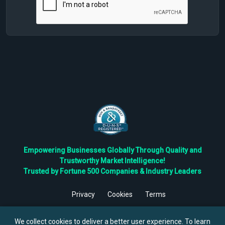
Empowering Businesses Globally Through Quality and
Trustworthy Market Intelligence!
Trusted by Fortune 500 Companies & Industry Leaders
Privacy
Cookies
Terms
©
2026
TBRC The Business Research Private Ltd. All Rights
Reserved.
We collect cookies to deliver a better user experience. To learn