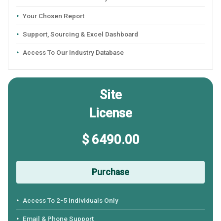
Your Chosen Report
Support, Sourcing & Excel Dashboard
Access To Our Industry Database
Site
License
$ 6490.00
Purchase
Access To 2-5 Individuals Only
Email & Phone Support