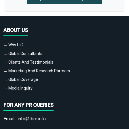
ABOUT US
→ Why Us?
→ Global Consultants
→ Clients And Testimonials
→ Marketing And Research Partners
→ Global Coverage
→ Media Inquiry
FOR ANY PR QUERIES
Email :
info@tbrc.info