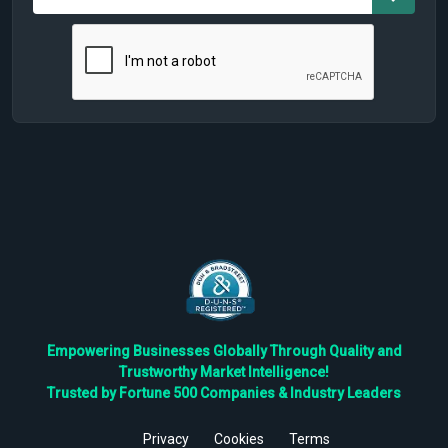
Empowering Businesses Globally Through Quality and
Trustworthy Market Intelligence!
Trusted by Fortune 500 Companies & Industry Leaders
Privacy
Cookies
Terms