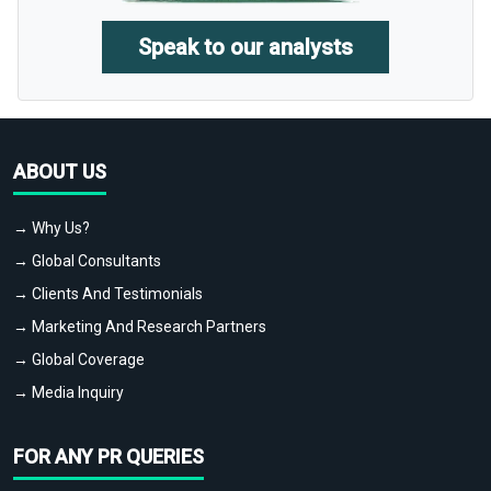
Speak to our analysts
ABOUT US
→ Why Us?
→ Global Consultants
→ Clients And Testimonials
→ Marketing And Research Partners
→ Global Coverage
→ Media Inquiry
FOR ANY PR QUERIES