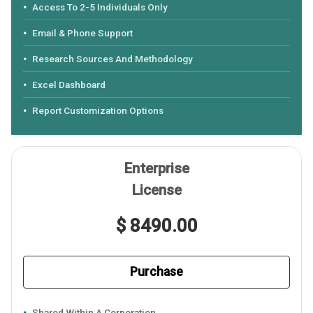
Access To 2-5 Individuals Only
Email & Phone Support
Research Sources And Methodology
Excel Dashboard
Report Customization Options
Enterprise
License
$ 8490.00
Purchase
Shared Within A Corporation