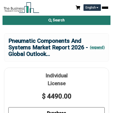
English
Search
Pneumatic Components And
Systems Market Report 2026 -
(expand)
Global Outlook
...
Individual
License
$ 4490.00