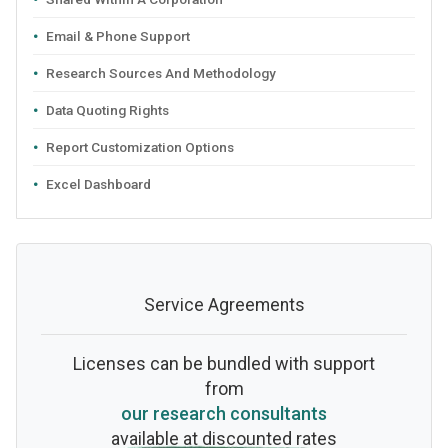
Email & Phone Support
Research Sources And Methodology
Data Quoting Rights
Report Customization Options
Excel Dashboard
Service Agreements
Licenses can be bundled with support
from
our research consultants
available at discounted rates