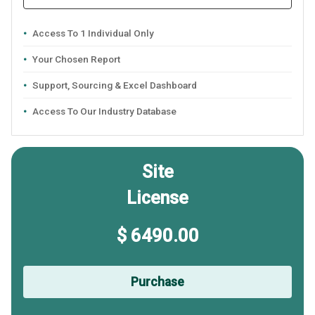
Access To 1 Individual Only
Your Chosen Report
Support, Sourcing & Excel Dashboard
Access To Our Industry Database
Site
License
$ 6490.00
Purchase