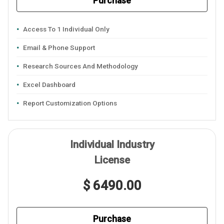
Purchase
Access To 1 Individual Only
Email & Phone Support
Research Sources And Methodology
Excel Dashboard
Report Customization Options
Individual Industry
License
$ 6490.00
Purchase