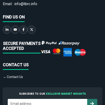
Email :
info@tbrc.info
FIND US ON
SECURE PAYMENTS
ACCEPTED
CONTACT US
→ Contact Us
SUBSCRIBE TO OUR
EXCLUSIVE MARKET INSIGHTS