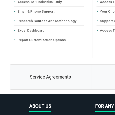
Access To 1 Individual Only
Access To
Email & Phone Support
Your Cho
Research Sources And Methodology
Support,
Excel Dashboard
Access T
Report Customization Options
Service Agreements
ABOUT US
FOR ANY 