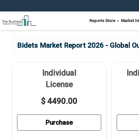
Reports Store
Market In
Bidets Market Report 2026 - Global O
Individual
Ind
License
$ 4490.00
Purchase