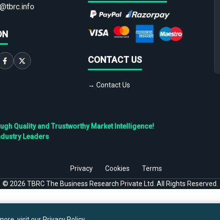
@tbrc.info
ON
CONTACT US
→ Contact Us
h Quality and Trustworthy Market Intelligence!
ndustry Leaders
Privacy
Cookies
Terms
©
2026
TBRC The Business Research Private Ltd. All Rights Reserved.
ore, visit our
Privacy Policy
.