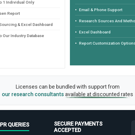
 1 Individual Only
Email & Phone Support
sen Report
Research Sources And Meth
 Sourcing & Excel Dashboard
Excel Dashboard
o Our Industry Database
Report Customization Option
Licenses can be bundled with support from
our research consultants
available at discounted rates
SECURE PAYMENTS
PR QUERIES
ACCEPTED