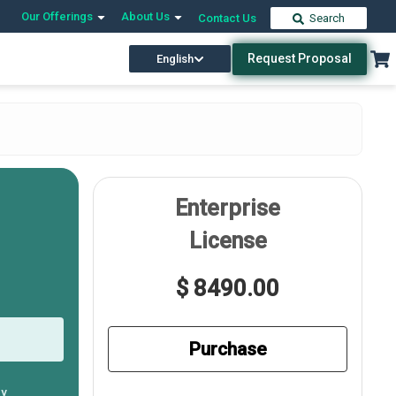
Our Offerings
About Us
Contact Us
Search
Request Proposal
English
Enterprise
License
$ 8490.00
Purchase
ly