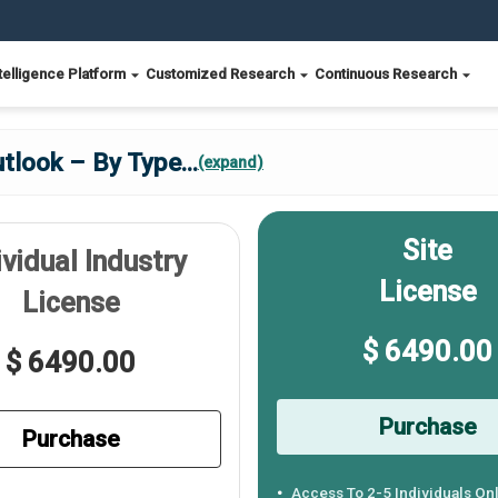
telligence Platform
Customized Research
Continuous Research
utlook – By Type
...
(expand)
Site
ividual Industry
License
License
$ 6490.00
$ 6490.00
Purchase
Purchase
Access To 2-5 Individuals On