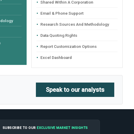
Shared Within A Corporation
Email & Phone Support
odology
Research Sources And Methodology
Data Quoting Rights
s
Report Customization Options
Excel Dashboard
Speak to our analysts
SUBSCRIBE TO OUR
EXCLUSIVE MARKET INSIGHTS