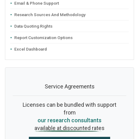
Email & Phone Support
Research Sources And Methodology
Data Quoting Rights
Report Customization Options
Excel Dashboard
Service Agreements
Licenses can be bundled with support
from
our research consultants
available at discounted rates