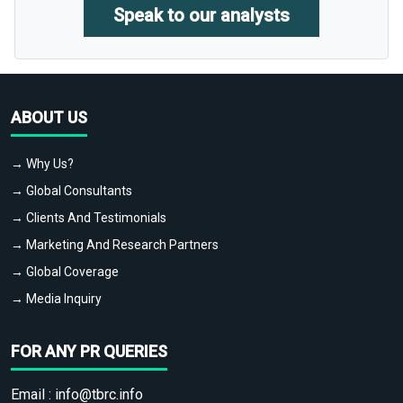
Speak to our analysts
ABOUT US
→ Why Us?
→ Global Consultants
→ Clients And Testimonials
→ Marketing And Research Partners
→ Global Coverage
→ Media Inquiry
FOR ANY PR QUERIES
Email :
info@tbrc.info