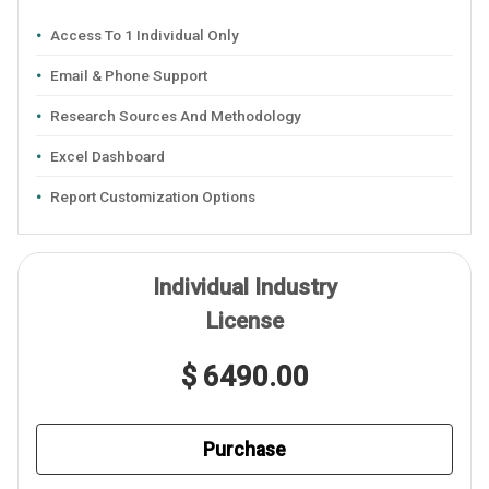
Access To 1 Individual Only
Email & Phone Support
Research Sources And Methodology
Excel Dashboard
Report Customization Options
Individual Industry
License
$ 6490.00
Purchase