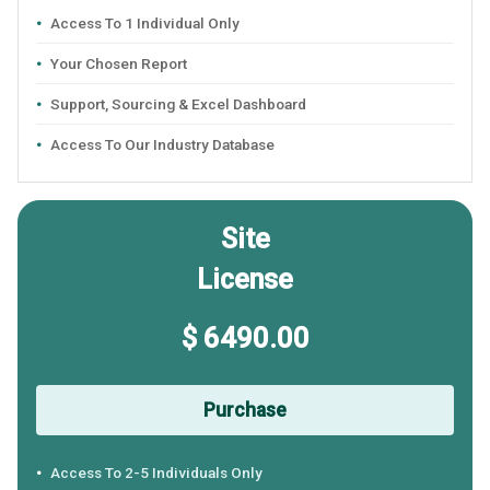
Access To 1 Individual Only
Your Chosen Report
Support, Sourcing & Excel Dashboard
Access To Our Industry Database
Site
License
$ 6490.00
Purchase
Access To 2-5 Individuals Only