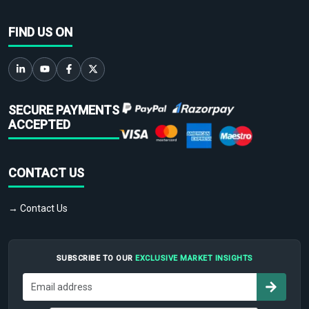
FIND US ON
SECURE PAYMENTS
ACCEPTED
CONTACT US
→ Contact Us
SUBSCRIBE TO OUR
EXCLUSIVE MARKET INSIGHTS