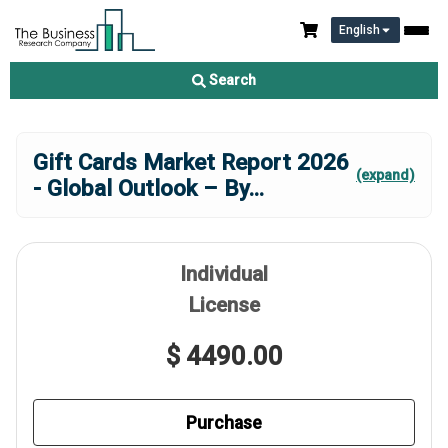
English
Search
Gift Cards Market Report 2026
(expand)
- Global Outlook – By
...
Individual
License
$ 4490.00
Purchase