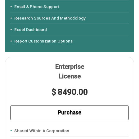
Email & Phone Support
Research Sources And Methodology
Excel Dashboard
Report Customization Options
Enterprise
License
$ 8490.00
Purchase
Shared Within A Corporation