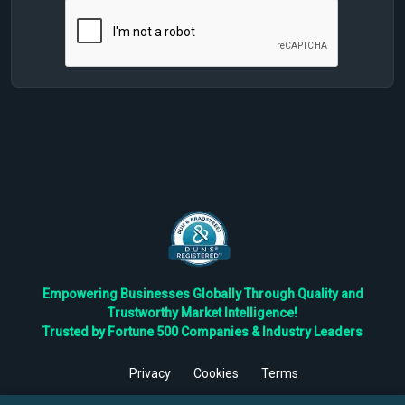
Empowering Businesses Globally Through Quality and
Trustworthy Market Intelligence!
Trusted by Fortune 500 Companies & Industry Leaders
Privacy
Cookies
Terms
©
2026
TBRC The Business Research Private Ltd. All Rights