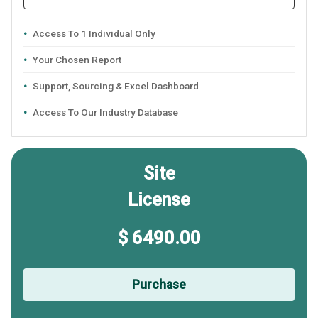
Access To 1 Individual Only
Your Chosen Report
Support, Sourcing & Excel Dashboard
Access To Our Industry Database
Site
License
$ 6490.00
Purchase