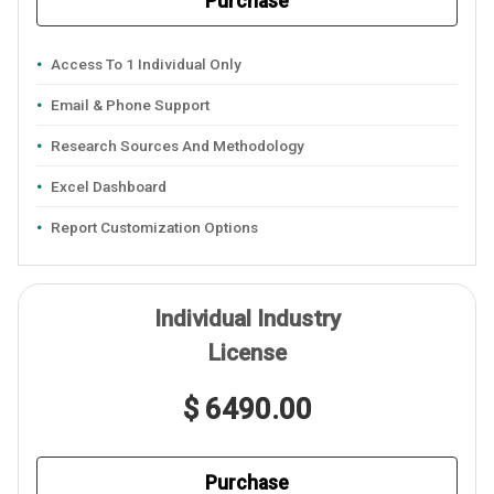
Purchase
Access To 1 Individual Only
Email & Phone Support
Research Sources And Methodology
Excel Dashboard
Report Customization Options
Individual Industry
License
$ 6490.00
Purchase