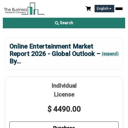
English
Search
Online Entertainment Market
Report 2026 - Global Outlook –
(expand)
By
...
Individual
License
$ 4490.00