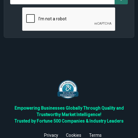
Empowering Businesses Globally Through Quality and
Trustworthy Market Intelligence!
Trusted by Fortune 500 Companies & Industry Leaders
Privacy
Cookies
Terms