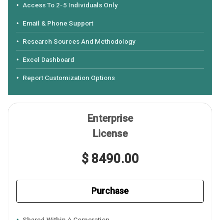
Access To 2-5 Individuals Only
Email & Phone Support
Research Sources And Methodology
Excel Dashboard
Report Customization Options
Enterprise
License
$ 8490.00
Purchase
Shared Within A Corporation