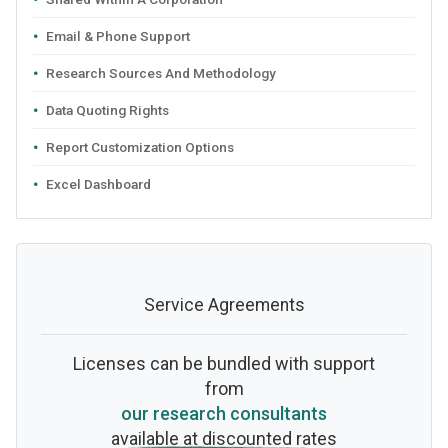
Email & Phone Support
Research Sources And Methodology
Data Quoting Rights
Report Customization Options
Excel Dashboard
Service Agreements
Licenses can be bundled with support
from
our research consultants
available at discounted rates