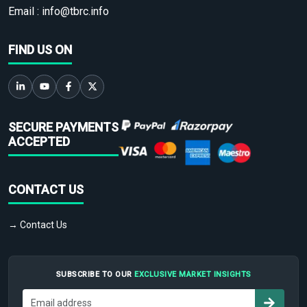
Email :
info@tbrc.info
FIND US ON
SECURE PAYMENTS
ACCEPTED
CONTACT US
→ Contact Us
SUBSCRIBE TO OUR
EXCLUSIVE MARKET INSIGHTS