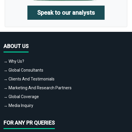
Speak to our analysts
ABOUT US
→ Why Us?
→ Global Consultants
→ Clients And Testimonials
→ Marketing And Research Partners
→ Global Coverage
→ Media Inquiry
FOR ANY PR QUERIES