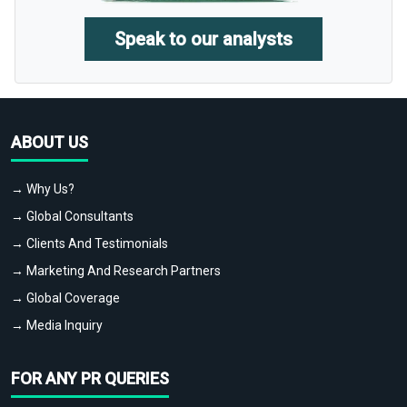
Speak to our analysts
ABOUT US
→ Why Us?
→ Global Consultants
→ Clients And Testimonials
→ Marketing And Research Partners
→ Global Coverage
→ Media Inquiry
FOR ANY PR QUERIES