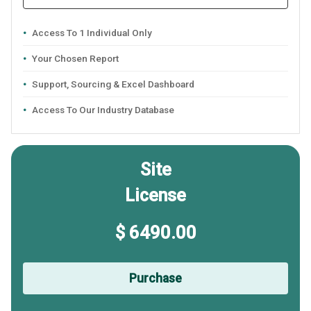
Access To 1 Individual Only
Your Chosen Report
Support, Sourcing & Excel Dashboard
Access To Our Industry Database
Site
License
$ 6490.00
Purchase