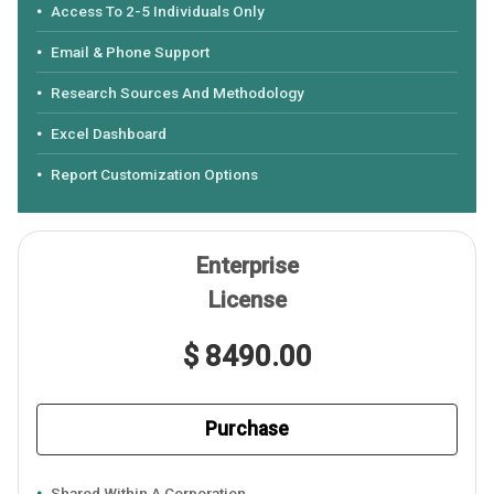
Access To 2-5 Individuals Only
Email & Phone Support
Research Sources And Methodology
Excel Dashboard
Report Customization Options
Enterprise
License
$ 8490.00
Purchase
Shared Within A Corporation