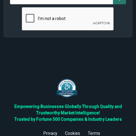
Empowering Businesses Globally Through Quality and
Trustworthy Market Intelligence!
Trusted by Fortune 500 Companies & Industry Leaders
Privacy
Cookies
Terms