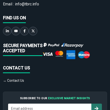
Email :
info@tbrc.info
FIND US ON
SECURE PAYMENTS
ACCEPTED
CONTACT US
→ Contact Us
SUBSCRIBE TO OUR
EXCLUSIVE MARKET INSIGHTS