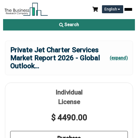
English
Search
Private Jet Charter Services
Market Report 2026 - Global
(expand)
Outlook
...
Individual
License
$ 4490.00