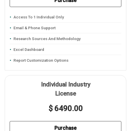
Purchase
Access To 1 Individual Only
Email & Phone Support
Research Sources And Methodology
Excel Dashboard
Report Customization Options
Individual Industry
License
$ 6490.00
Purchase