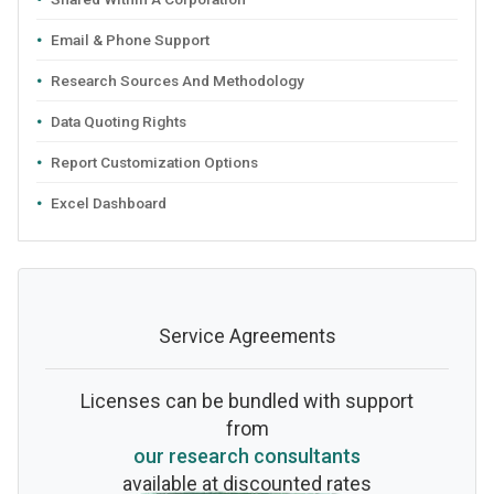
Email & Phone Support
Research Sources And Methodology
Data Quoting Rights
Report Customization Options
Excel Dashboard
Service Agreements
Licenses can be bundled with support
from
our research consultants
available at discounted rates