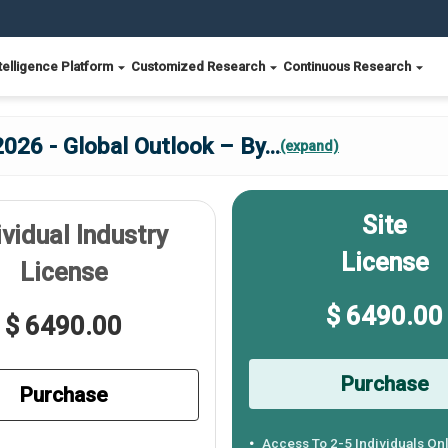
telligence Platform
Customized Research
Continuous Research
026 - Global Outlook – By
...
(expand)
Site
ividual Industry
License
License
$ 6490.00
$ 6490.00
Purchase
Purchase
Access To 2-5 Individuals On