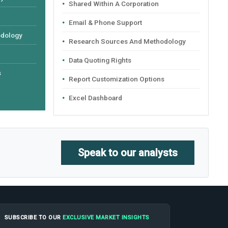
Shared Within A Corporation
Email & Phone Support
odology
Research Sources And Methodology
Data Quoting Rights
s
Report Customization Options
Excel Dashboard
Speak to our analysts
SUBSCRIBE TO OUR
EXCLUSIVE MARKET INSIGHTS