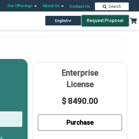
Our Offerings
About Us
Contact Us
Search
Request Proposal
English
Enterprise
License
$ 8490.00
Purchase
ly