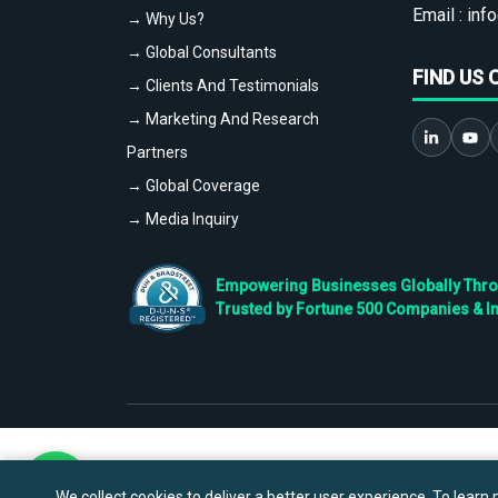
Email :
info
→ Why Us?
→ Global Consultants
FIND US 
→ Clients And Testimonials
→ Marketing And Research
Partners
→ Global Coverage
→ Media Inquiry
Empowering Businesses Globally Throug
Trusted by Fortune 500 Companies & I
We collect cookies to deliver a better user experience. To learn m