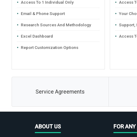
Access To 1 Individual Only
Access To
Email & Phone Support
Your Cho
Research Sources And Methodology
Support,
Excel Dashboard
Access T
Report Customization Options
Service Agreements
ABOUT US
FOR ANY 