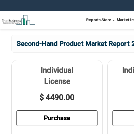
Reports Store
Market In
Second-Hand Product Market Report 2
Individual
Ind
License
$ 4490.00
Purchase