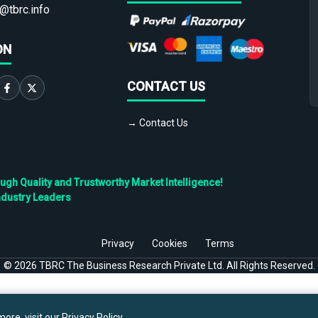
@tbrc.info
ON
CONTACT US
→ Contact Us
h Quality and Trustworthy Market Intelligence!
ndustry Leaders
Privacy
Cookies
Terms
©
2026
TBRC The Business Research Private Ltd. All Rights Reserved.
ore, visit our
Privacy Policy
.