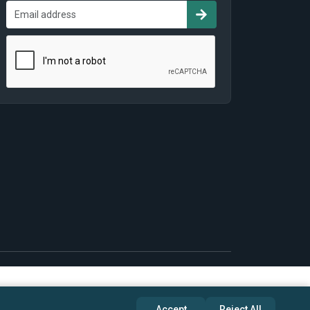
Accept
Reject All