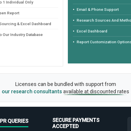
 1 Individual Only
Email & Phone Support
sen Report
Research Sources And Meth
 Sourcing & Excel Dashboard
Excel Dashboard
o Our Industry Database
Report Customization Option
Licenses can be bundled with support from
our research consultants
available at discounted rates
SECURE PAYMENTS
PR QUERIES
ACCEPTED