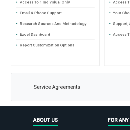
Access To 1 Individual Only
Access To
Email & Phone Support
Your Cho
Research Sources And Methodology
Support,
Excel Dashboard
Access T
Report Customization Options
Service Agreements
ABOUT US
FOR ANY 