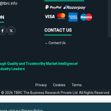
@tbrc.info
ON
CONTACT US
→ Contact Us
h Quality and Trustworthy Market Intelligence!
ndustry Leaders
Privacy
Cookies
Terms
©
2026
TBRC The Business Research Private Ltd. All Rights Reserved.
ore, visit our
Privacy Policy
.