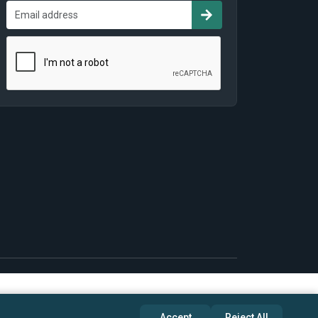
Accept
Reject All