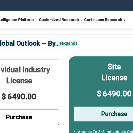
telligence Platform
Customized Research
Continuous Research
lobal Outlook – By
...
(expand)
Site
ividual Industry
License
License
$ 6490.00
$ 6490.00
Purchase
Purchase
Access To 2-5 Individuals On