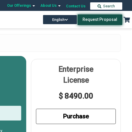
Our Offerings
About Us
Contact Us
Search
Request Proposal
English
Enterprise
License
$ 8490.00
Purchase
ly