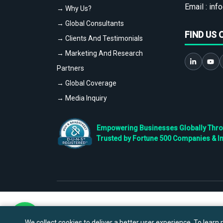
Email :
info
→ Why Us?
→ Global Consultants
FIND US 
→ Clients And Testimonials
→ Marketing And Research
Partners
→ Global Coverage
→ Media Inquiry
Empowering Businesses Globally Throug
Trusted by Fortune 500 Companies & I
We collect cookies to deliver a better user experience. To learn m