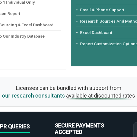
 1 Individual Only
Email & Phone Support
sen Report
Research Sources And Meth
 Sourcing & Excel Dashboard
Excel Dashboard
o Our Industry Database
Report Customization Option
Licenses can be bundled with support from
our research consultants
available at discounted rates
SECURE PAYMENTS
PR QUERIES
ACCEPTED