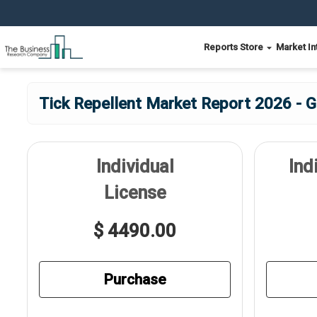
Reports Store
Market In
Tick Repellent Market Report 2026 - G
Individual
Ind
License
$ 4490.00
Purchase