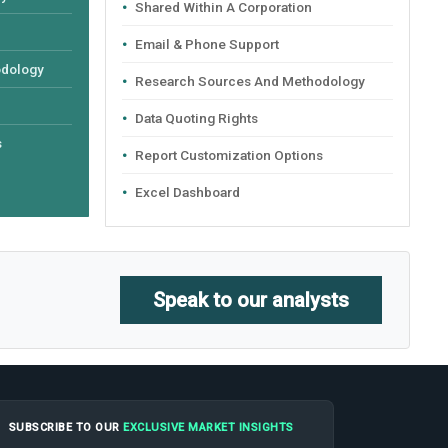
Shared Within A Corporation
Email & Phone Support
odology
Research Sources And Methodology
Data Quoting Rights
s
Report Customization Options
Excel Dashboard
Speak to our analysts
SUBSCRIBE TO OUR
EXCLUSIVE MARKET INSIGHTS