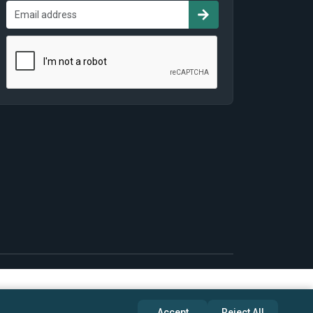
Accept
Reject All