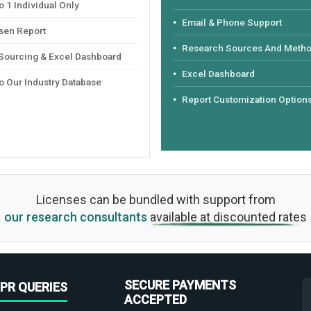
 1 Individual Only
Email & Phone Support
sen Report
Research Sources And Meth
 Sourcing & Excel Dashboard
Excel Dashboard
o Our Industry Database
Report Customization Option
Licenses can be bundled with support from
our research consultants
available at discounted rates
SECURE PAYMENTS
PR QUERIES
ACCEPTED