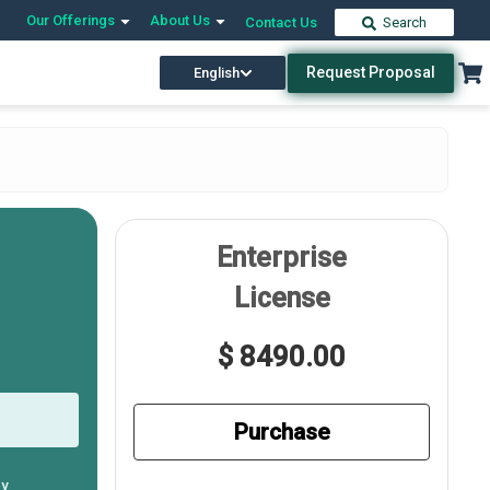
Our Offerings
About Us
Contact Us
Search
Request Proposal
English
Enterprise
License
$ 8490.00
Purchase
ly