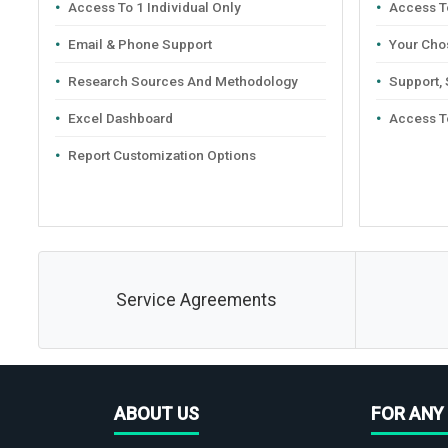
Access To 1 Individual Only
Access To
Email & Phone Support
Your Cho
Research Sources And Methodology
Support,
Excel Dashboard
Access T
Report Customization Options
Service Agreements
ABOUT US
FOR ANY 