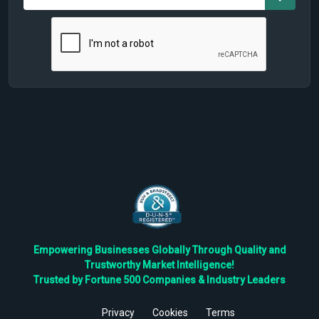
Empowering Businesses Globally Through Quality and
Trustworthy Market Intelligence!
Trusted by Fortune 500 Companies & Industry Leaders
Privacy
Cookies
Terms