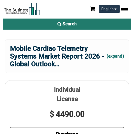
English
Search
Mobile Cardiac Telemetry
Systems Market Report 2026 -
(expand)
Global Outlook
...
Individual
License
$ 4490.00