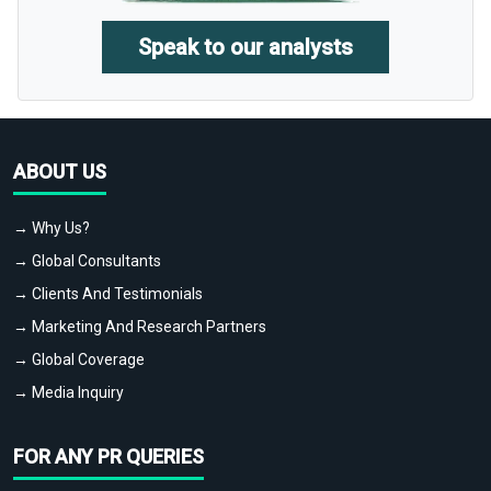
Speak to our analysts
ABOUT US
→ Why Us?
→ Global Consultants
→ Clients And Testimonials
→ Marketing And Research Partners
→ Global Coverage
→ Media Inquiry
FOR ANY PR QUERIES