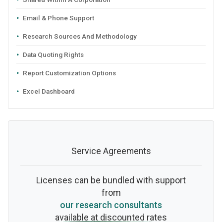
Email & Phone Support
Research Sources And Methodology
Data Quoting Rights
Report Customization Options
Excel Dashboard
Service Agreements
Licenses can be bundled with support
from
our research consultants
available at discounted rates