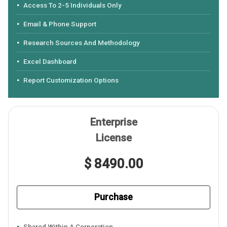
Access To 2-5 Individuals Only
Email & Phone Support
Research Sources And Methodology
Excel Dashboard
Report Customization Options
Enterprise
License
$ 8490.00
Purchase
Shared Within A Corporation