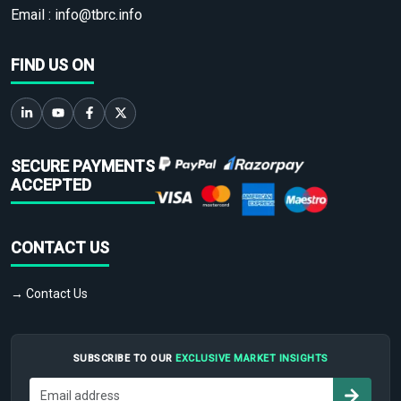
Email :
info@tbrc.info
FIND US ON
SECURE PAYMENTS
ACCEPTED
CONTACT US
→ Contact Us
SUBSCRIBE TO OUR
EXCLUSIVE MARKET INSIGHTS