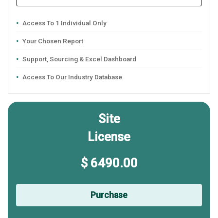
Access To 1 Individual Only
Your Chosen Report
Support, Sourcing & Excel Dashboard
Access To Our Industry Database
Site
License
$ 6490.00
Purchase