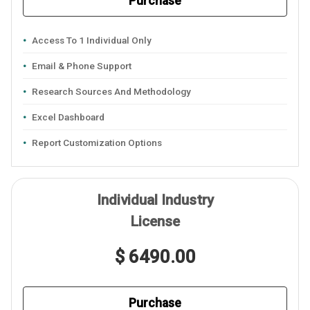
Purchase
Access To 1 Individual Only
Email & Phone Support
Research Sources And Methodology
Excel Dashboard
Report Customization Options
Individual Industry
License
$ 6490.00
Purchase