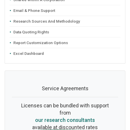
Email & Phone Support
Research Sources And Methodology
Data Quoting Rights
Report Customization Options
Excel Dashboard
Service Agreements
Licenses can be bundled with support
from
our research consultants
available at discounted rates