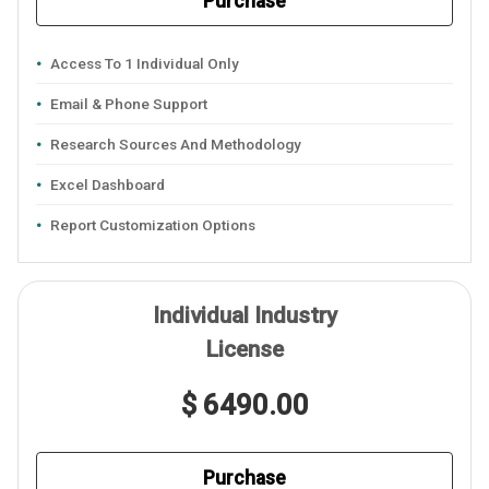
Purchase
Access To 1 Individual Only
Email & Phone Support
Research Sources And Methodology
Excel Dashboard
Report Customization Options
Individual Industry
License
$ 6490.00
Purchase