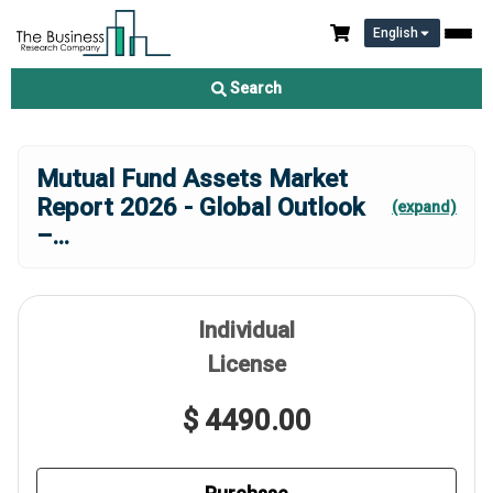
English
Search
Mutual Fund Assets Market
Report 2026 - Global Outlook
(expand)
–
...
Individual
License
$ 4490.00