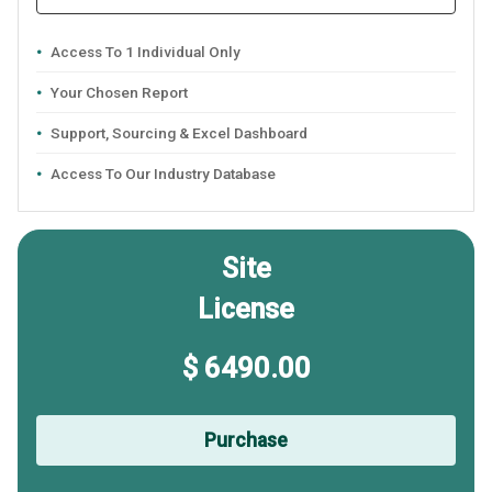
Access To 1 Individual Only
Your Chosen Report
Support, Sourcing & Excel Dashboard
Access To Our Industry Database
Site
License
$ 6490.00
Purchase