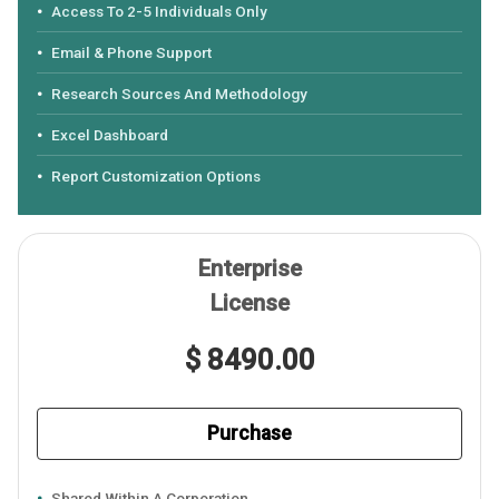
Access To 2-5 Individuals Only
Email & Phone Support
Research Sources And Methodology
Excel Dashboard
Report Customization Options
Enterprise
License
$ 8490.00
Purchase
Shared Within A Corporation