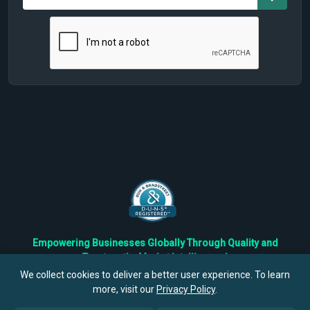
Empowering Businesses Globally Through Quality and
Trustworthy Market Intelligence!
Trusted by Fortune 500 Companies & Industry Leaders
We collect cookies to deliver a better user experience. To learn
more, visit our
Privacy Policy
.
Privacy
Cookies
Terms