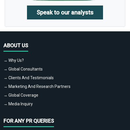
Speak to our analysts
ABOUT US
→ Why Us?
→ Global Consultants
→ Clients And Testimonials
→ Marketing And Research Partners
→ Global Coverage
→ Media Inquiry
FOR ANY PR QUERIES