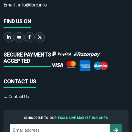
Email :
info@tbrc.info
FIND US ON
SECURE PAYMENTS
ACCEPTED
CONTACT US
→ Contact Us
SUBSCRIBE TO OUR
EXCLUSIVE MARKET INSIGHTS