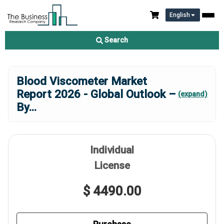
English
Search
Blood Viscometer Market
Report 2026 - Global Outlook –
(expand)
By
...
Individual
License
$ 4490.00