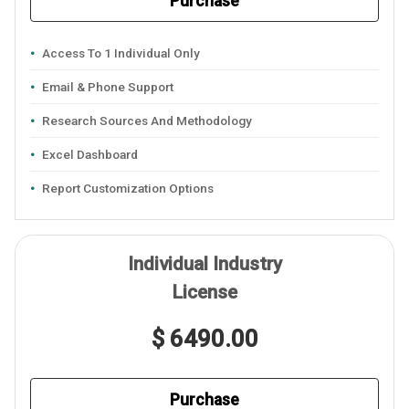
Purchase
Access To 1 Individual Only
Email & Phone Support
Research Sources And Methodology
Excel Dashboard
Report Customization Options
Individual Industry
License
$ 6490.00
Purchase