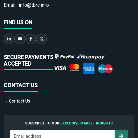
Email :
info@tbrc.info
FIND US ON
SECURE PAYMENTS
ACCEPTED
CONTACT US
→ Contact Us
SUBSCRIBE TO OUR
EXCLUSIVE MARKET INSIGHTS