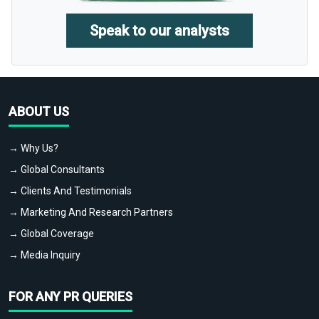
Speak to our analysts
ABOUT US
→ Why Us?
→ Global Consultants
→ Clients And Testimonials
→ Marketing And Research Partners
→ Global Coverage
→ Media Inquiry
FOR ANY PR QUERIES