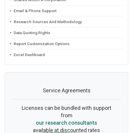
Email & Phone Support
Research Sources And Methodology
Data Quoting Rights
Report Customization Options
Excel Dashboard
Service Agreements
Licenses can be bundled with support
from
our research consultants
available at discounted rates