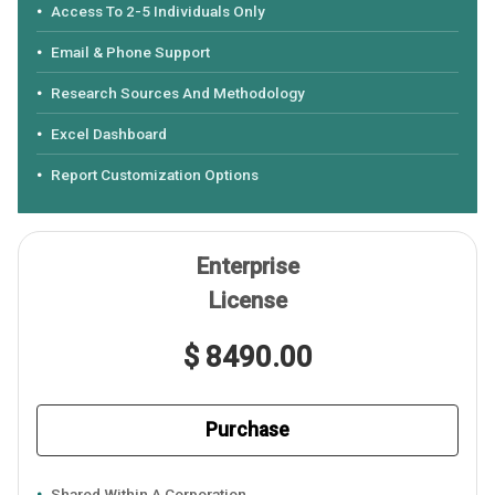
Access To 2-5 Individuals Only
Email & Phone Support
Research Sources And Methodology
Excel Dashboard
Report Customization Options
Enterprise
License
$ 8490.00
Purchase
Shared Within A Corporation