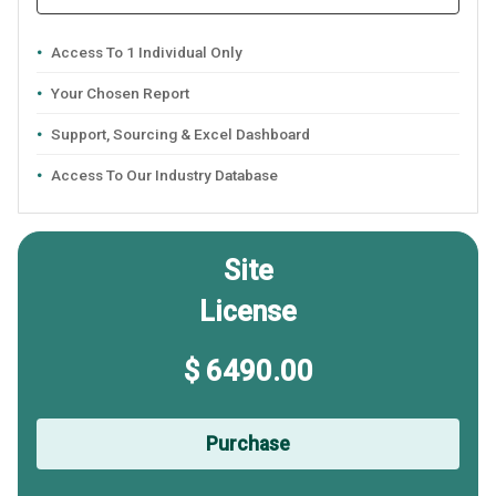
Access To 1 Individual Only
Your Chosen Report
Support, Sourcing & Excel Dashboard
Access To Our Industry Database
Site
License
$ 6490.00
Purchase