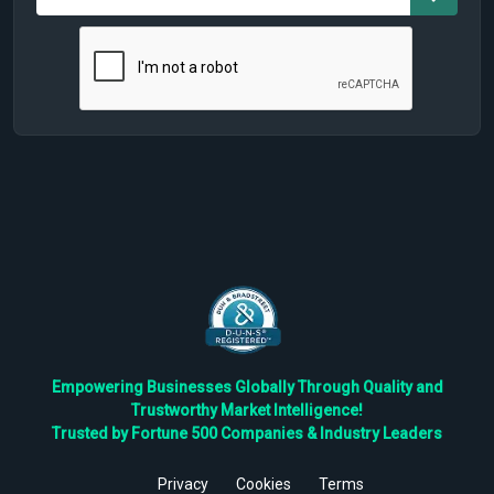
Empowering Businesses Globally Through Quality and
Trustworthy Market Intelligence!
Trusted by Fortune 500 Companies & Industry Leaders
Privacy
Cookies
Terms