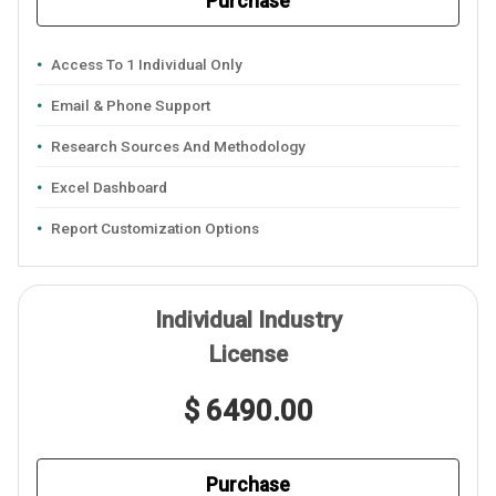
Purchase
Access To 1 Individual Only
Email & Phone Support
Research Sources And Methodology
Excel Dashboard
Report Customization Options
Individual Industry
License
$ 6490.00
Purchase