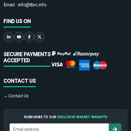
Email :
info@tbrc.info
FIND US ON
SECURE PAYMENTS
ACCEPTED
CONTACT US
→ Contact Us
SUBSCRIBE TO OUR
EXCLUSIVE MARKET INSIGHTS