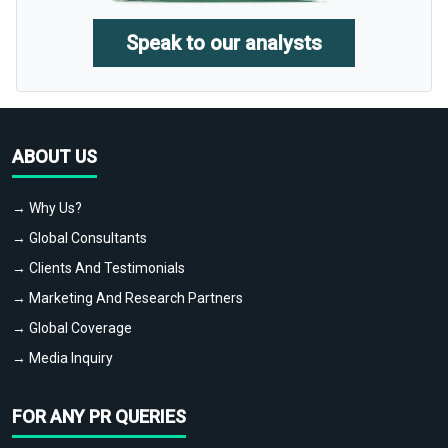
Speak to our analysts
ABOUT US
→ Why Us?
→ Global Consultants
→ Clients And Testimonials
→ Marketing And Research Partners
→ Global Coverage
→ Media Inquiry
FOR ANY PR QUERIES