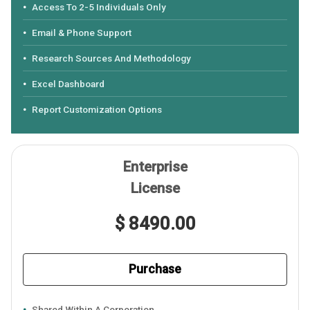
Access To 2-5 Individuals Only
Email & Phone Support
Research Sources And Methodology
Excel Dashboard
Report Customization Options
Enterprise
License
$ 8490.00
Purchase
Shared Within A Corporation