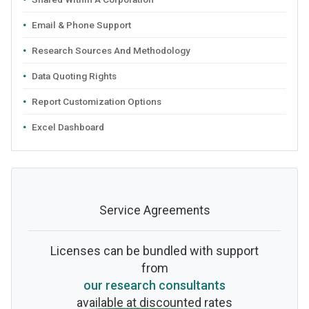
Email & Phone Support
Research Sources And Methodology
Data Quoting Rights
Report Customization Options
Excel Dashboard
Service Agreements
Licenses can be bundled with support
from
our research consultants
available at discounted rates