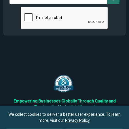
Empowering Businesses Globally Through Quality and
Trustworthy Market Intelligence!
Trusted by Fortune 500 Companies & Industry Leaders
We collect cookies to deliver a better user experience. To learn
more, visit our
Privacy Policy
.
Privacy
Cookies
Terms