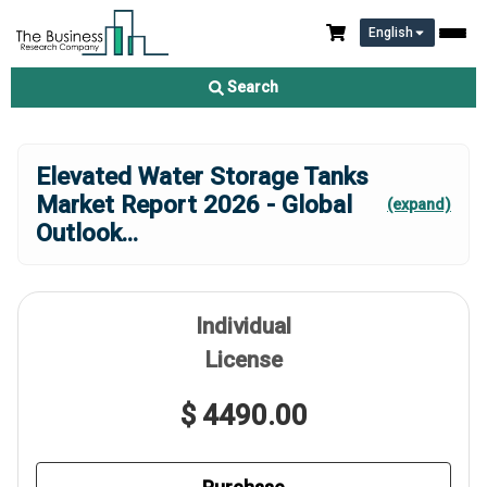
English
Search
Elevated Water Storage Tanks
Market Report 2026 - Global
(expand)
Outlook
...
Individual
License
$ 4490.00