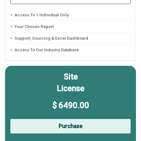
Access To 1 Individual Only
Your Chosen Report
Support, Sourcing & Excel Dashboard
Access To Our Industry Database
Site
License
$ 6490.00
Purchase