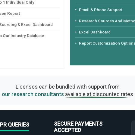
 1 Individual Only
Email & Phone Support
sen Report
Research Sources And Meth
 Sourcing & Excel Dashboard
Excel Dashboard
o Our Industry Database
Report Customization Option
Licenses can be bundled with support from
our research consultants
available at discounted rates
SECURE PAYMENTS
PR QUERIES
ACCEPTED