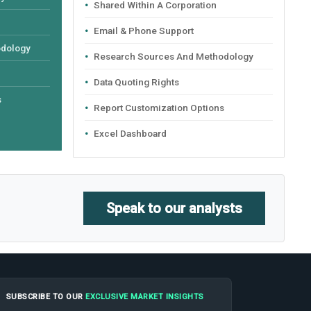
Shared Within A Corporation
Email & Phone Support
odology
Research Sources And Methodology
Data Quoting Rights
s
Report Customization Options
Excel Dashboard
Speak to our analysts
SUBSCRIBE TO OUR
EXCLUSIVE MARKET INSIGHTS