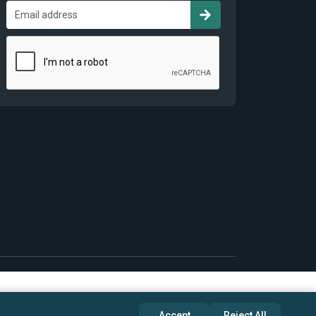
Accept
Reject All