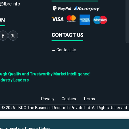
@tbrc.info
ON
CONTACT US
→ Contact Us
h Quality and Trustworthy Market Intelligence!
ndustry Leaders
Privacy
Cookies
Terms
©
2026
TBRC The Business Research Private Ltd. All Rights Reserved.
ore, visit our
Privacy Policy
.