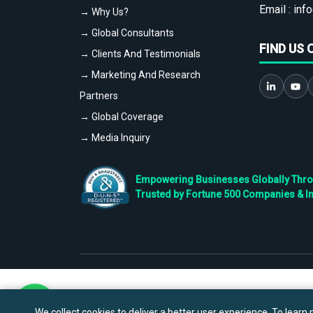
Email :
info
→ Why Us?
→ Global Consultants
FIND US 
→ Clients And Testimonials
→ Marketing And Research
Partners
→ Global Coverage
→ Media Inquiry
Empowering Businesses Globally Throug
Trusted by Fortune 500 Companies & I
We collect cookies to deliver a better user experience. To learn m