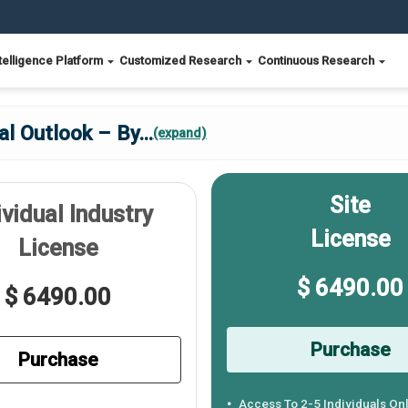
telligence Platform
Customized Research
Continuous Research
al Outlook – By
...
(expand)
Site
ividual Industry
License
License
$ 6490.00
$ 6490.00
Purchase
Purchase
Access To 2-5 Individuals On