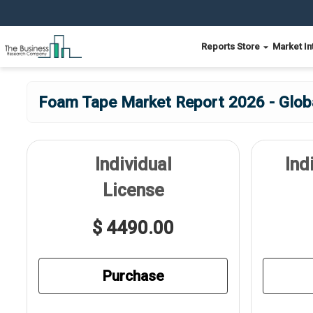
Reports Store
Market In
Foam Tape Market Report 2026 - Glob
Individual
Ind
License
$ 4490.00
Purchase