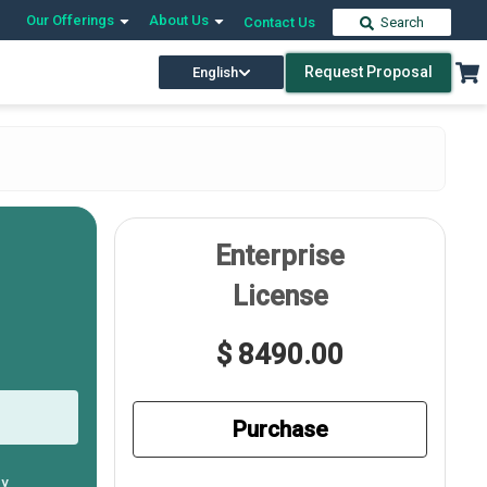
Our Offerings
About Us
Contact Us
Search
Request Proposal
English
Enterprise
License
$ 8490.00
Purchase
ly