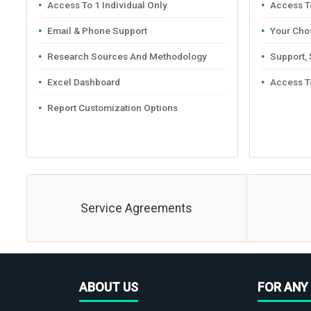
Access To 1 Individual Only
Access To
Email & Phone Support
Your Cho
Research Sources And Methodology
Support,
Excel Dashboard
Access T
Report Customization Options
Service Agreements
ABOUT US
FOR ANY 