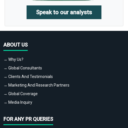
Speak to our analysts
ABOUT US
→ Why Us?
→ Global Consultants
→ Clients And Testimonials
→ Marketing And Research Partners
→ Global Coverage
→ Media Inquiry
FOR ANY PR QUERIES