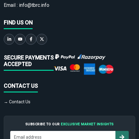
Email :
info@tbrc.info
FIND US ON
SECURE PAYMENTS
ACCEPTED
CONTACT US
→ Contact Us
SUBSCRIBE TO OUR
EXCLUSIVE MARKET INSIGHTS