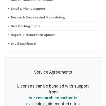
Email & Phone Support
Research Sources And Methodology
Data Quoting Rights
Report Customization Options
Excel Dashboard
Service Agreements
Licenses can be bundled with support
from
our research consultants
available at discounted rates