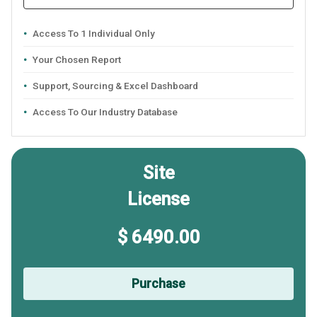
Access To 1 Individual Only
Your Chosen Report
Support, Sourcing & Excel Dashboard
Access To Our Industry Database
Site
License
$ 6490.00
Purchase