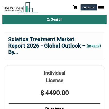
English
Search
Sciatica Treatment Market
Report 2026 - Global Outlook –
(expand)
By
...
Individual
License
$ 4490.00