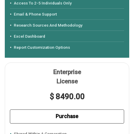
Access To 2-5 Individuals Only
Email & Phone Support
Research Sources And Methodology
Excel Dashboard
Report Customization Options
Enterprise
License
$ 8490.00
Purchase
Shared Within A Corporation