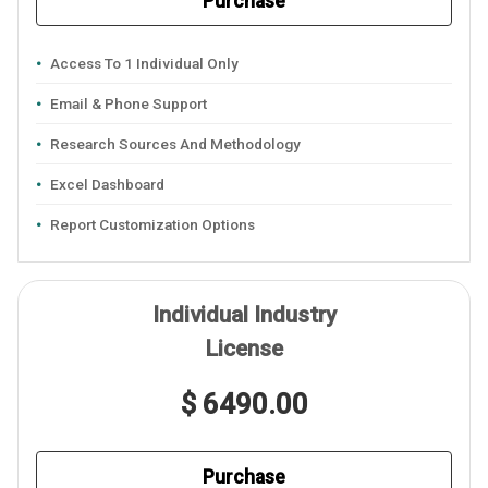
Purchase
Access To 1 Individual Only
Email & Phone Support
Research Sources And Methodology
Excel Dashboard
Report Customization Options
Individual Industry
License
$ 6490.00
Purchase