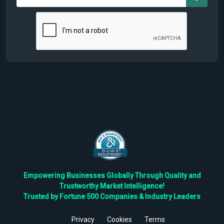
Empowering Businesses Globally Through Quality and
Trustworthy Market Intelligence!
Trusted by Fortune 500 Companies & Industry Leaders
Privacy
Cookies
Terms