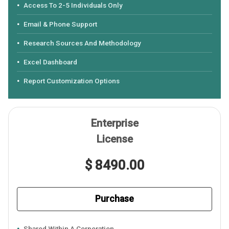
Access To 2-5 Individuals Only
Email & Phone Support
Research Sources And Methodology
Excel Dashboard
Report Customization Options
Enterprise
License
$ 8490.00
Purchase
Shared Within A Corporation