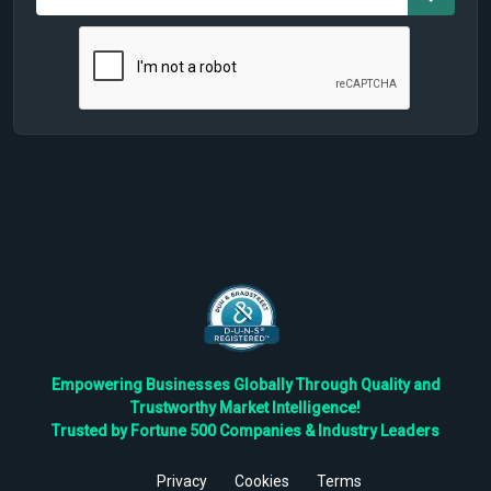
Empowering Businesses Globally Through Quality and
Trustworthy Market Intelligence!
Trusted by Fortune 500 Companies & Industry Leaders
Privacy
Cookies
Terms