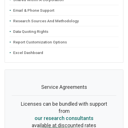
Email & Phone Support
Research Sources And Methodology
Data Quoting Rights
Report Customization Options
Excel Dashboard
Service Agreements
Licenses can be bundled with support
from
our research consultants
available at discounted rates