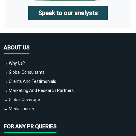
Speak to our analysts
ABOUT US
→ Why Us?
→ Global Consultants
→ Clients And Testimonials
→ Marketing And Research Partners
→ Global Coverage
→ Media Inquiry
FOR ANY PR QUERIES