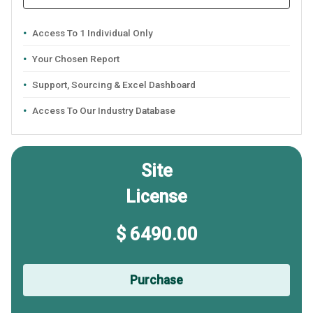
Access To 1 Individual Only
Your Chosen Report
Support, Sourcing & Excel Dashboard
Access To Our Industry Database
Site
License
$ 6490.00
Purchase