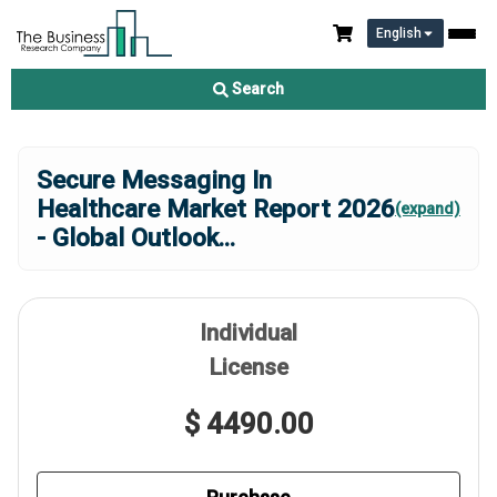
English
Search
Secure Messaging In
Healthcare Market Report 2026
(expand)
- Global Outlook
...
Individual
License
$ 4490.00