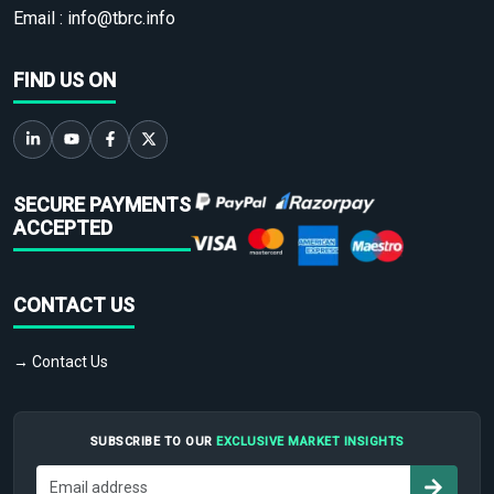
Email :
info@tbrc.info
FIND US ON
SECURE PAYMENTS
ACCEPTED
CONTACT US
→ Contact Us
SUBSCRIBE TO OUR
EXCLUSIVE MARKET INSIGHTS