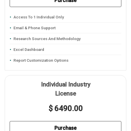
Purchase
Access To 1 Individual Only
Email & Phone Support
Research Sources And Methodology
Excel Dashboard
Report Customization Options
Individual Industry
License
$ 6490.00
Purchase