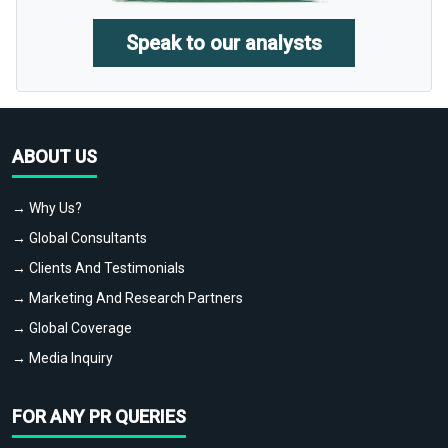
Speak to our analysts
ABOUT US
→ Why Us?
→ Global Consultants
→ Clients And Testimonials
→ Marketing And Research Partners
→ Global Coverage
→ Media Inquiry
FOR ANY PR QUERIES