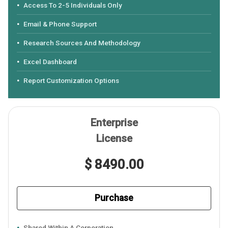
Access To 2-5 Individuals Only
Email & Phone Support
Research Sources And Methodology
Excel Dashboard
Report Customization Options
Enterprise
License
$ 8490.00
Purchase
Shared Within A Corporation