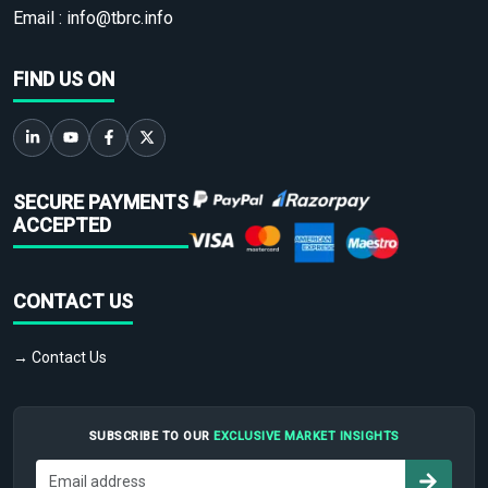
Email :
info@tbrc.info
FIND US ON
SECURE PAYMENTS
ACCEPTED
CONTACT US
→ Contact Us
SUBSCRIBE TO OUR
EXCLUSIVE MARKET INSIGHTS