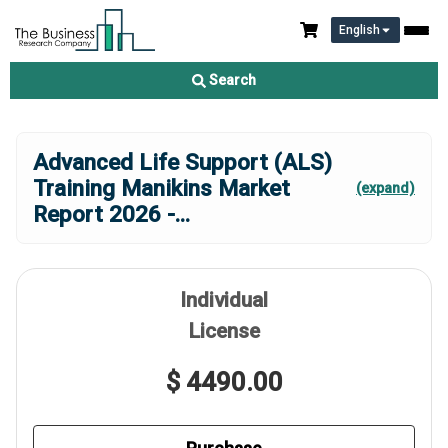
English
Search
Advanced Life Support (ALS)
Training Manikins Market
(expand)
Report 2026 -
...
Individual
License
$ 4490.00