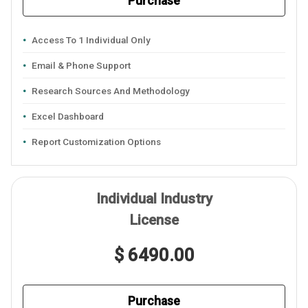
Purchase
Access To 1 Individual Only
Email & Phone Support
Research Sources And Methodology
Excel Dashboard
Report Customization Options
Individual Industry
License
$ 6490.00
Purchase