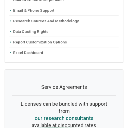
Email & Phone Support
Research Sources And Methodology
Data Quoting Rights
Report Customization Options
Excel Dashboard
Service Agreements
Licenses can be bundled with support
from
our research consultants
available at discounted rates