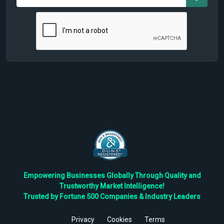
Empowering Businesses Globally Through Quality and
Trustworthy Market Intelligence!
Trusted by Fortune 500 Companies & Industry Leaders
Privacy
Cookies
Terms