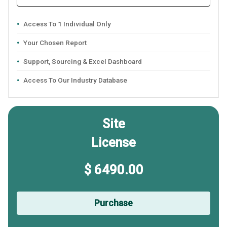
Access To 1 Individual Only
Your Chosen Report
Support, Sourcing & Excel Dashboard
Access To Our Industry Database
Site
License
$ 6490.00
Purchase