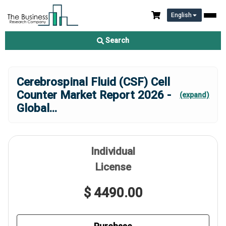
English
Search
Cerebrospinal Fluid (CSF) Cell
Counter Market Report 2026 -
(expand)
Global
...
Individual
License
$ 4490.00