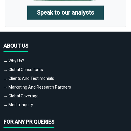
Speak to our analysts
ABOUT US
→ Why Us?
→ Global Consultants
→ Clients And Testimonials
→ Marketing And Research Partners
→ Global Coverage
→ Media Inquiry
FOR ANY PR QUERIES