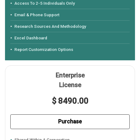
Access To 2-5 Individuals Only
Email & Phone Support
Research Sources And Methodology
Excel Dashboard
Report Customization Options
Enterprise
License
$ 8490.00
Purchase
Shared Within A Corporation