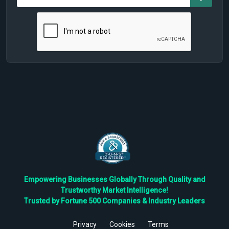
Empowering Businesses Globally Through Quality and
Trustworthy Market Intelligence!
Trusted by Fortune 500 Companies & Industry Leaders
Privacy
Cookies
Terms