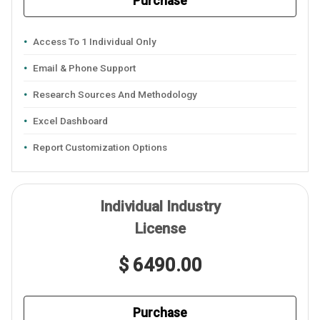
Purchase
Access To 1 Individual Only
Email & Phone Support
Research Sources And Methodology
Excel Dashboard
Report Customization Options
Individual Industry
License
$ 6490.00
Purchase