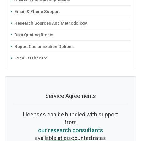
Email & Phone Support
Research Sources And Methodology
Data Quoting Rights
Report Customization Options
Excel Dashboard
Service Agreements
Licenses can be bundled with support
from
our research consultants
available at discounted rates