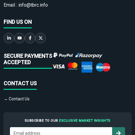
Email :
info@tbrc.info
FIND US ON
SECURE PAYMENTS
ACCEPTED
CONTACT US
→ Contact Us
SUBSCRIBE TO OUR
EXCLUSIVE MARKET INSIGHTS