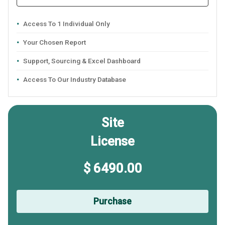
Access To 1 Individual Only
Your Chosen Report
Support, Sourcing & Excel Dashboard
Access To Our Industry Database
Site
License
$ 6490.00
Purchase