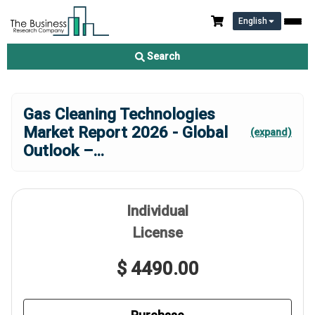
English
Search
Gas Cleaning Technologies
Market Report 2026 - Global
(expand)
Outlook –
...
Individual
License
$ 4490.00