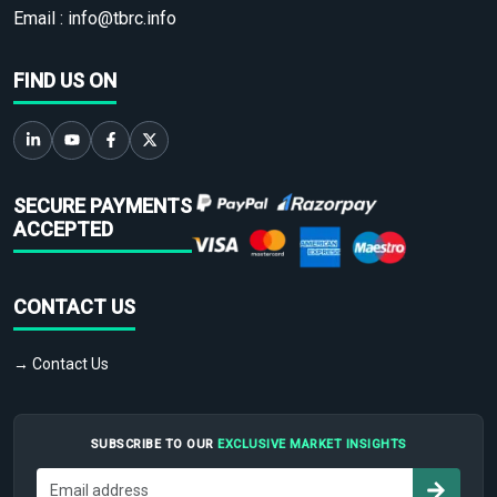
Email :
info@tbrc.info
FIND US ON
SECURE PAYMENTS
ACCEPTED
CONTACT US
→ Contact Us
SUBSCRIBE TO OUR
EXCLUSIVE MARKET INSIGHTS