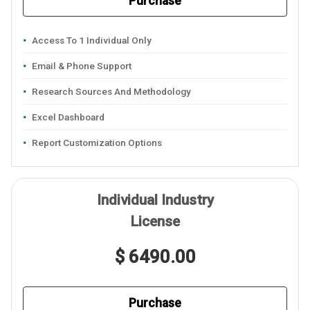
Purchase
Access To 1 Individual Only
Email & Phone Support
Research Sources And Methodology
Excel Dashboard
Report Customization Options
Individual Industry
License
$ 6490.00
Purchase