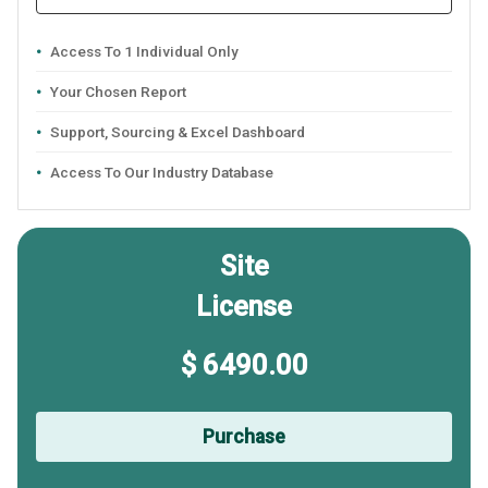
Access To 1 Individual Only
Your Chosen Report
Support, Sourcing & Excel Dashboard
Access To Our Industry Database
Site
License
$ 6490.00
Purchase