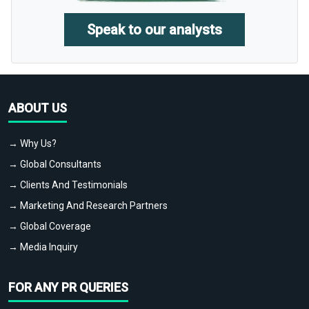
Speak to our analysts
ABOUT US
→ Why Us?
→ Global Consultants
→ Clients And Testimonials
→ Marketing And Research Partners
→ Global Coverage
→ Media Inquiry
FOR ANY PR QUERIES