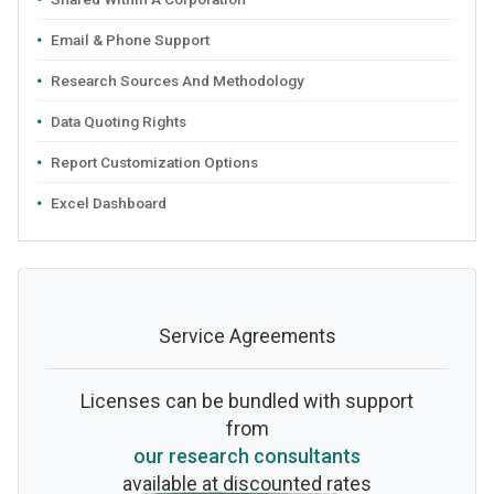
Email & Phone Support
Research Sources And Methodology
Data Quoting Rights
Report Customization Options
Excel Dashboard
Service Agreements
Licenses can be bundled with support
from
our research consultants
available at discounted rates