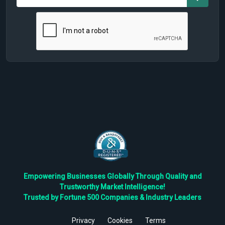
Empowering Businesses Globally Through Quality and
Trustworthy Market Intelligence!
Trusted by Fortune 500 Companies & Industry Leaders
Privacy
Cookies
Terms