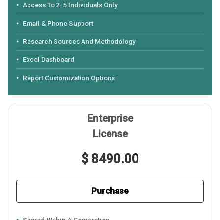
Access To 2-5 Individuals Only
Email & Phone Support
Research Sources And Methodology
Excel Dashboard
Report Customization Options
Enterprise
License
$ 8490.00
Purchase
Shared Within A Corporation