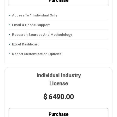
Purchase
Access To 1 Individual Only
Email & Phone Support
Research Sources And Methodology
Excel Dashboard
Report Customization Options
Individual Industry
License
$ 6490.00
Purchase