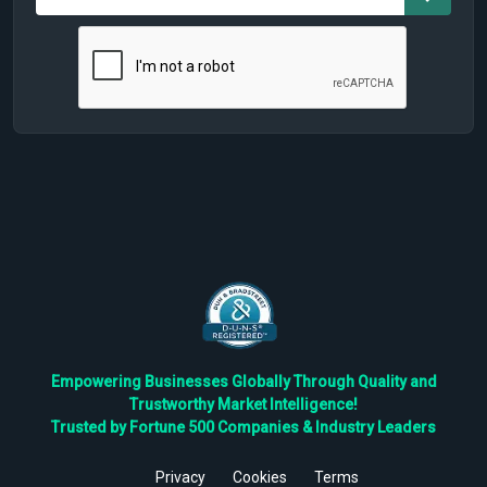
Empowering Businesses Globally Through Quality and
Trustworthy Market Intelligence!
Trusted by Fortune 500 Companies & Industry Leaders
Privacy
Cookies
Terms