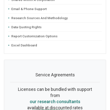
Email & Phone Support
Research Sources And Methodology
Data Quoting Rights
Report Customization Options
Excel Dashboard
Service Agreements
Licenses can be bundled with support
from
our research consultants
available at discounted rates