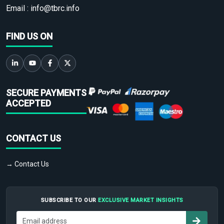
Email :
info@tbrc.info
FIND US ON
SECURE PAYMENTS
ACCEPTED
CONTACT US
→ Contact Us
SUBSCRIBE TO OUR
EXCLUSIVE MARKET INSIGHTS