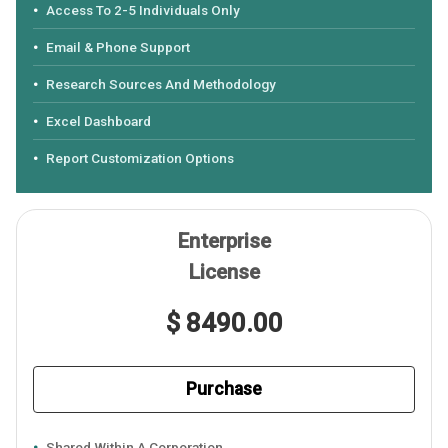
Access To 2-5 Individuals Only
Email & Phone Support
Research Sources And Methodology
Excel Dashboard
Report Customization Options
Enterprise
License
$ 8490.00
Purchase
Shared Within A Corporation