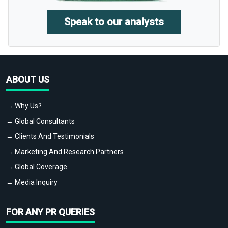
Speak to our analysts
ABOUT US
→ Why Us?
→ Global Consultants
→ Clients And Testimonials
→ Marketing And Research Partners
→ Global Coverage
→ Media Inquiry
FOR ANY PR QUERIES