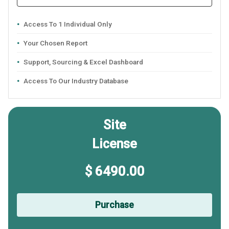
Access To 1 Individual Only
Your Chosen Report
Support, Sourcing & Excel Dashboard
Access To Our Industry Database
Site
License
$ 6490.00
Purchase