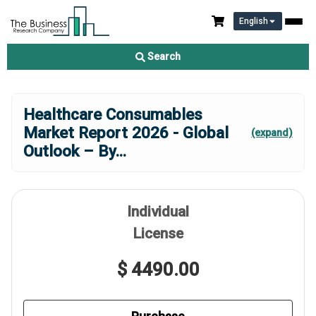
English
Search
Healthcare Consumables
Market Report 2026 - Global
(expand)
Outlook – By
...
Individual
License
$ 4490.00