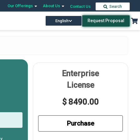
Our Offerings
About Us
Contact Us
Search
Request Proposal
English
Enterprise
License
$ 8490.00
Purchase
ly