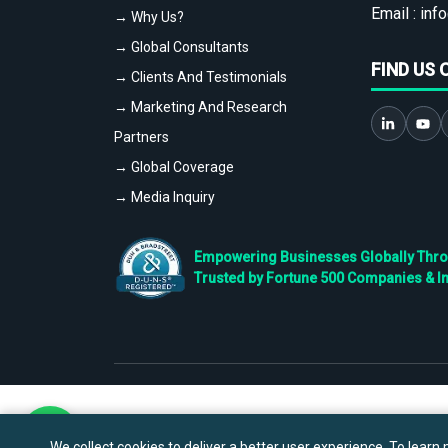
Email :
info
→ Why Us?
→ Global Consultants
FIND US 
→ Clients And Testimonials
→ Marketing And Research
Partners
→ Global Coverage
→ Media Inquiry
Empowering Businesses Globally Throug
Trusted by Fortune 500 Companies & I
We collect cookies to deliver a better user experience. To learn m