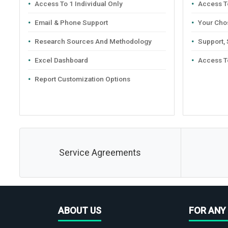
Access To 1 Individual Only
Access To
Email & Phone Support
Your Cho
Research Sources And Methodology
Support,
Excel Dashboard
Access T
Report Customization Options
Service Agreements
ABOUT US
FOR ANY 