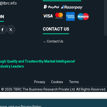
@tbrc.info
ON
CONTACT US
→ Contact Us
h Quality and Trustworthy Market Intelligence!
ndustry Leaders
Privacy
Cookies
Terms
©
2026
TBRC The Business Research Private Ltd. All Rights Reserved.
ore, visit our
Privacy Policy
.