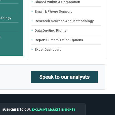
Shared Within A Corporation
Email & Phone Support
odology
Research Sources And Methodology
Data Quoting Rights
s
Report Customization Options
Excel Dashboard
Speak to our analysts
SUBSCRIBE TO OUR
EXCLUSIVE MARKET INSIGHTS