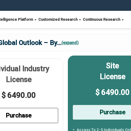
telligence Platform
Customized Research
Continuous Research
Global Outlook – By
...
(expand)
Site
ividual Industry
License
License
$ 6490.00
$ 6490.00
Purchase
Purchase
Access To 2-5 Individuals On