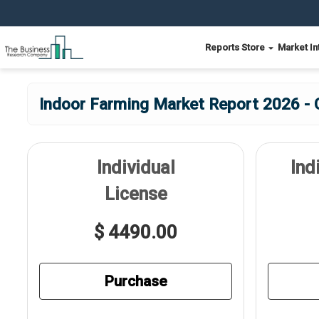
Reports Store
Market In
Indoor Farming Market Report 2026 - 
Individual
Ind
License
$ 4490.00
Purchase