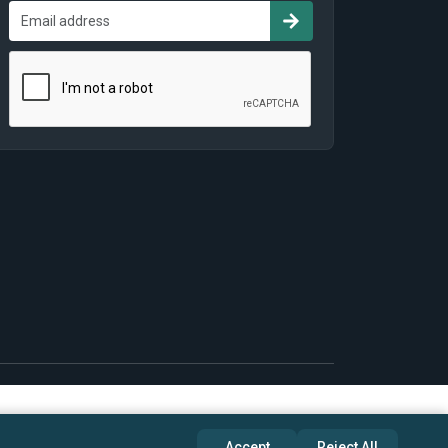
Accept
Reject All