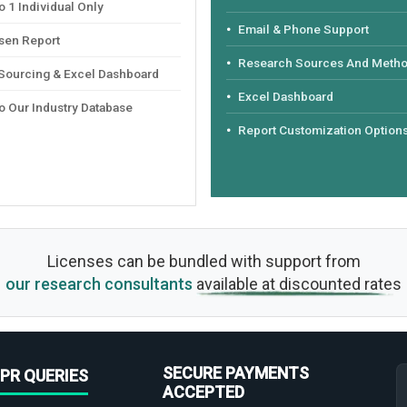
 1 Individual Only
Email & Phone Support
sen Report
Research Sources And Meth
 Sourcing & Excel Dashboard
Excel Dashboard
o Our Industry Database
Report Customization Option
Licenses can be bundled with support from
our research consultants
available at discounted rates
SECURE PAYMENTS
PR QUERIES
ACCEPTED