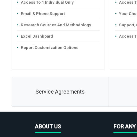
Access To 1 Individual Only
Access To
Email & Phone Support
Your Cho
Research Sources And Methodology
Support,
Excel Dashboard
Access T
Report Customization Options
Service Agreements
ABOUT US
FOR ANY 