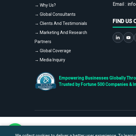
Email :
info
→ Why Us?
→ Global Consultants
FIND US 
→ Clients And Testimonials
→ Marketing And Research
Partners
→ Global Coverage
→ Media Inquiry
Empowering Businesses Globally Throug
Trusted by Fortune 500 Companies & I
We collect cookies to deliver a better user experience. To learn m