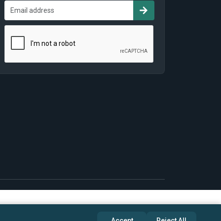
Accept
Reject All