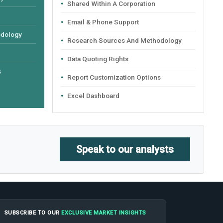
Shared Within A Corporation
Email & Phone Support
odology
Research Sources And Methodology
Data Quoting Rights
s
Report Customization Options
Excel Dashboard
Speak to our analysts
SUBSCRIBE TO OUR
EXCLUSIVE MARKET INSIGHTS