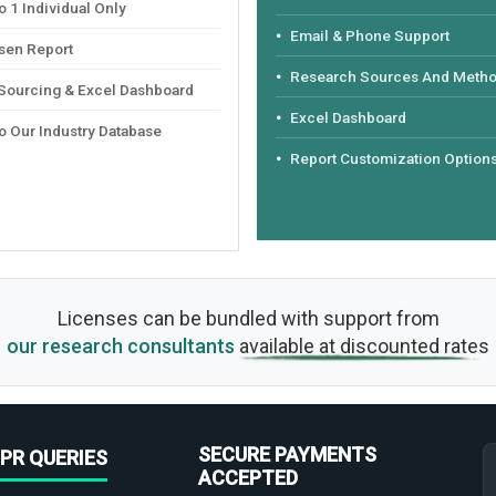
 1 Individual Only
Email & Phone Support
sen Report
Research Sources And Meth
 Sourcing & Excel Dashboard
Excel Dashboard
o Our Industry Database
Report Customization Option
Licenses can be bundled with support from
our research consultants
available at discounted rates
SECURE PAYMENTS
PR QUERIES
ACCEPTED