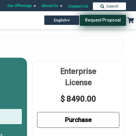
Our Offerings
About Us
Contact Us
Search
Request Proposal
English
Enterprise
License
$ 8490.00
Purchase
ly