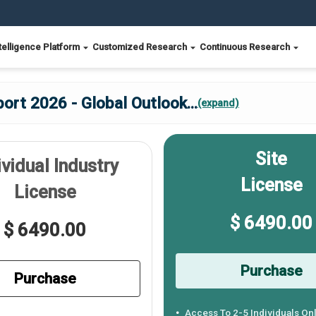
telligence Platform
Customized Research
Continuous Research
ort 2026 - Global Outlook
...
(expand)
Site
ividual Industry
License
License
$ 6490.00
$ 6490.00
Purchase
Purchase
Access To 2-5 Individuals On