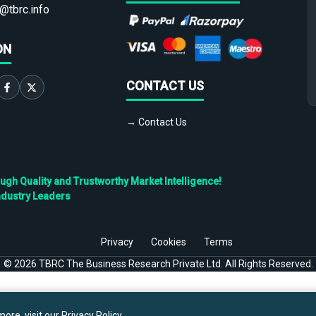
@tbrc.info
ON
CONTACT US
→ Contact Us
h Quality and Trustworthy Market Intelligence!
ndustry Leaders
Privacy
Cookies
Terms
©
2026
TBRC The Business Research Private Ltd. All Rights Reserved.
ore, visit our
Privacy Policy
.