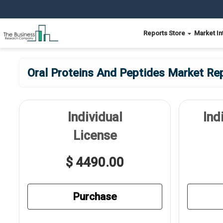
Reports Store
Market In
Oral Proteins And Peptides Market Rep
Individual
Ind
License
$ 4490.00
Purchase