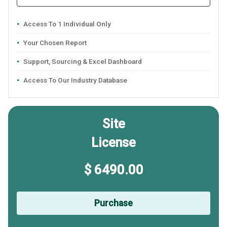
Access To 1 Individual Only
Your Chosen Report
Support, Sourcing & Excel Dashboard
Access To Our Industry Database
Site
License
$ 6490.00
Purchase