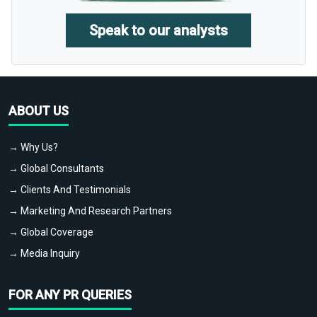
Speak to our analysts
ABOUT US
→ Why Us?
→ Global Consultants
→ Clients And Testimonials
→ Marketing And Research Partners
→ Global Coverage
→ Media Inquiry
FOR ANY PR QUERIES