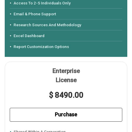
Access To 2-5 Individuals Only
Email & Phone Support
Research Sources And Methodology
Excel Dashboard
Report Customization Options
Enterprise
License
$ 8490.00
Purchase
Shared Within A Corporation