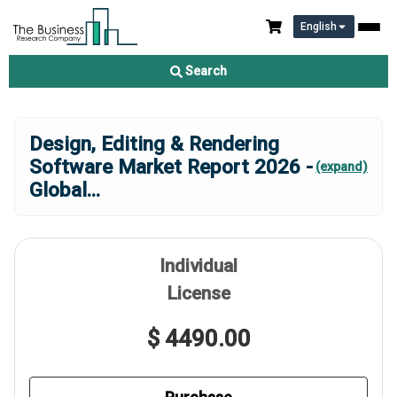
English
Search
Design, Editing & Rendering
Software Market Report 2026 -
(expand)
Global
...
Individual
License
$ 4490.00