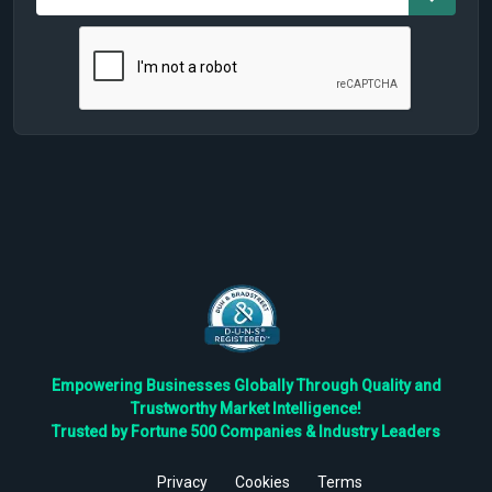
Empowering Businesses Globally Through Quality and
Trustworthy Market Intelligence!
Trusted by Fortune 500 Companies & Industry Leaders
Privacy
Cookies
Terms