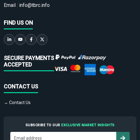
Email :
info@tbrc.info
FIND US ON
SECURE PAYMENTS
ACCEPTED
CONTACT US
→ Contact Us
SUBSCRIBE TO OUR
EXCLUSIVE MARKET INSIGHTS