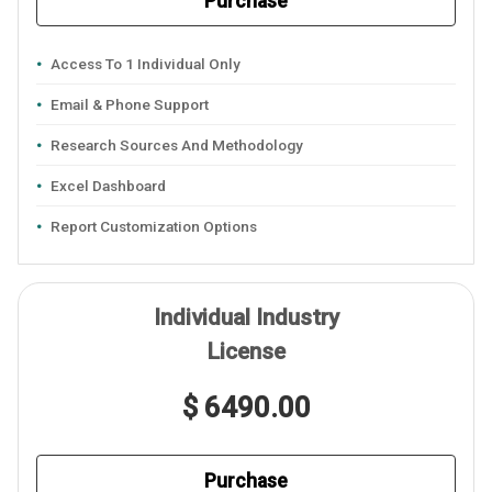
Purchase
Access To 1 Individual Only
Email & Phone Support
Research Sources And Methodology
Excel Dashboard
Report Customization Options
Individual Industry
License
$ 6490.00
Purchase