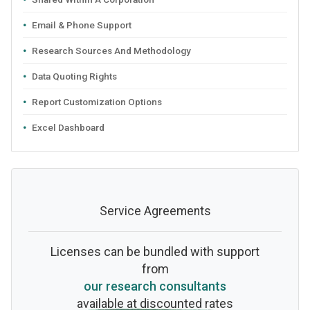
Email & Phone Support
Research Sources And Methodology
Data Quoting Rights
Report Customization Options
Excel Dashboard
Service Agreements
Licenses can be bundled with support
from
our research consultants
available at discounted rates