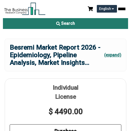
English
Search
Besremi Market Report 2026 -
Epidemiology, Pipeline
(expand)
Analysis, Market Insights
...
Individual
License
$ 4490.00