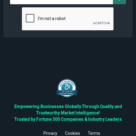
Empowering Businesses Globally Through Quality and
Trustworthy Market Intelligence!
Trusted by Fortune 500 Companies & Industry Leaders
Privacy
Cookies
Terms