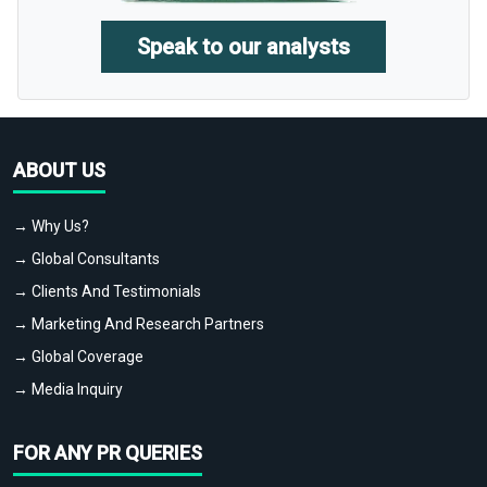
Speak to our analysts
ABOUT US
→ Why Us?
→ Global Consultants
→ Clients And Testimonials
→ Marketing And Research Partners
→ Global Coverage
→ Media Inquiry
FOR ANY PR QUERIES