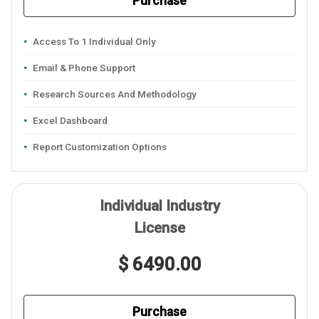
Purchase
Access To 1 Individual Only
Email & Phone Support
Research Sources And Methodology
Excel Dashboard
Report Customization Options
Individual Industry
License
$ 6490.00
Purchase