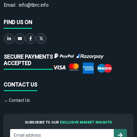
Email :
info@tbrc.info
FIND US ON
SECURE PAYMENTS
ACCEPTED
CONTACT US
→ Contact Us
SUBSCRIBE TO OUR
EXCLUSIVE MARKET INSIGHTS