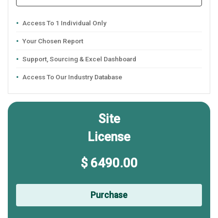
Access To 1 Individual Only
Your Chosen Report
Support, Sourcing & Excel Dashboard
Access To Our Industry Database
Site
License
$ 6490.00
Purchase