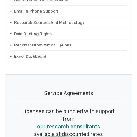
Email & Phone Support
Research Sources And Methodology
Data Quoting Rights
Report Customization Options
Excel Dashboard
Service Agreements
Licenses can be bundled with support
from
our research consultants
available at discounted rates