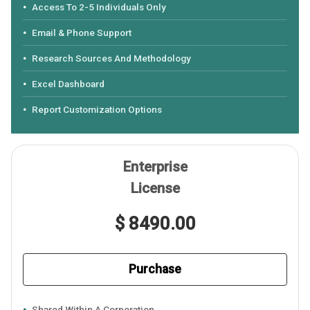
Access To 2-5 Individuals Only
Email & Phone Support
Research Sources And Methodology
Excel Dashboard
Report Customization Options
Enterprise
License
$ 8490.00
Purchase
Shared Within A Corporation