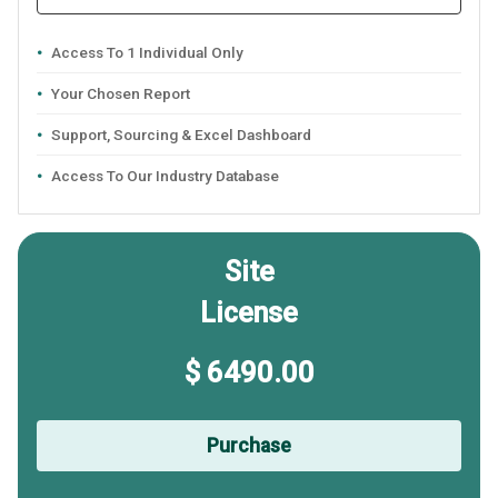
Access To 1 Individual Only
Your Chosen Report
Support, Sourcing & Excel Dashboard
Access To Our Industry Database
Site
License
$ 6490.00
Purchase