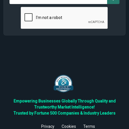
Empowering Businesses Globally Through Quality and
Trustworthy Market Intelligence!
Trusted by Fortune 500 Companies & Industry Leaders
Privacy
Cookies
Terms