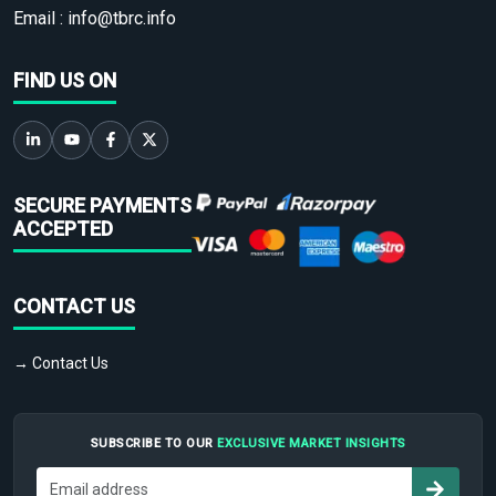
Email :
info@tbrc.info
FIND US ON
SECURE PAYMENTS
ACCEPTED
CONTACT US
→ Contact Us
SUBSCRIBE TO OUR
EXCLUSIVE MARKET INSIGHTS