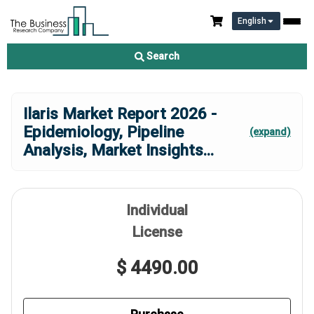
English
Search
Ilaris Market Report 2026 -
Epidemiology, Pipeline
(expand)
Analysis, Market Insights
...
Individual
License
$ 4490.00