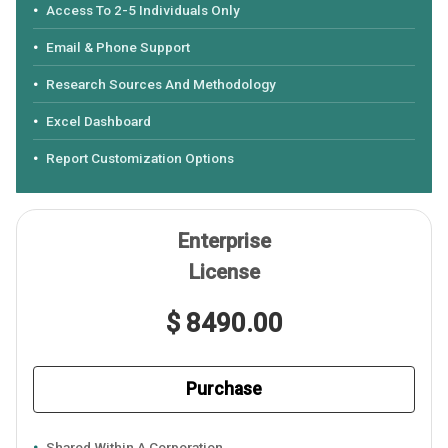
Access To 2-5 Individuals Only
Email & Phone Support
Research Sources And Methodology
Excel Dashboard
Report Customization Options
Enterprise
License
$ 8490.00
Purchase
Shared Within A Corporation