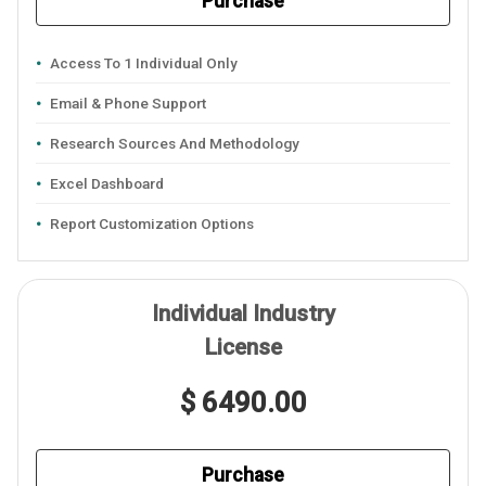
Purchase
Access To 1 Individual Only
Email & Phone Support
Research Sources And Methodology
Excel Dashboard
Report Customization Options
Individual Industry
License
$ 6490.00
Purchase