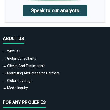
Speak to our analysts
ABOUT US
→ Why Us?
→ Global Consultants
→ Clients And Testimonials
→ Marketing And Research Partners
→ Global Coverage
→ Media Inquiry
FOR ANY PR QUERIES