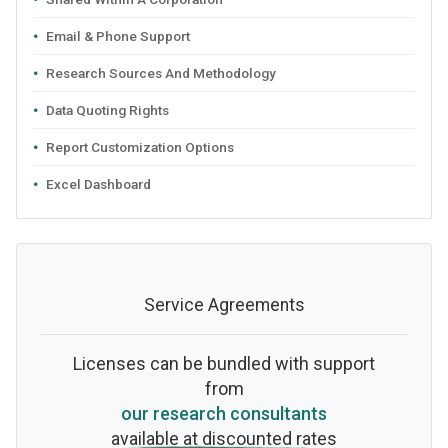
Email & Phone Support
Research Sources And Methodology
Data Quoting Rights
Report Customization Options
Excel Dashboard
Service Agreements
Licenses can be bundled with support
from
our research consultants
available at discounted rates