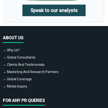
Speak to our analysts
ABOUT US
→ Why Us?
→ Global Consultants
→ Clients And Testimonials
→ Marketing And Research Partners
→ Global Coverage
→ Media Inquiry
FOR ANY PR QUERIES