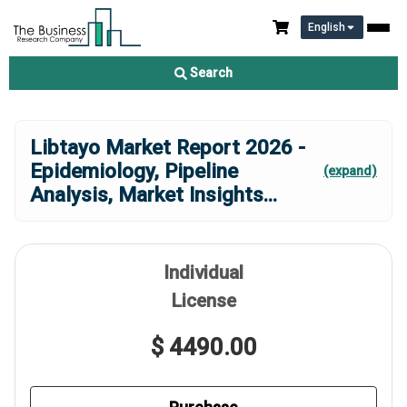
English
Search
Libtayo Market Report 2026 -
Epidemiology, Pipeline
(expand)
Analysis, Market Insights
...
Individual
License
$ 4490.00