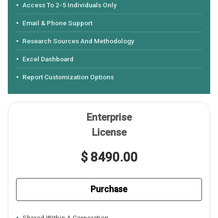
Access To 2-5 Individuals Only
Email & Phone Support
Research Sources And Methodology
Excel Dashboard
Report Customization Options
Enterprise
License
$ 8490.00
Purchase
Shared Within A Corporation