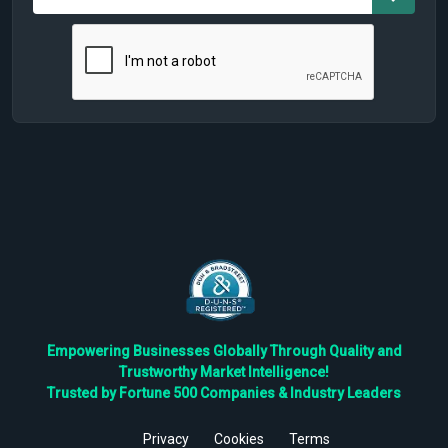
Empowering Businesses Globally Through Quality and
Trustworthy Market Intelligence!
Trusted by Fortune 500 Companies & Industry Leaders
Privacy
Cookies
Terms