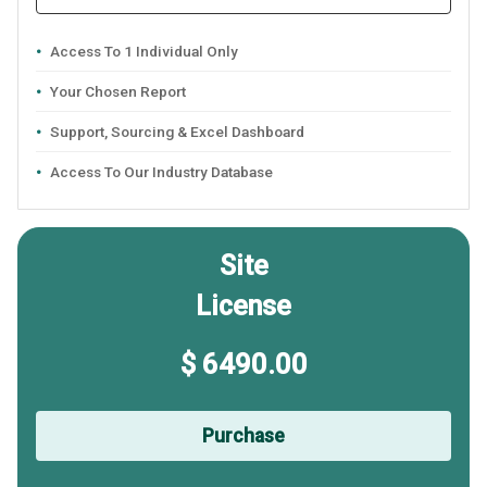
Access To 1 Individual Only
Your Chosen Report
Support, Sourcing & Excel Dashboard
Access To Our Industry Database
Site
License
$ 6490.00
Purchase