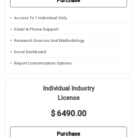
Purchase
Access To 1 Individual Only
Email & Phone Support
Research Sources And Methodology
Excel Dashboard
Report Customization Options
Individual Industry
License
$ 6490.00
Purchase