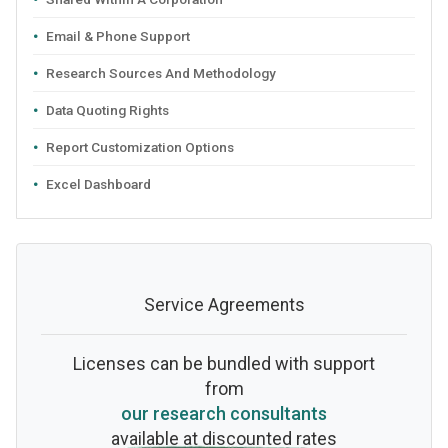
Email & Phone Support
Research Sources And Methodology
Data Quoting Rights
Report Customization Options
Excel Dashboard
Service Agreements
Licenses can be bundled with support
from
our research consultants
available at discounted rates