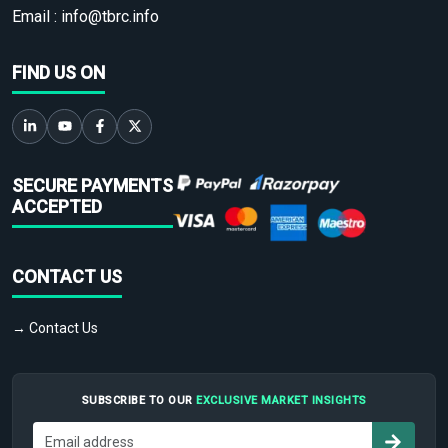
Email :
info@tbrc.info
FIND US ON
SECURE PAYMENTS
ACCEPTED
CONTACT US
→ Contact Us
SUBSCRIBE TO OUR
EXCLUSIVE MARKET INSIGHTS