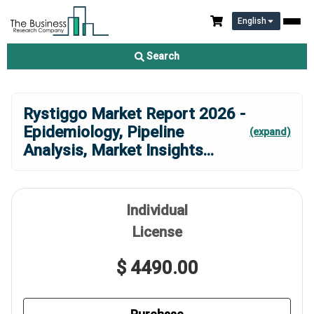
English
Search
Rystiggo Market Report 2026 -
Epidemiology, Pipeline
(expand)
Analysis, Market Insights
...
Individual
License
$ 4490.00