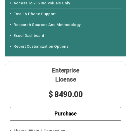
Access To 2-5 Individuals Only
Email & Phone Support
Research Sources And Methodology
Excel Dashboard
Report Customization Options
Enterprise
License
$ 8490.00
Purchase
Shared Within A Corporation