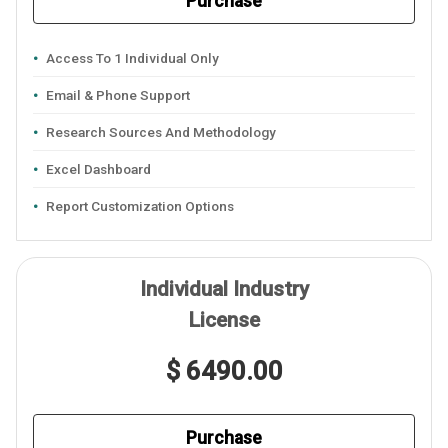
Purchase
Access To 1 Individual Only
Email & Phone Support
Research Sources And Methodology
Excel Dashboard
Report Customization Options
Individual Industry
License
$ 6490.00
Purchase