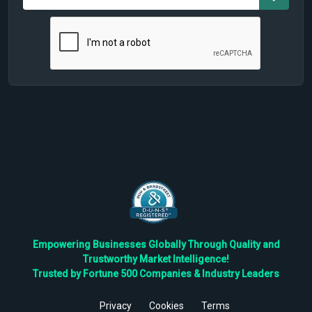
Empowering Businesses Globally Through Quality and
Trustworthy Market Intelligence!
Trusted by Fortune 500 Companies & Industry Leaders
Privacy
Cookies
Terms