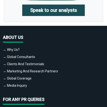
Speak to our analysts
ABOUT US
→ Why Us?
→ Global Consultants
→ Clients And Testimonials
→ Marketing And Research Partners
→ Global Coverage
→ Media Inquiry
FOR ANY PR QUERIES