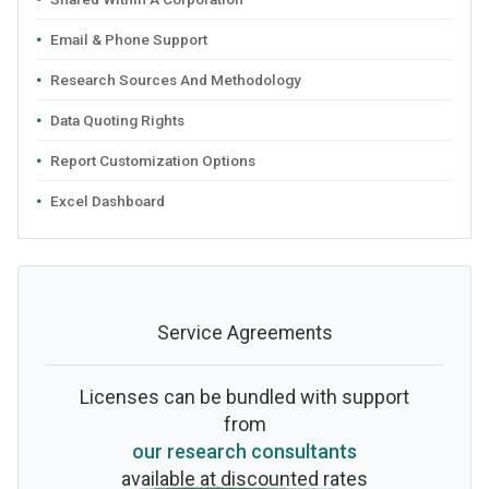
Email & Phone Support
Research Sources And Methodology
Data Quoting Rights
Report Customization Options
Excel Dashboard
Service Agreements
Licenses can be bundled with support
from
our research consultants
available at discounted rates