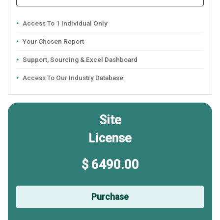
Access To 1 Individual Only
Your Chosen Report
Support, Sourcing & Excel Dashboard
Access To Our Industry Database
Site
License
$ 6490.00
Purchase