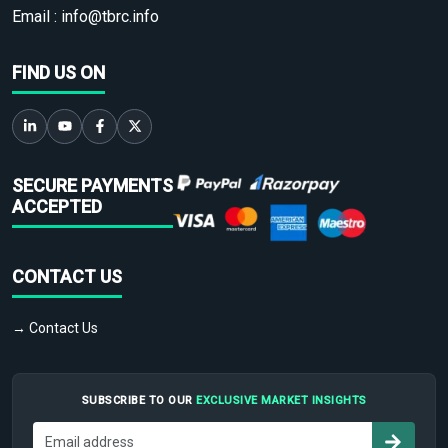
Email :
info@tbrc.info
FIND US ON
SECURE PAYMENTS
ACCEPTED
CONTACT US
→ Contact Us
SUBSCRIBE TO OUR
EXCLUSIVE MARKET INSIGHTS