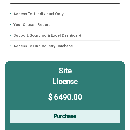
Access To 1 Individual Only
Your Chosen Report
Support, Sourcing & Excel Dashboard
Access To Our Industry Database
Site
License
$ 6490.00
Purchase