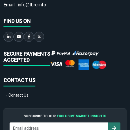
Email :
info@tbrc.info
FIND US ON
SECURE PAYMENTS
ACCEPTED
CONTACT US
→ Contact Us
SUBSCRIBE TO OUR
EXCLUSIVE MARKET INSIGHTS