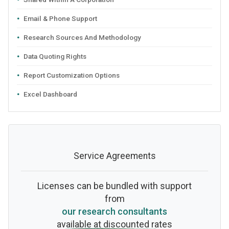
Email & Phone Support
Research Sources And Methodology
Data Quoting Rights
Report Customization Options
Excel Dashboard
Service Agreements
Licenses can be bundled with support
from
our research consultants
available at discounted rates