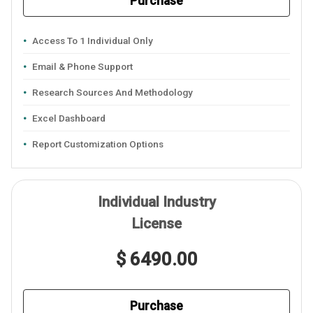
Purchase
Access To 1 Individual Only
Email & Phone Support
Research Sources And Methodology
Excel Dashboard
Report Customization Options
Individual Industry
License
$ 6490.00
Purchase