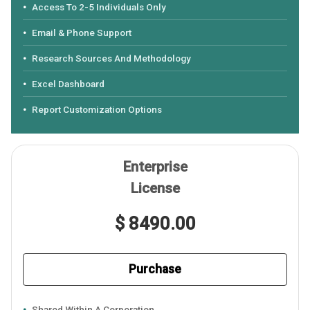
Access To 2-5 Individuals Only
Email & Phone Support
Research Sources And Methodology
Excel Dashboard
Report Customization Options
Enterprise
License
$ 8490.00
Purchase
Shared Within A Corporation