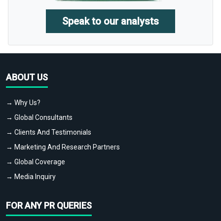
Speak to our analysts
ABOUT US
→ Why Us?
→ Global Consultants
→ Clients And Testimonials
→ Marketing And Research Partners
→ Global Coverage
→ Media Inquiry
FOR ANY PR QUERIES