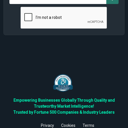
Empowering Businesses Globally Through Quality and
Trustworthy Market Intelligence!
Trusted by Fortune 500 Companies & Industry Leaders
Privacy
Cookies
Terms