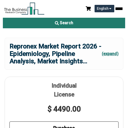
English
Search
Repronex Market Report 2026 -
Epidemiology, Pipeline
(expand)
Analysis, Market Insights
...
Individual
License
$ 4490.00