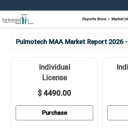
Reports Store
Market In
Pulmotech MAA Market Report 2026 - E
Individual
Ind
License
$ 4490.00
Purchase