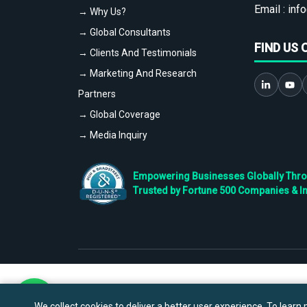
Email :
info
→ Why Us?
→ Global Consultants
FIND US 
→ Clients And Testimonials
→ Marketing And Research
Partners
→ Global Coverage
→ Media Inquiry
Empowering Businesses Globally Throug
Trusted by Fortune 500 Companies & I
We collect cookies to deliver a better user experience. To learn m