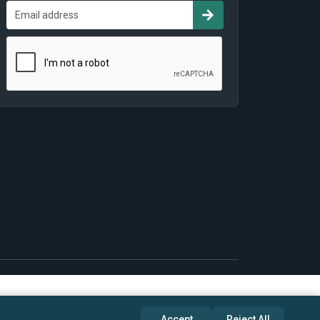
Accept
Reject All