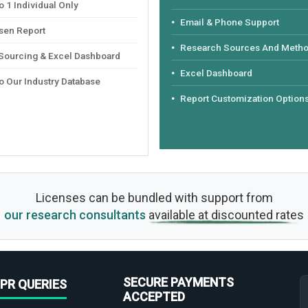
 1 Individual Only
Email & Phone Support
sen Report
Research Sources And Meth
 Sourcing & Excel Dashboard
Excel Dashboard
o Our Industry Database
Report Customization Option
Licenses can be bundled with support from
our research consultants
available at discounted rates
SECURE PAYMENTS
PR QUERIES
ACCEPTED