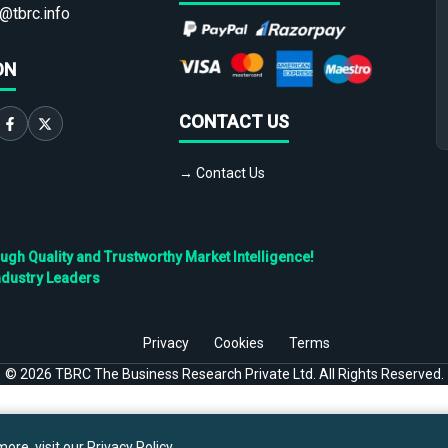
@tbrc.info
ON
CONTACT US
→ Contact Us
h Quality and Trustworthy Market Intelligence!
ndustry Leaders
Privacy
Cookies
Terms
©
2026
TBRC The Business Research Private Ltd. All Rights Reserved.
ore, visit our
Privacy Policy
.