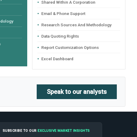
Shared Within A Corporation
Email & Phone Support
odology
Research Sources And Methodology
Data Quoting Rights
s
Report Customization Options
Excel Dashboard
Speak to our analysts
SUBSCRIBE TO OUR
EXCLUSIVE MARKET INSIGHTS