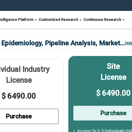
telligence Platform
Customized Research
Continuous Research
pidemiology, Pipeline Analysis, Market
...
(ex
Site
ividual Industry
License
License
$ 6490.00
$ 6490.00
Purchase
Purchase
Access To 2-5 Individuals On