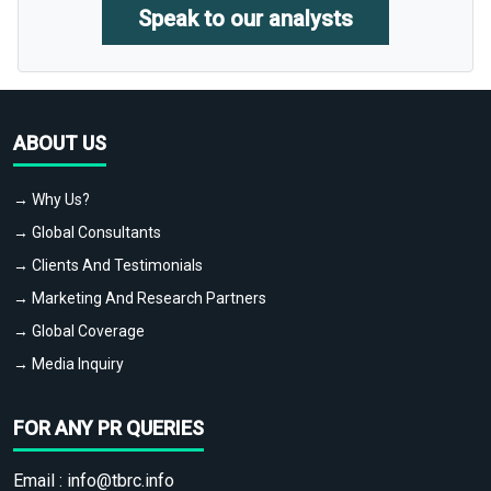
Speak to our analysts
ABOUT US
→ Why Us?
→ Global Consultants
→ Clients And Testimonials
→ Marketing And Research Partners
→ Global Coverage
→ Media Inquiry
FOR ANY PR QUERIES
Email :
info@tbrc.info