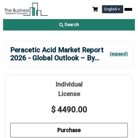
English
Search
Peracetic Acid Market Report
(expand)
2026 - Global Outlook – By
...
Individual
License
$ 4490.00
Purchase