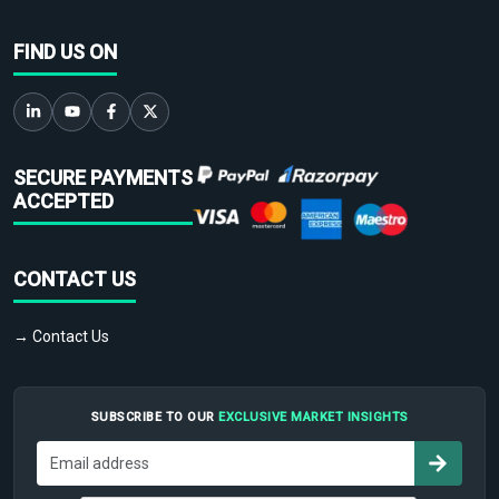
FIND US ON
SECURE PAYMENTS
ACCEPTED
CONTACT US
→ Contact Us
SUBSCRIBE TO OUR
EXCLUSIVE MARKET INSIGHTS