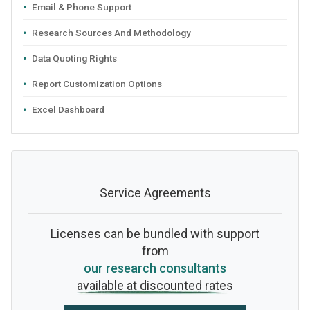
Email & Phone Support
Research Sources And Methodology
Data Quoting Rights
Report Customization Options
Excel Dashboard
Service Agreements
Licenses can be bundled with support
from
our research consultants
available at discounted rates