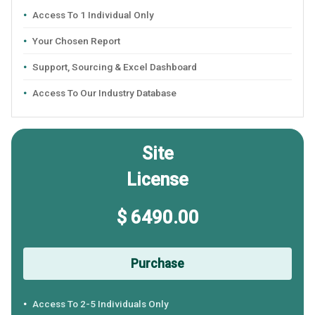
Access To 1 Individual Only
Your Chosen Report
Support, Sourcing & Excel Dashboard
Access To Our Industry Database
Site
License
$ 6490.00
Purchase
Access To 2-5 Individuals Only