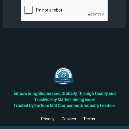
Empowering Businesses Globally Through Quality and
Trustworthy Market Intelligence!
Trusted by Fortune 500 Companies & Industry Leaders
Privacy
Cookies
Terms
©
2026
TBRC The Business Research Private Ltd. All Rights