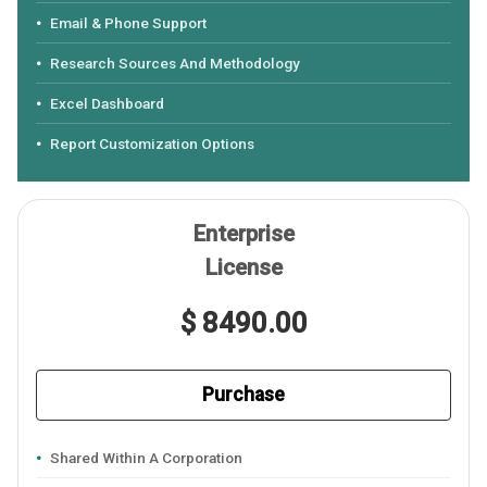
Email & Phone Support
Research Sources And Methodology
Excel Dashboard
Report Customization Options
Enterprise
License
$ 8490.00
Purchase
Shared Within A Corporation