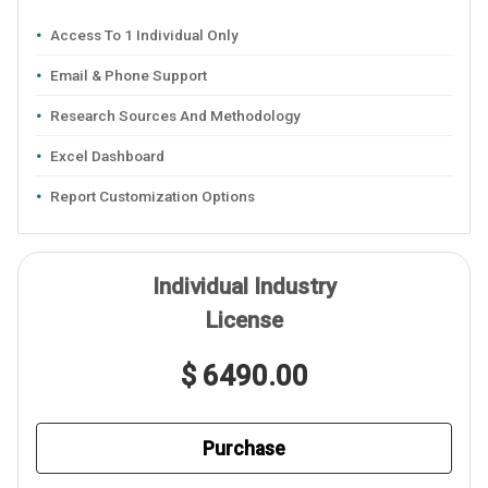
Access To 1 Individual Only
Email & Phone Support
Research Sources And Methodology
Excel Dashboard
Report Customization Options
Individual Industry
License
$ 6490.00
Purchase