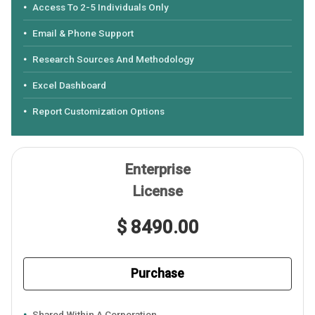
Access To 2-5 Individuals Only
Email & Phone Support
Research Sources And Methodology
Excel Dashboard
Report Customization Options
Enterprise
License
$ 8490.00
Purchase
Shared Within A Corporation