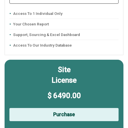
Access To 1 Individual Only
Your Chosen Report
Support, Sourcing & Excel Dashboard
Access To Our Industry Database
Site
License
$ 6490.00
Purchase