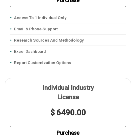
Purchase
Access To 1 Individual Only
Email & Phone Support
Research Sources And Methodology
Excel Dashboard
Report Customization Options
Individual Industry
License
$ 6490.00
Purchase