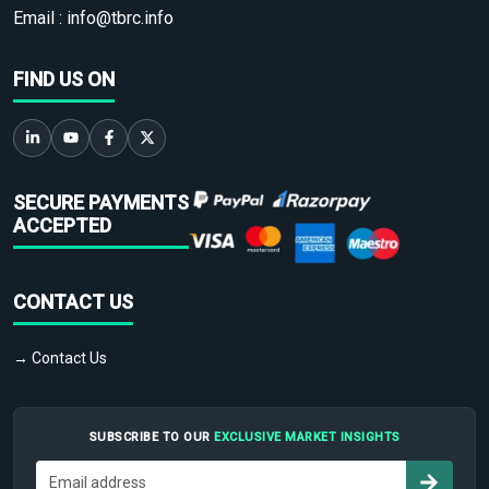
Email :
info@tbrc.info
FIND US ON
SECURE PAYMENTS
ACCEPTED
CONTACT US
→ Contact Us
SUBSCRIBE TO OUR
EXCLUSIVE MARKET INSIGHTS