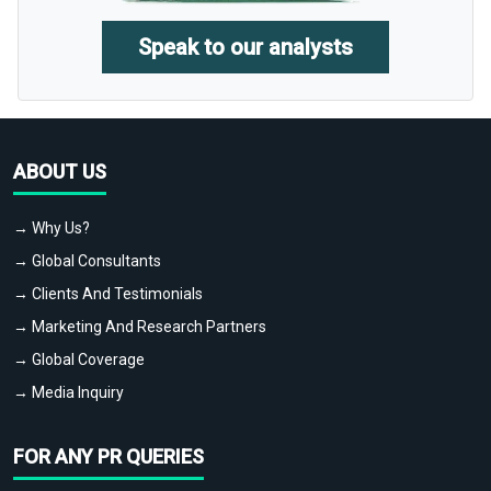
Speak to our analysts
ABOUT US
→ Why Us?
→ Global Consultants
→ Clients And Testimonials
→ Marketing And Research Partners
→ Global Coverage
→ Media Inquiry
FOR ANY PR QUERIES