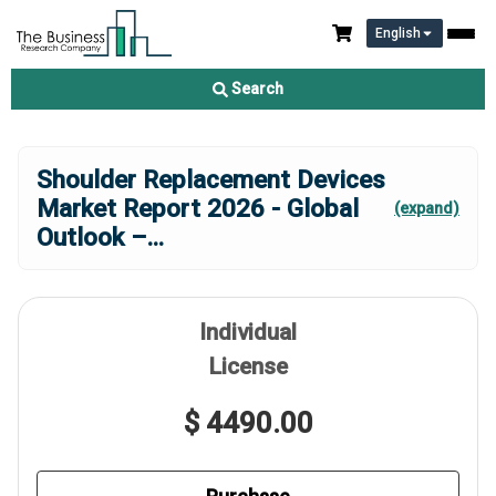
English
Search
Shoulder Replacement Devices
Market Report 2026 - Global
(expand)
Outlook –
...
Individual
License
$ 4490.00