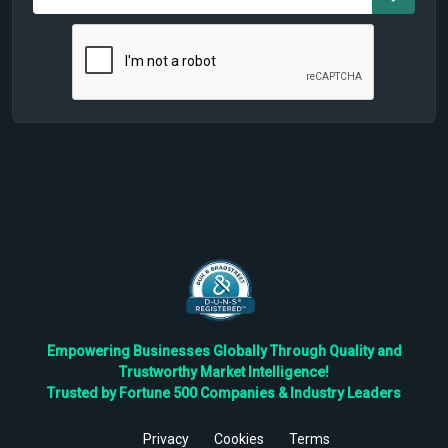
Empowering Businesses Globally Through Quality and
Trustworthy Market Intelligence!
Trusted by Fortune 500 Companies & Industry Leaders
Privacy
Cookies
Terms