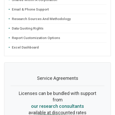
Email & Phone Support
Research Sources And Methodology
Data Quoting Rights
Report Customization Options
Excel Dashboard
Service Agreements
Licenses can be bundled with support
from
our research consultants
available at discounted rates