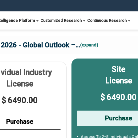
telligence Platform
Customized Research
Continuous Research
2026 - Global Outlook –
...
(expand)
Site
ividual Industry
License
License
$ 6490.00
$ 6490.00
Purchase
Purchase
Access To 2-5 Individuals On