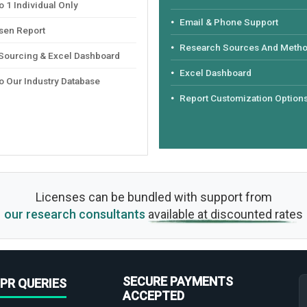
 1 Individual Only
Email & Phone Support
sen Report
Research Sources And Meth
 Sourcing & Excel Dashboard
Excel Dashboard
o Our Industry Database
Report Customization Option
Licenses can be bundled with support from
our research consultants
available at discounted rates
SECURE PAYMENTS
PR QUERIES
ACCEPTED