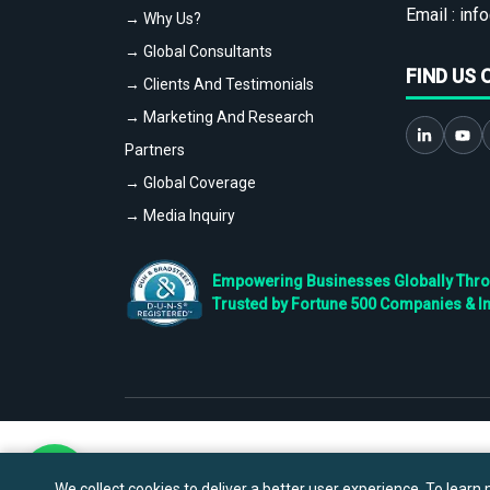
Email :
info
→ Why Us?
→ Global Consultants
FIND US 
→ Clients And Testimonials
→ Marketing And Research
Partners
→ Global Coverage
→ Media Inquiry
Empowering Businesses Globally Throug
Trusted by Fortune 500 Companies & I
We collect cookies to deliver a better user experience. To learn m