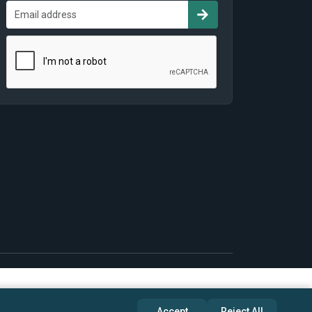
Accept
Reject All