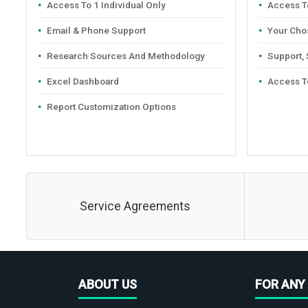
Access To 1 Individual Only
Access To
Email & Phone Support
Your Cho
Research Sources And Methodology
Support,
Excel Dashboard
Access T
Report Customization Options
Service Agreements
ABOUT US
FOR ANY 