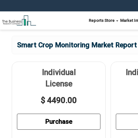
Reports Store
Market In
Smart Crop Monitoring Market Report 
Individual
Ind
License
$ 4490.00
Purchase