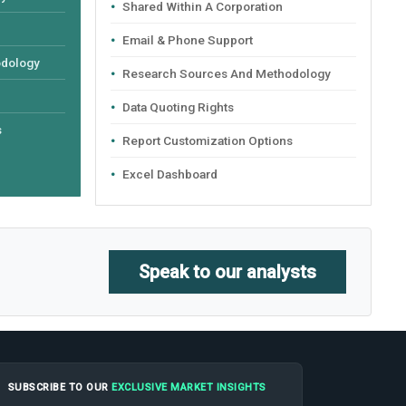
Shared Within A Corporation
Email & Phone Support
odology
Research Sources And Methodology
Data Quoting Rights
s
Report Customization Options
Excel Dashboard
Speak to our analysts
SUBSCRIBE TO OUR
EXCLUSIVE MARKET INSIGHTS