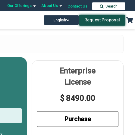
Our Offerings
About Us
Contact Us
Search
Request Proposal
English
Enterprise
License
$ 8490.00
Purchase
ly