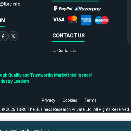
@tbrc.info
ON
CONTACT US
→ Contact Us
h Quality and Trustworthy Market Intelligence!
ndustry Leaders
Privacy
Cookies
Terms
©
2026
TBRC The Business Research Private Ltd. All Rights Reserved.
ore, visit our
Privacy Policy
.