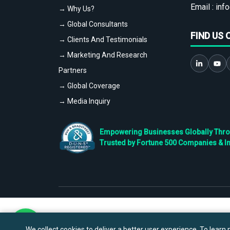
Email :
info
→ Why Us?
→ Global Consultants
FIND US 
→ Clients And Testimonials
→ Marketing And Research
Partners
→ Global Coverage
→ Media Inquiry
Empowering Businesses Globally Throug
Trusted by Fortune 500 Companies & I
We collect cookies to deliver a better user experience. To learn m