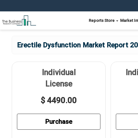
Reports Store
Market In
Erectile Dysfunction Market Report 20
Individual
Ind
License
$ 4490.00
Purchase