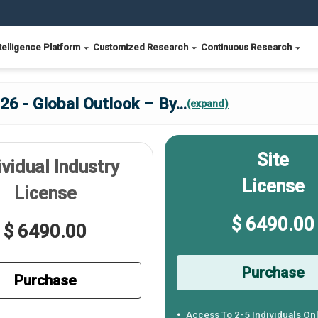
telligence Platform
Customized Research
Continuous Research
26 - Global Outlook – By
...
(expand)
Site
ividual Industry
License
License
$ 6490.00
$ 6490.00
Purchase
Purchase
Access To 2-5 Individuals On