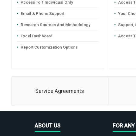
Access To 1 Individual Only
Access To
Email & Phone Support
Your Cho
Research Sources And Methodology
Support,
Excel Dashboard
Access T
Report Customization Options
Service Agreements
ABOUT US
FOR ANY 