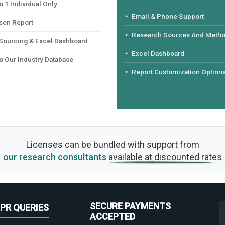
 1 Individual Only
Email & Phone Support
sen Report
Research Sources And Meth
 Sourcing & Excel Dashboard
Excel Dashboard
o Our Industry Database
Report Customization Option
Licenses can be bundled with support from
our research consultants
available at discounted rates
SECURE PAYMENTS
PR QUERIES
ACCEPTED