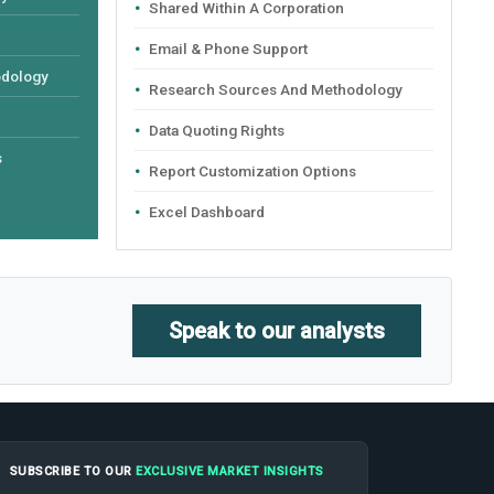
Shared Within A Corporation
Email & Phone Support
odology
Research Sources And Methodology
Data Quoting Rights
s
Report Customization Options
Excel Dashboard
Speak to our analysts
SUBSCRIBE TO OUR
EXCLUSIVE MARKET INSIGHTS