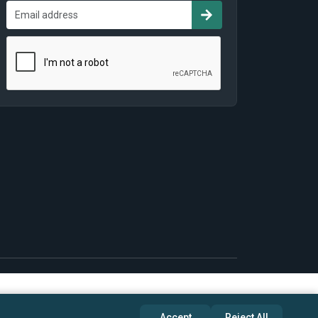
Accept
Reject All