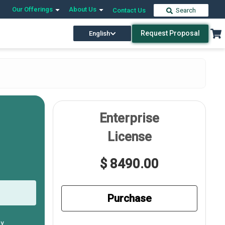
Our Offerings
About Us
Contact Us
Search
Request Proposal
English
Enterprise
License
$ 8490.00
Purchase
ly