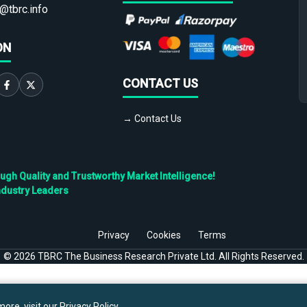
@tbrc.info
ON
CONTACT US
→ Contact Us
h Quality and Trustworthy Market Intelligence!
ndustry Leaders
Privacy
Cookies
Terms
©
2026
TBRC The Business Research Private Ltd. All Rights Reserved.
ore, visit our
Privacy Policy
.