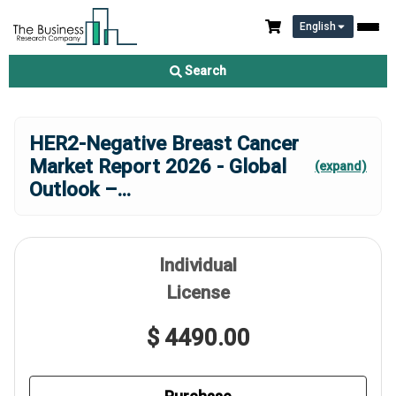
English
Search
HER2-Negative Breast Cancer
Market Report 2026 - Global
(expand)
Outlook –
...
Individual
License
$ 4490.00