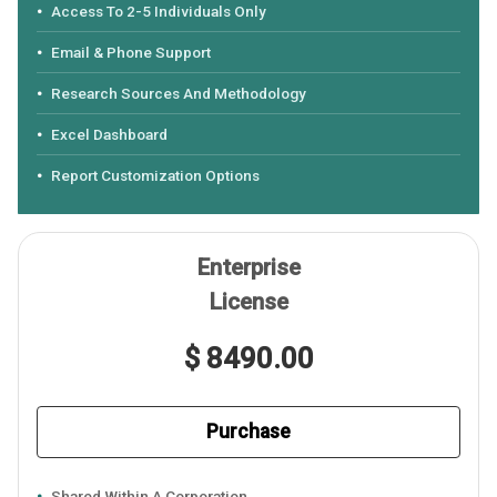
Access To 2-5 Individuals Only
Email & Phone Support
Research Sources And Methodology
Excel Dashboard
Report Customization Options
Enterprise
License
$ 8490.00
Purchase
Shared Within A Corporation