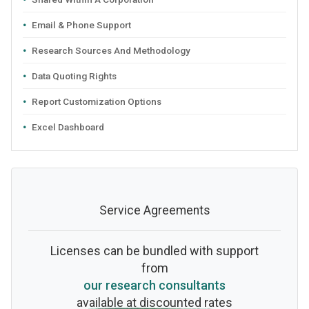
Email & Phone Support
Research Sources And Methodology
Data Quoting Rights
Report Customization Options
Excel Dashboard
Service Agreements
Licenses can be bundled with support
from
our research consultants
available at discounted rates