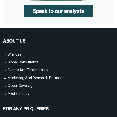
Speak to our analysts
ABOUT US
→ Why Us?
→ Global Consultants
→ Clients And Testimonials
→ Marketing And Research Partners
→ Global Coverage
→ Media Inquiry
FOR ANY PR QUERIES