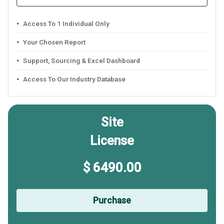
Access To 1 Individual Only
Your Chosen Report
Support, Sourcing & Excel Dashboard
Access To Our Industry Database
Site
License
$ 6490.00
Purchase