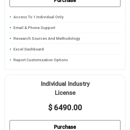
Purchase
Access To 1 Individual Only
Email & Phone Support
Research Sources And Methodology
Excel Dashboard
Report Customization Options
Individual Industry
License
$ 6490.00
Purchase