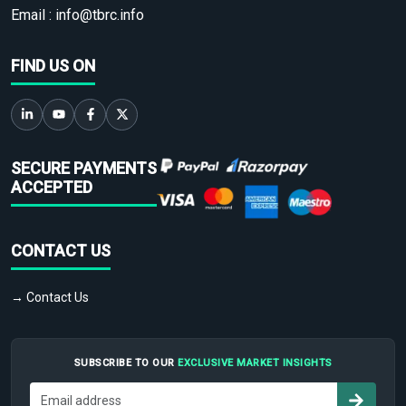
Email :
info@tbrc.info
FIND US ON
SECURE PAYMENTS
ACCEPTED
CONTACT US
→ Contact Us
SUBSCRIBE TO OUR
EXCLUSIVE MARKET INSIGHTS