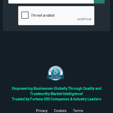
Empowering Businesses Globally Through Quality and
Trustworthy Market Intelligence!
Trusted by Fortune 500 Companies & Industry Leaders
Privacy
Cookies
Terms