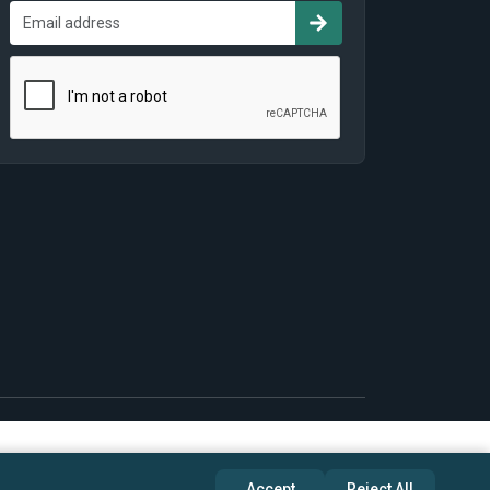
Accept
Reject All