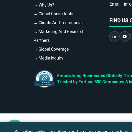
Email :
info
→ Why Us?
→ Global Consultants
FIND US 
→ Clients And Testimonials
→ Marketing And Research
Partners
→ Global Coverage
→ Media Inquiry
Empowering Businesses Globally Throug
Trusted by Fortune 500 Companies & I
We collect cookies to deliver a better user experience. To learn m