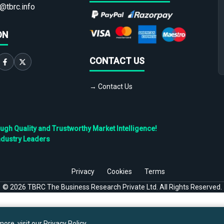
@tbrc.info
ON
CONTACT US
→ Contact Us
h Quality and Trustworthy Market Intelligence!
ndustry Leaders
Privacy
Cookies
Terms
©
2026
TBRC The Business Research Private Ltd. All Rights Reserved.
ore, visit our
Privacy Policy
.