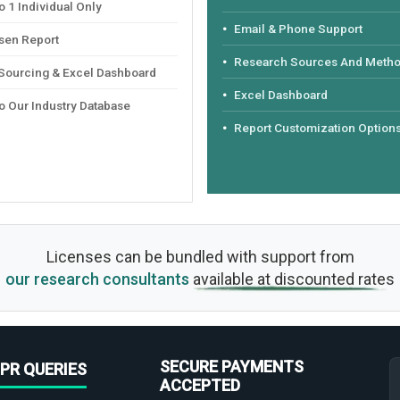
 1 Individual Only
Email & Phone Support
sen Report
Research Sources And Meth
 Sourcing & Excel Dashboard
Excel Dashboard
o Our Industry Database
Report Customization Option
Licenses can be bundled with support from
our research consultants
available at discounted rates
SECURE PAYMENTS
PR QUERIES
ACCEPTED