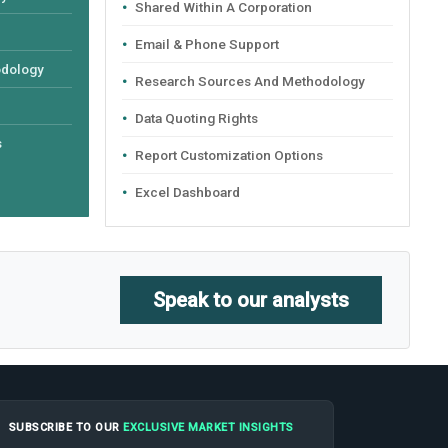
Shared Within A Corporation
Email & Phone Support
odology
Research Sources And Methodology
Data Quoting Rights
s
Report Customization Options
Excel Dashboard
Speak to our analysts
SUBSCRIBE TO OUR
EXCLUSIVE MARKET INSIGHTS