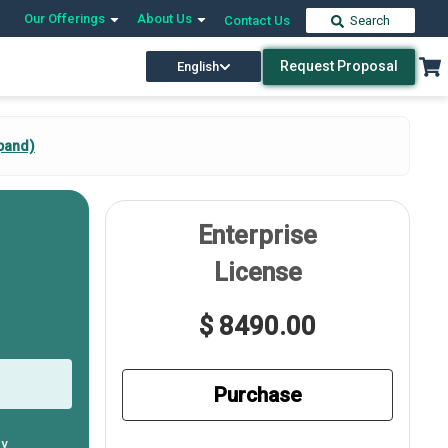
Our Offerings
About Us
Contact Us
Search
Request Proposal
English
pand)
Enterprise
License
$ 8490.00
Purchase
ly