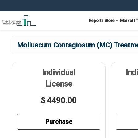
Reports Store
Market In
Molluscum Contagiosum (MC) Treatmen
Individual
Ind
License
$ 4490.00
Purchase