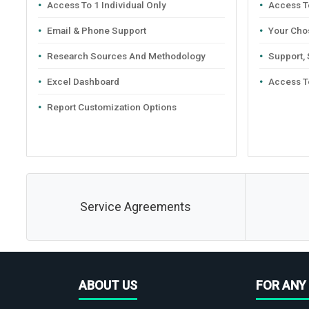
Access To 1 Individual Only
Access To
Email & Phone Support
Your Cho
Research Sources And Methodology
Support,
Excel Dashboard
Access T
Report Customization Options
Service Agreements
ABOUT US
FOR ANY 