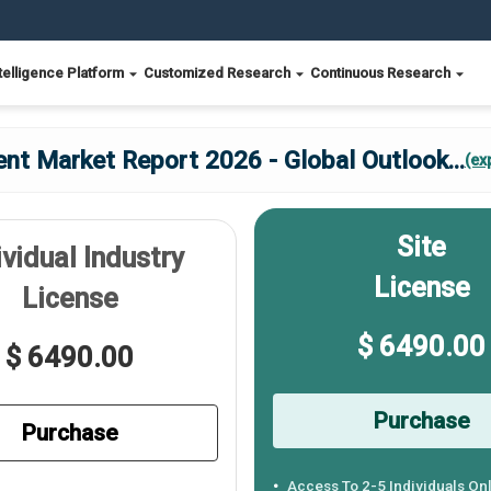
telligence Platform
Customized Research
Continuous Research
t Market Report 2026 - Global Outlook
...
(ex
Site
ividual Industry
License
License
$ 6490.00
$ 6490.00
Purchase
Purchase
Access To 2-5 Individuals On