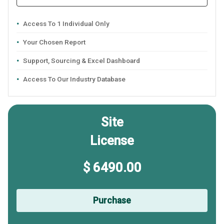
Access To 1 Individual Only
Your Chosen Report
Support, Sourcing & Excel Dashboard
Access To Our Industry Database
Site
License
$ 6490.00
Purchase