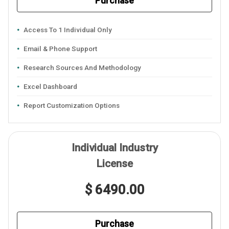
Purchase
Access To 1 Individual Only
Email & Phone Support
Research Sources And Methodology
Excel Dashboard
Report Customization Options
Individual Industry
License
$ 6490.00
Purchase