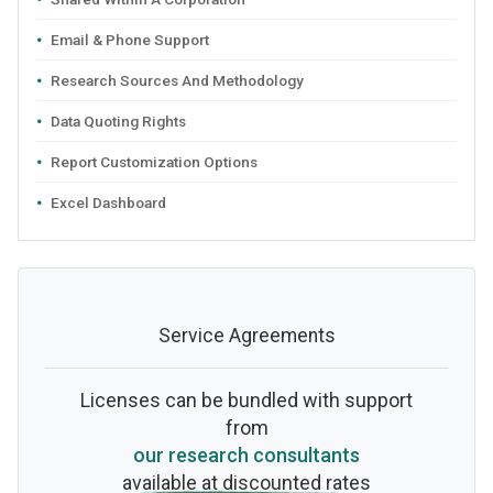
Email & Phone Support
Research Sources And Methodology
Data Quoting Rights
Report Customization Options
Excel Dashboard
Service Agreements
Licenses can be bundled with support
from
our research consultants
available at discounted rates