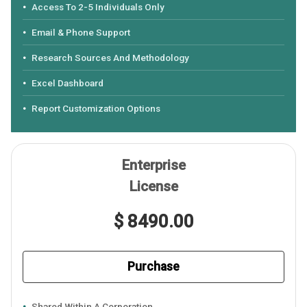
Access To 2-5 Individuals Only
Email & Phone Support
Research Sources And Methodology
Excel Dashboard
Report Customization Options
Enterprise
License
$ 8490.00
Purchase
Shared Within A Corporation