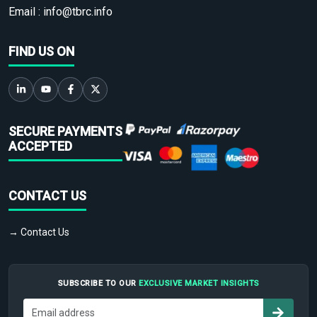
Email :
info@tbrc.info
FIND US ON
SECURE PAYMENTS
ACCEPTED
CONTACT US
→ Contact Us
SUBSCRIBE TO OUR
EXCLUSIVE MARKET INSIGHTS