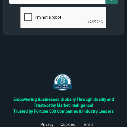
Empowering Businesses Globally Through Quality and
Trustworthy Market Intelligence!
Trusted by Fortune 500 Companies & Industry Leaders
Privacy
Cookies
Terms