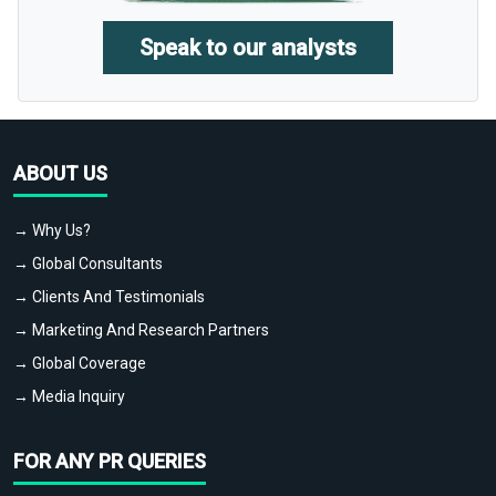
Speak to our analysts
ABOUT US
→ Why Us?
→ Global Consultants
→ Clients And Testimonials
→ Marketing And Research Partners
→ Global Coverage
→ Media Inquiry
FOR ANY PR QUERIES