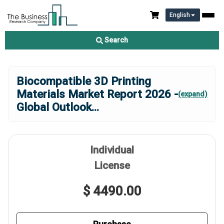
English
Search
Biocompatible 3D Printing
Materials Market Report 2026 -
(expand)
Global Outlook
...
Individual
License
$ 4490.00