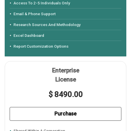
Access To 2-5 Individuals Only
Email & Phone Support
Research Sources And Methodology
Excel Dashboard
Report Customization Options
Enterprise
License
$ 8490.00
Purchase
Shared Within A Corporation