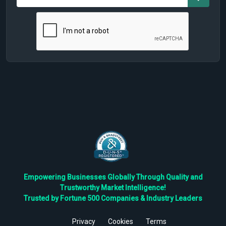
Empowering Businesses Globally Through Quality and
Trustworthy Market Intelligence!
Trusted by Fortune 500 Companies & Industry Leaders
Privacy
Cookies
Terms