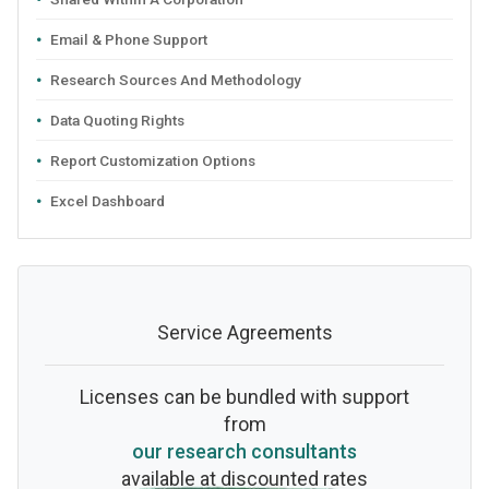
Email & Phone Support
Research Sources And Methodology
Data Quoting Rights
Report Customization Options
Excel Dashboard
Service Agreements
Licenses can be bundled with support
from
our research consultants
available at discounted rates