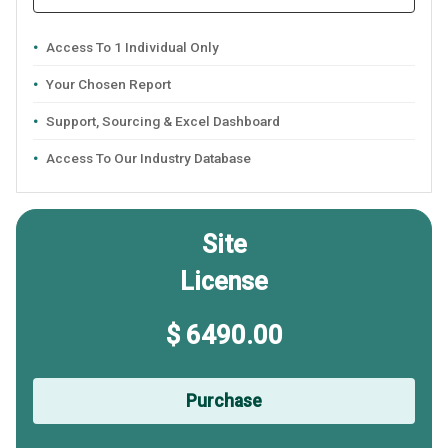
Access To 1 Individual Only
Your Chosen Report
Support, Sourcing & Excel Dashboard
Access To Our Industry Database
Site
License
$ 6490.00
Purchase