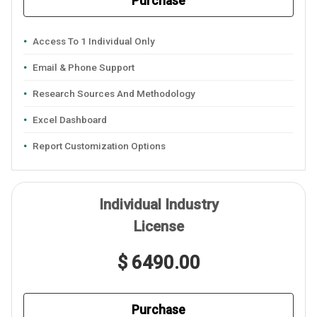
Purchase
Access To 1 Individual Only
Email & Phone Support
Research Sources And Methodology
Excel Dashboard
Report Customization Options
Individual Industry
License
$ 6490.00
Purchase