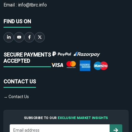
Email :
info@tbrc.info
FIND US ON
SECURE PAYMENTS
ACCEPTED
CONTACT US
→ Contact Us
SUBSCRIBE TO OUR
EXCLUSIVE MARKET INSIGHTS