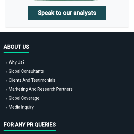
Speak to our analysts
ABOUT US
→ Why Us?
→ Global Consultants
→ Clients And Testimonials
→ Marketing And Research Partners
→ Global Coverage
→ Media Inquiry
FOR ANY PR QUERIES