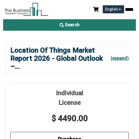
English
Search
Location Of Things Market
Report 2026 - Global Outlook
(expand)
–
...
Individual
License
$ 4490.00