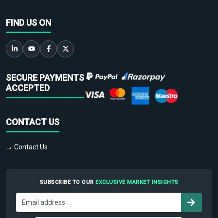
FIND US ON
SECURE PAYMENTS
ACCEPTED
CONTACT US
→ Contact Us
SUBSCRIBE TO OUR
EXCLUSIVE MARKET INSIGHTS