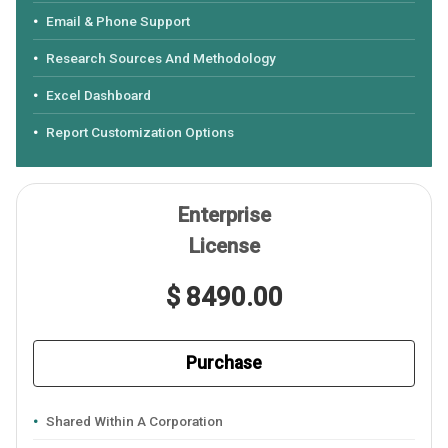
Email & Phone Support
Research Sources And Methodology
Excel Dashboard
Report Customization Options
Enterprise
License
$ 8490.00
Purchase
Shared Within A Corporation