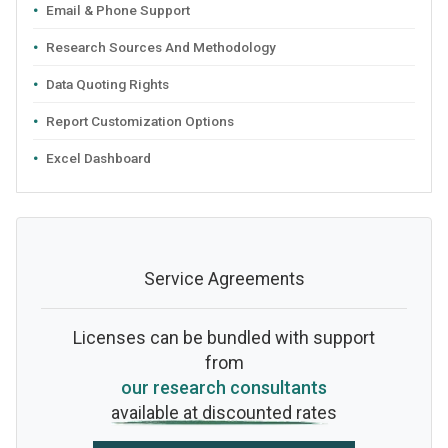
Email & Phone Support
Research Sources And Methodology
Data Quoting Rights
Report Customization Options
Excel Dashboard
Service Agreements
Licenses can be bundled with support
from
our research consultants
available at discounted rates