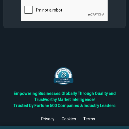
Empowering Businesses Globally Through Quality and
Trustworthy Market Intelligence!
Trusted by Fortune 500 Companies & Industry Leaders
Privacy
Cookies
Terms
©
2026
TBRC The Business Research Private Ltd. All Rights