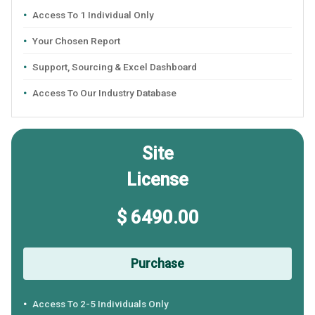
Access To 1 Individual Only
Your Chosen Report
Support, Sourcing & Excel Dashboard
Access To Our Industry Database
Site
License
$ 6490.00
Purchase
Access To 2-5 Individuals Only