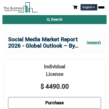
English
Search
Social Media Market Report
(expand)
2026 - Global Outlook – By
...
Individual
License
$ 4490.00
Purchase