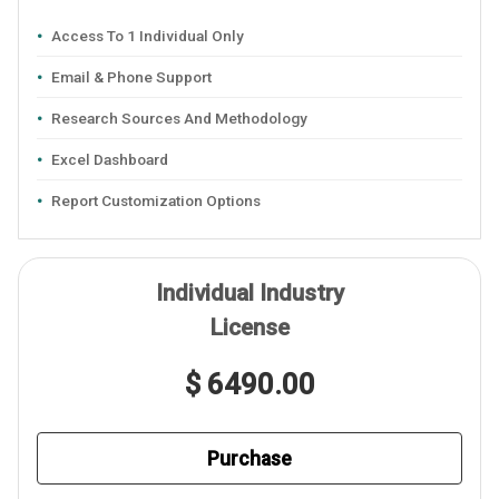
Access To 1 Individual Only
Email & Phone Support
Research Sources And Methodology
Excel Dashboard
Report Customization Options
Individual Industry
License
$ 6490.00
Purchase