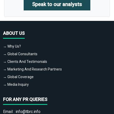
Speak to our analysts
ABOUT US
→ Why Us?
→ Global Consultants
→ Clients And Testimonials
→ Marketing And Research Partners
→ Global Coverage
→ Media Inquiry
FOR ANY PR QUERIES
Email :
info@tbrc.info