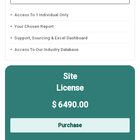
Access To 1 Individual Only
Your Chosen Report
Support, Sourcing & Excel Dashboard
Access To Our Industry Database
Site
License
$ 6490.00
Purchase