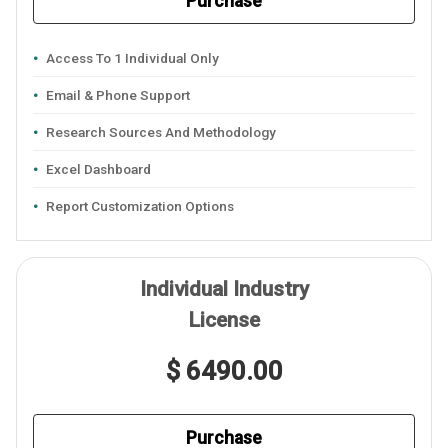
Purchase
Access To 1 Individual Only
Email & Phone Support
Research Sources And Methodology
Excel Dashboard
Report Customization Options
Individual Industry
License
$ 6490.00
Purchase