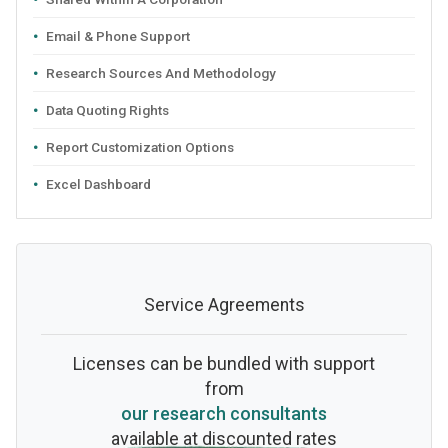
Email & Phone Support
Research Sources And Methodology
Data Quoting Rights
Report Customization Options
Excel Dashboard
Service Agreements
Licenses can be bundled with support
from
our research consultants
available at discounted rates