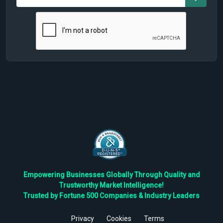
Empowering Businesses Globally Through Quality and
Trustworthy Market Intelligence!
Trusted by Fortune 500 Companies & Industry Leaders
Privacy
Cookies
Terms