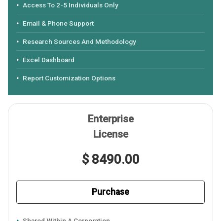
Access To 2-5 Individuals Only
Email & Phone Support
Research Sources And Methodology
Excel Dashboard
Report Customization Options
Enterprise
License
$ 8490.00
Purchase
Shared Within A Corporation