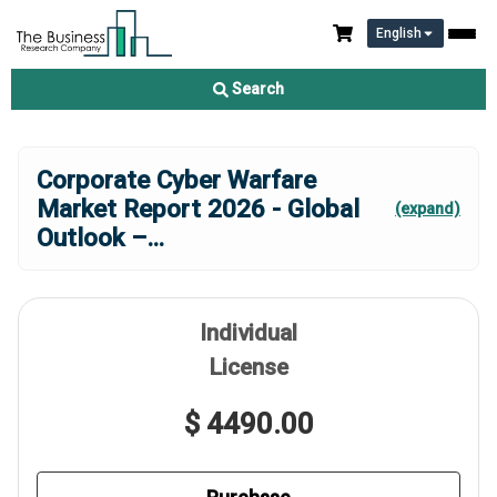
English
Search
Corporate Cyber Warfare
Market Report 2026 - Global
(expand)
Outlook –
...
Individual
License
$ 4490.00