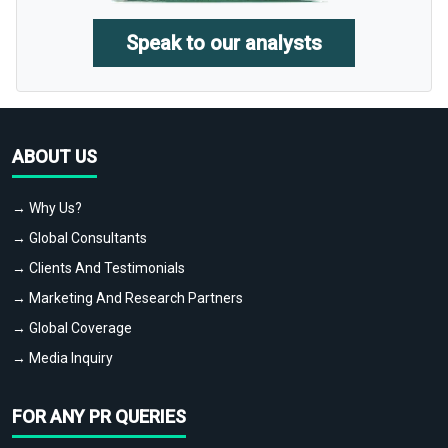
Speak to our analysts
ABOUT US
→ Why Us?
→ Global Consultants
→ Clients And Testimonials
→ Marketing And Research Partners
→ Global Coverage
→ Media Inquiry
FOR ANY PR QUERIES