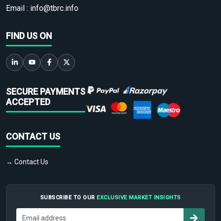
Email :
info@tbrc.info
FIND US ON
SECURE PAYMENTS
ACCEPTED
CONTACT US
→ Contact Us
SUBSCRIBE TO OUR
EXCLUSIVE MARKET INSIGHTS