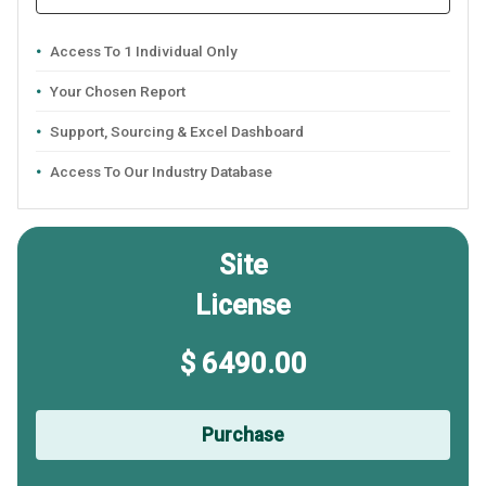
Access To 1 Individual Only
Your Chosen Report
Support, Sourcing & Excel Dashboard
Access To Our Industry Database
Site
License
$ 6490.00
Purchase