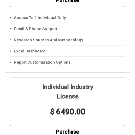
Purchase
Access To 1 Individual Only
Email & Phone Support
Research Sources And Methodology
Excel Dashboard
Report Customization Options
Individual Industry
License
$ 6490.00
Purchase