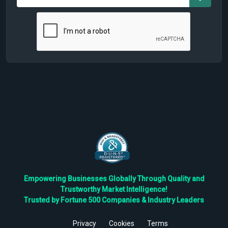
Empowering Businesses Globally Through Quality and
Trustworthy Market Intelligence!
Trusted by Fortune 500 Companies & Industry Leaders
Privacy
Cookies
Terms