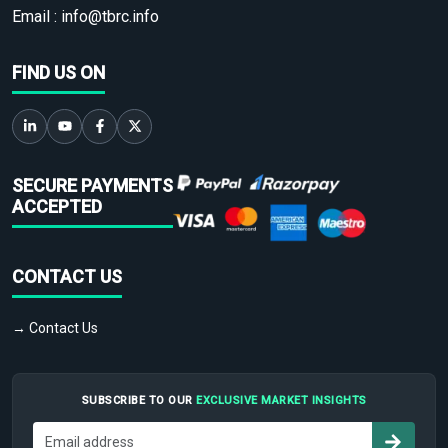
Email :
info@tbrc.info
FIND US ON
SECURE PAYMENTS
ACCEPTED
CONTACT US
→ Contact Us
SUBSCRIBE TO OUR
EXCLUSIVE MARKET INSIGHTS