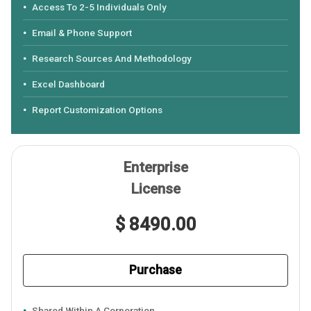
Access To 2-5 Individuals Only
Email & Phone Support
Research Sources And Methodology
Excel Dashboard
Report Customization Options
Enterprise
License
$ 8490.00
Purchase
Shared Within A Corporation