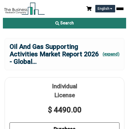
English
Search
Oil And Gas Supporting
Activities Market Report 2026
(expand)
- Global
...
Individual
License
$ 4490.00