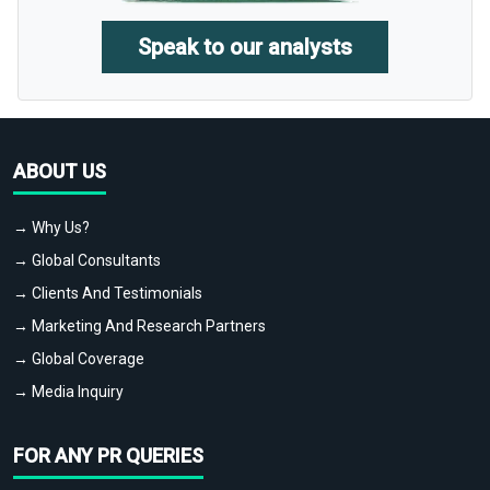
Speak to our analysts
ABOUT US
→ Why Us?
→ Global Consultants
→ Clients And Testimonials
→ Marketing And Research Partners
→ Global Coverage
→ Media Inquiry
FOR ANY PR QUERIES