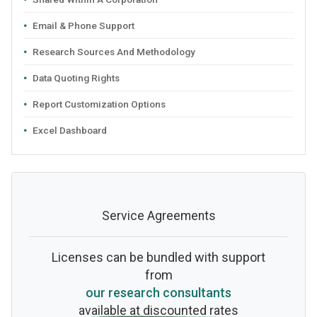
Email & Phone Support
Research Sources And Methodology
Data Quoting Rights
Report Customization Options
Excel Dashboard
Service Agreements
Licenses can be bundled with support
from
our research consultants
available at discounted rates