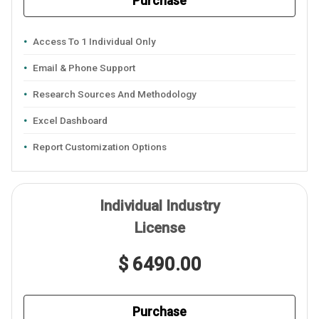
Purchase
Access To 1 Individual Only
Email & Phone Support
Research Sources And Methodology
Excel Dashboard
Report Customization Options
Individual Industry
License
$ 6490.00
Purchase