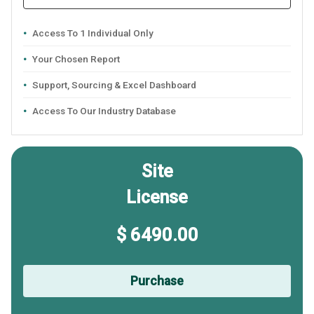
Access To 1 Individual Only
Your Chosen Report
Support, Sourcing & Excel Dashboard
Access To Our Industry Database
Site
License
$ 6490.00
Purchase