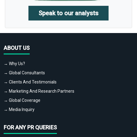
Speak to our analysts
ABOUT US
→ Why Us?
→ Global Consultants
→ Clients And Testimonials
→ Marketing And Research Partners
→ Global Coverage
→ Media Inquiry
FOR ANY PR QUERIES