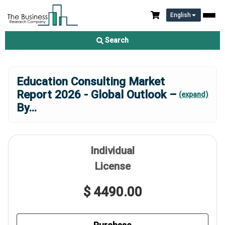
English
Search
Education Consulting Market
Report 2026 - Global Outlook –
(expand)
By
...
Individual
License
$ 4490.00