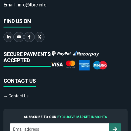
Email :
info@tbrc.info
FIND US ON
SECURE PAYMENTS
ACCEPTED
CONTACT US
→ Contact Us
SUBSCRIBE TO OUR
EXCLUSIVE MARKET INSIGHTS