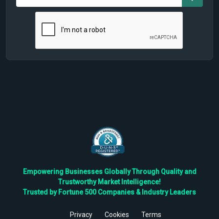
Empowering Businesses Globally Through Quality and
Trustworthy Market Intelligence!
Trusted by Fortune 500 Companies & Industry Leaders
Privacy
Cookies
Terms