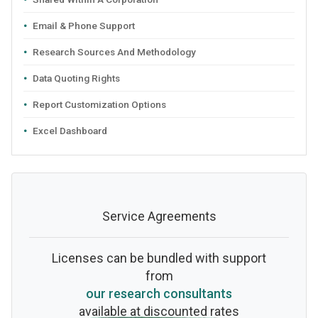
Email & Phone Support
Research Sources And Methodology
Data Quoting Rights
Report Customization Options
Excel Dashboard
Service Agreements
Licenses can be bundled with support
from
our research consultants
available at discounted rates