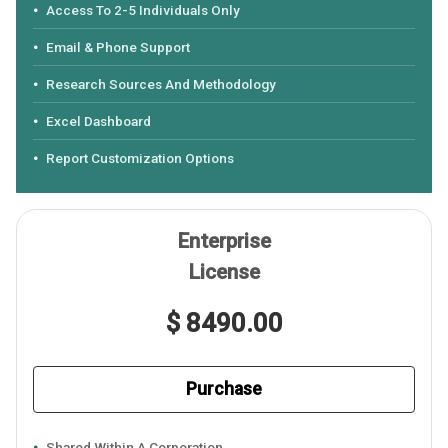
Access To 2-5 Individuals Only
Email & Phone Support
Research Sources And Methodology
Excel Dashboard
Report Customization Options
Enterprise
License
$ 8490.00
Purchase
Shared Within A Corporation