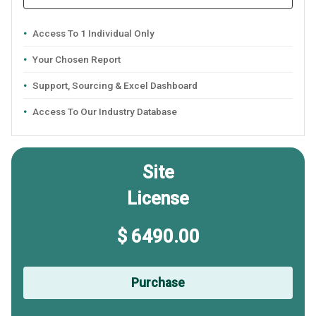
Access To 1 Individual Only
Your Chosen Report
Support, Sourcing & Excel Dashboard
Access To Our Industry Database
Site
License
$ 6490.00
Purchase