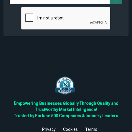
Empowering Businesses Globally Through Quality and
Trustworthy Market Intelligence!
Trusted by Fortune 500 Companies & Industry Leaders
Privacy
Cookies
Terms