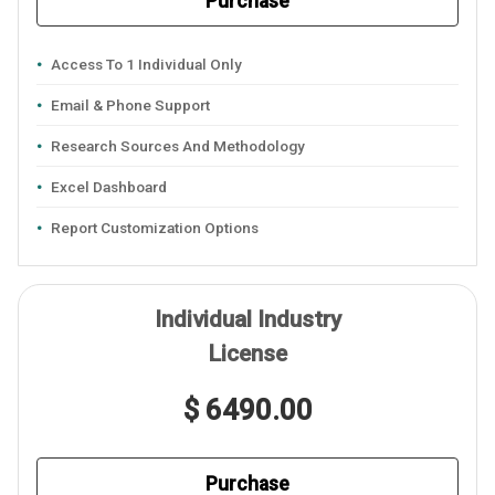
Purchase
Access To 1 Individual Only
Email & Phone Support
Research Sources And Methodology
Excel Dashboard
Report Customization Options
Individual Industry
License
$ 6490.00
Purchase