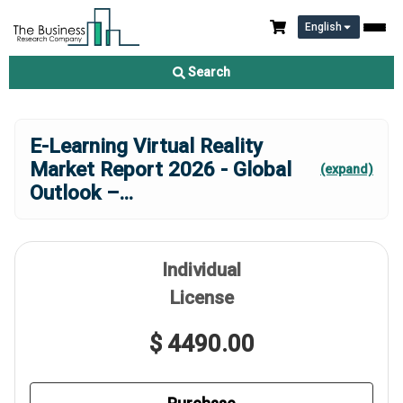
English
Search
E-Learning Virtual Reality
Market Report 2026 - Global
(expand)
Outlook –
...
Individual
License
$ 4490.00