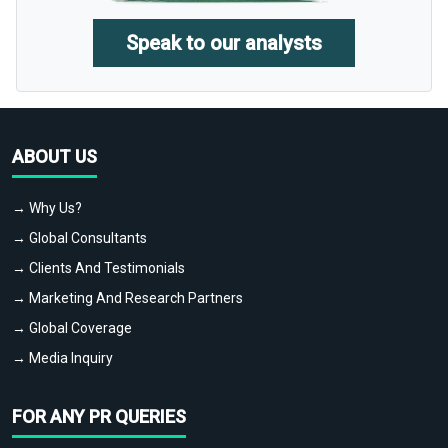
Speak to our analysts
ABOUT US
→ Why Us?
→ Global Consultants
→ Clients And Testimonials
→ Marketing And Research Partners
→ Global Coverage
→ Media Inquiry
FOR ANY PR QUERIES