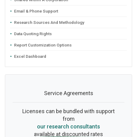
Email & Phone Support
Research Sources And Methodology
Data Quoting Rights
Report Customization Options
Excel Dashboard
Service Agreements
Licenses can be bundled with support
from
our research consultants
available at discounted rates