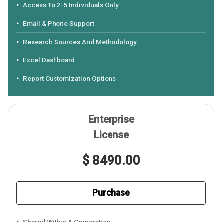
Access To 2-5 Individuals Only
Email & Phone Support
Research Sources And Methodology
Excel Dashboard
Report Customization Options
Enterprise
License
$ 8490.00
Purchase
Shared Within A Corporation