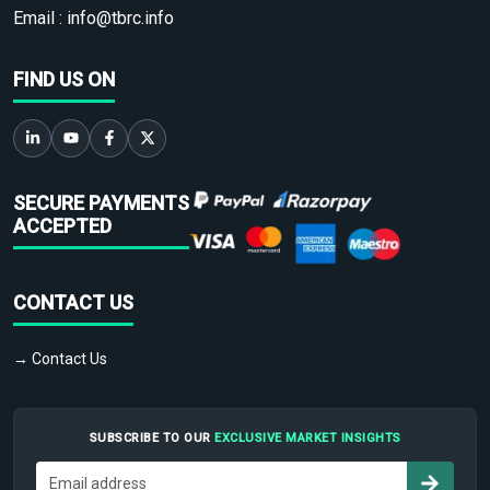
Email :
info@tbrc.info
FIND US ON
SECURE PAYMENTS
ACCEPTED
CONTACT US
→ Contact Us
SUBSCRIBE TO OUR
EXCLUSIVE MARKET INSIGHTS