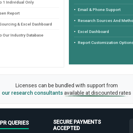
 1 Individual Only
Email & Phone Support
sen Report
Research Sources And Meth
 Sourcing & Excel Dashboard
Excel Dashboard
o Our Industry Database
Report Customization Option
Licenses can be bundled with support from
our research consultants
available at discounted rates
SECURE PAYMENTS
PR QUERIES
ACCEPTED