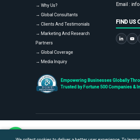
Email :
info
→ Why Us?
→ Global Consultants
FIND US 
→ Clients And Testimonials
→ Marketing And Research
Partners
→ Global Coverage
→ Media Inquiry
Empowering Businesses Globally Throug
Trusted by Fortune 500 Companies & I
We collect cookies to deliver a better user experience. To learn m