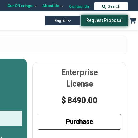
Our Offerings
About Us
Contact Us
Search
Request Proposal
English
Enterprise
License
$ 8490.00
Purchase
ly