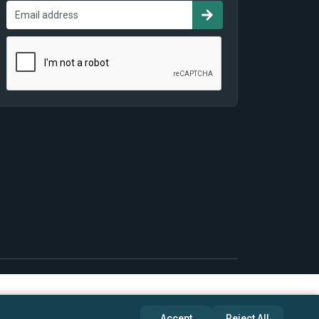
Accept
Reject All