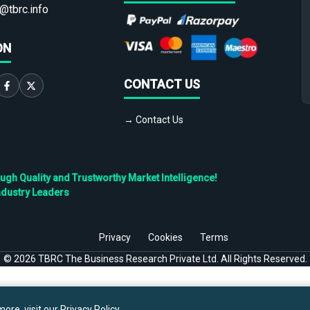
@tbrc.info
ON
CONTACT US
→ Contact Us
h Quality and Trustworthy Market Intelligence!
ndustry Leaders
Privacy
Cookies
Terms
©
2026
TBRC The Business Research Private Ltd. All Rights Reserved.
ore, visit our
Privacy Policy
.