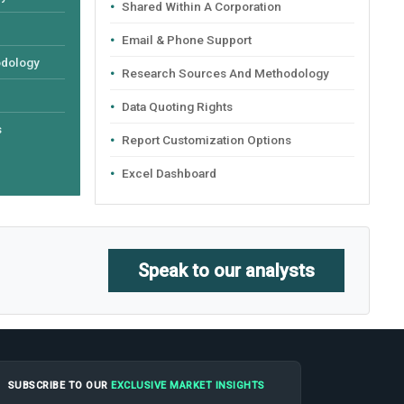
Shared Within A Corporation
Email & Phone Support
odology
Research Sources And Methodology
Data Quoting Rights
s
Report Customization Options
Excel Dashboard
Speak to our analysts
SUBSCRIBE TO OUR
EXCLUSIVE MARKET INSIGHTS