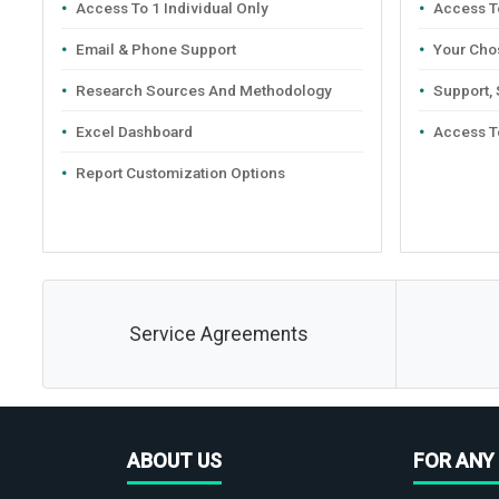
Access To 1 Individual Only
Access To
Email & Phone Support
Your Cho
Research Sources And Methodology
Support,
Excel Dashboard
Access T
Report Customization Options
Service Agreements
ABOUT US
FOR ANY 