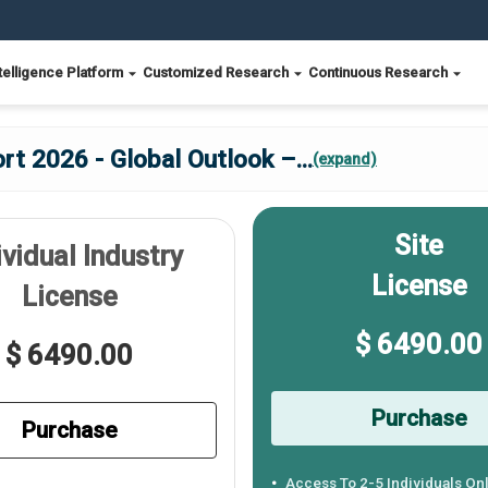
telligence Platform
Customized Research
Continuous Research
rt 2026 - Global Outlook –
...
(expand)
Site
ividual Industry
License
License
$ 6490.00
$ 6490.00
Purchase
Purchase
Access To 2-5 Individuals On