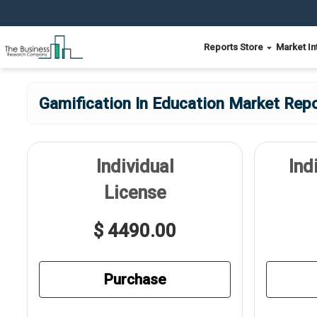
Reports Store
Market In
Gamification In Education Market Repo
Individual
Ind
License
$ 4490.00
Purchase