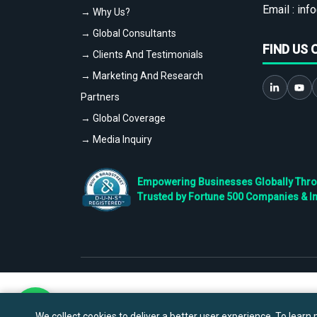
Email :
info
→ Why Us?
→ Global Consultants
FIND US 
→ Clients And Testimonials
→ Marketing And Research
Partners
→ Global Coverage
→ Media Inquiry
Empowering Businesses Globally Throug
Trusted by Fortune 500 Companies & I
We collect cookies to deliver a better user experience. To learn m