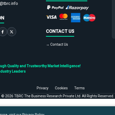
@tbrc.info
ON
CONTACT US
→ Contact Us
h Quality and Trustworthy Market Intelligence!
ndustry Leaders
Privacy
Cookies
Terms
©
2026
TBRC The Business Research Private Ltd. All Rights Reserved.
ore, visit our
Privacy Policy
.