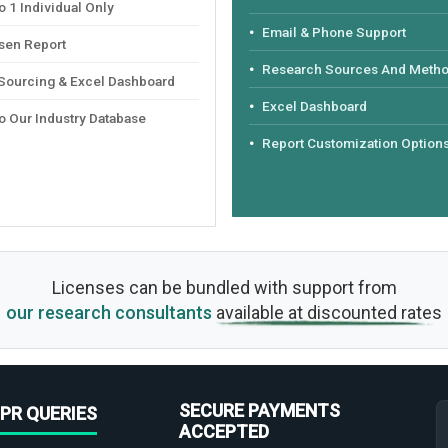
 1 Individual Only
Email & Phone Support
sen Report
Research Sources And Meth
 Sourcing & Excel Dashboard
Excel Dashboard
o Our Industry Database
Report Customization Option
Licenses can be bundled with support from
our research consultants
available at discounted rates
SECURE PAYMENTS
PR QUERIES
ACCEPTED