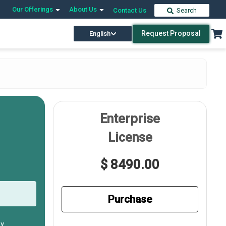
Our Offerings
About Us
Contact Us
Search
Request Proposal
English
Enterprise
License
$ 8490.00
Purchase
ly