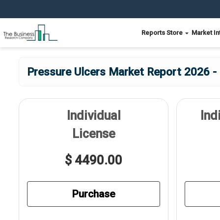
Reports Store
Market In
Pressure Ulcers Market Report 2026 - 
Individual
Ind
License
$ 4490.00
Purchase