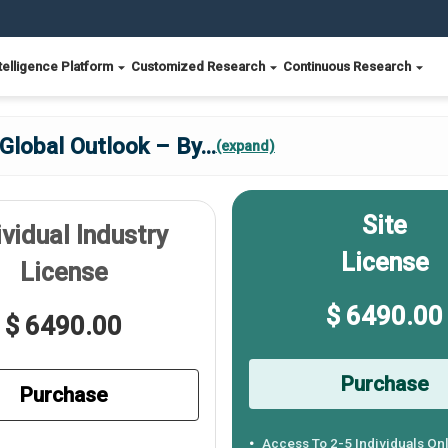
telligence Platform
Customized Research
Continuous Research
Global Outlook – By
...
(expand)
Site
ividual Industry
License
License
$ 6490.00
$ 6490.00
Purchase
Purchase
Access To 2-5 Individuals On