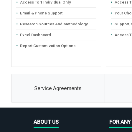
Access To 1 Individual Only
Access To
Email & Phone Support
Your Cho
Research Sources And Methodology
Support,
Excel Dashboard
Access T
Report Customization Options
Service Agreements
ABOUT US
FOR ANY 