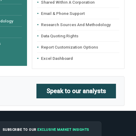
Shared Within A Corporation
Email & Phone Support
odology
Research Sources And Methodology
Data Quoting Rights
s
Report Customization Options
Excel Dashboard
Speak to our analysts
SUBSCRIBE TO OUR
EXCLUSIVE MARKET INSIGHTS