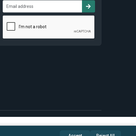
Accept
Reject All