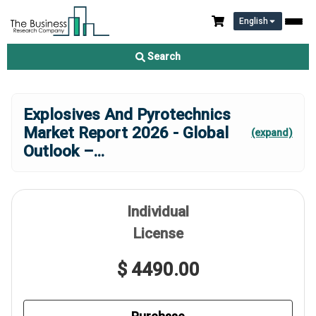
English
Search
Explosives And Pyrotechnics
Market Report 2026 - Global
(expand)
Outlook –
...
Individual
License
$ 4490.00