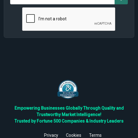
Empowering Businesses Globally Through Quality and
Trustworthy Market Intelligence!
Trusted by Fortune 500 Companies & Industry Leaders
Privacy
Cookies
Terms