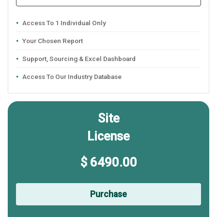
Access To 1 Individual Only
Your Chosen Report
Support, Sourcing & Excel Dashboard
Access To Our Industry Database
Site
License
$ 6490.00
Purchase