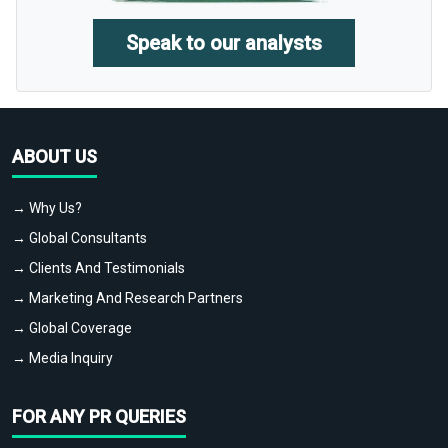
Speak to our analysts
ABOUT US
→ Why Us?
→ Global Consultants
→ Clients And Testimonials
→ Marketing And Research Partners
→ Global Coverage
→ Media Inquiry
FOR ANY PR QUERIES