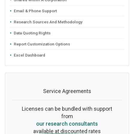
Email & Phone Support
Research Sources And Methodology
Data Quoting Rights
Report Customization Options
Excel Dashboard
Service Agreements
Licenses can be bundled with support
from
our research consultants
available at discounted rates