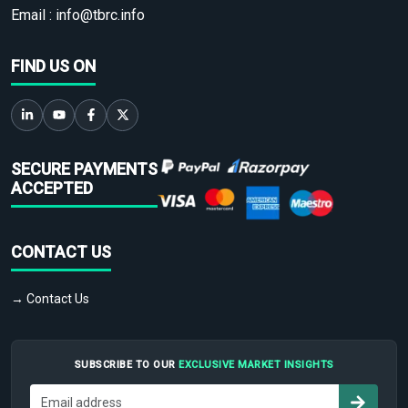
Email :
info@tbrc.info
FIND US ON
SECURE PAYMENTS
ACCEPTED
CONTACT US
→ Contact Us
SUBSCRIBE TO OUR
EXCLUSIVE MARKET INSIGHTS