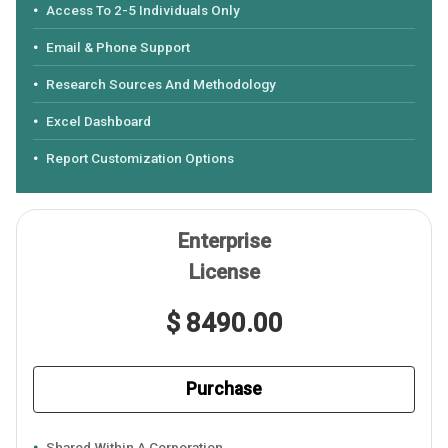
Access To 2-5 Individuals Only
Email & Phone Support
Research Sources And Methodology
Excel Dashboard
Report Customization Options
Enterprise
License
$ 8490.00
Purchase
Shared Within A Corporation