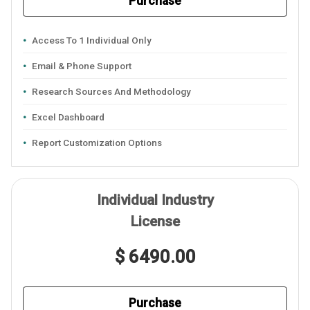
Purchase
Access To 1 Individual Only
Email & Phone Support
Research Sources And Methodology
Excel Dashboard
Report Customization Options
Individual Industry
License
$ 6490.00
Purchase