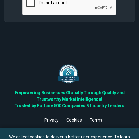
Empowering Businesses Globally Through Quality and
Trustworthy Market Intelligence!
Trusted by Fortune 500 Companies & Industry Leaders
Privacy
Cookies
Terms
©
2026
TBRC The Business Research Private Ltd. All Rights
Reserved.
We collect cookies to deliver a better user experience. To learn