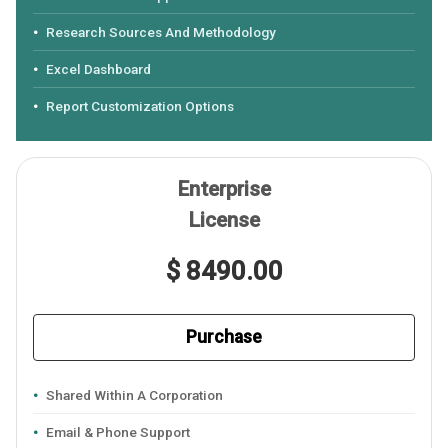
Research Sources And Methodology
Excel Dashboard
Report Customization Options
Enterprise
License
$ 8490.00
Purchase
Shared Within A Corporation
Email & Phone Support