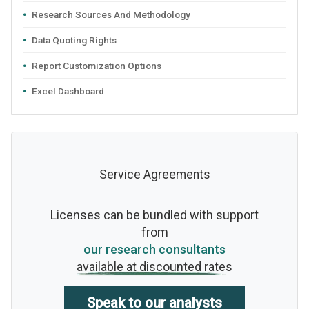
Research Sources And Methodology
Data Quoting Rights
Report Customization Options
Excel Dashboard
Service Agreements
Licenses can be bundled with support
from
our research consultants
available at discounted rates
Speak to our analysts