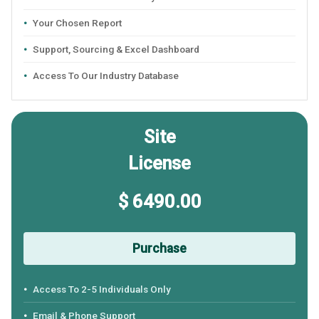
Your Chosen Report
Support, Sourcing & Excel Dashboard
Access To Our Industry Database
Site
License
$ 6490.00
Purchase
Access To 2-5 Individuals Only
Email & Phone Support