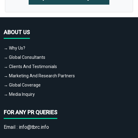
ABOUT US
→ Why Us?
→ Global Consultants
→ Clients And Testimonials
→ Marketing And Research Partners
→ Global Coverage
→ Media Inquiry
FOR ANY PR QUERIES
Email :
info@tbrc.info