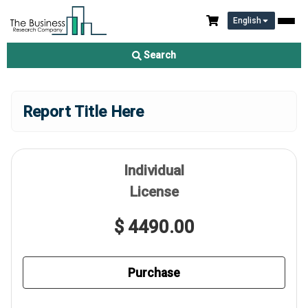
English
Search
Report Title Here
Individual
License
$ 4490.00
Purchase