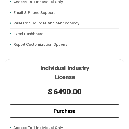
Access To 1 Individual Only
Email & Phone Support
Research Sources And Methodology
Excel Dashboard
Report Customization Options
Individual Industry
License
$ 6490.00
Purchase
Access To 1 Individual Only