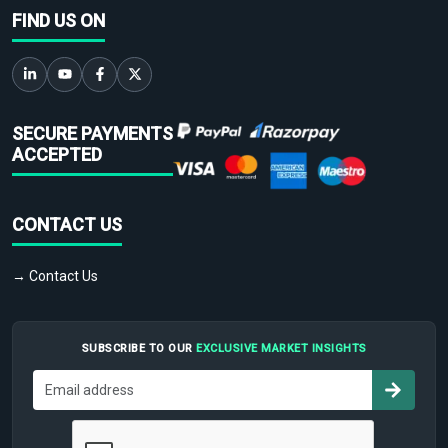
FIND US ON
SECURE PAYMENTS
ACCEPTED
CONTACT US
→ Contact Us
SUBSCRIBE TO OUR
EXCLUSIVE MARKET INSIGHTS