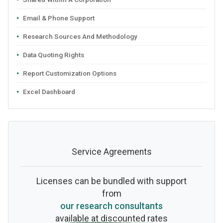
Email & Phone Support
Research Sources And Methodology
Data Quoting Rights
Report Customization Options
Excel Dashboard
Service Agreements
Licenses can be bundled with support
from
our research consultants
available at discounted rates