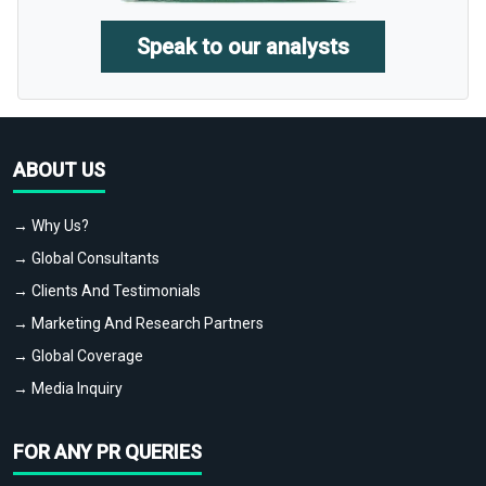
Speak to our analysts
ABOUT US
→ Why Us?
→ Global Consultants
→ Clients And Testimonials
→ Marketing And Research Partners
→ Global Coverage
→ Media Inquiry
FOR ANY PR QUERIES