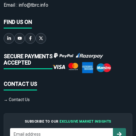
Email :
info@tbrc.info
FIND US ON
SECURE PAYMENTS
ACCEPTED
CONTACT US
→ Contact Us
SUBSCRIBE TO OUR
EXCLUSIVE MARKET INSIGHTS