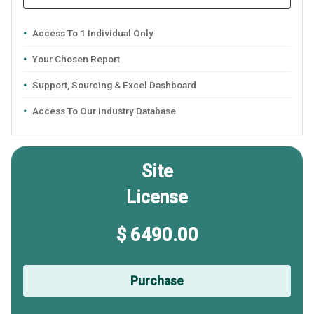
Access To 1 Individual Only
Your Chosen Report
Support, Sourcing & Excel Dashboard
Access To Our Industry Database
Site
License
$ 6490.00
Purchase