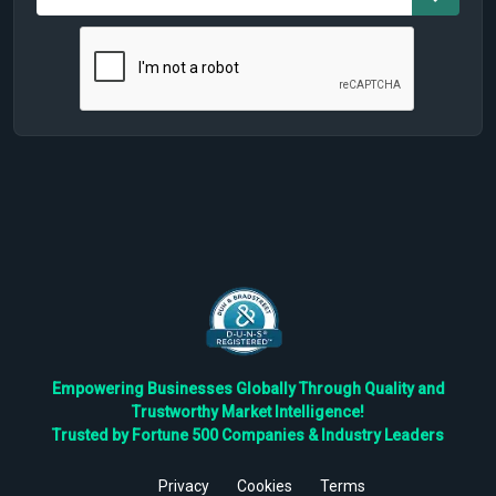
Empowering Businesses Globally Through Quality and
Trustworthy Market Intelligence!
Trusted by Fortune 500 Companies & Industry Leaders
Privacy
Cookies
Terms