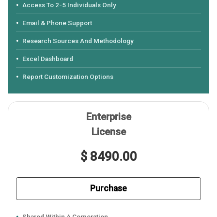
Access To 2-5 Individuals Only
Email & Phone Support
Research Sources And Methodology
Excel Dashboard
Report Customization Options
Enterprise
License
$ 8490.00
Purchase
Shared Within A Corporation