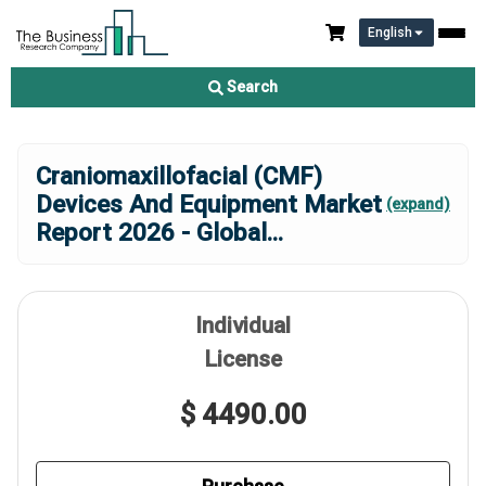
English
Search
Craniomaxillofacial (CMF)
Devices And Equipment Market
(expand)
Report 2026 - Global
...
Individual
License
$ 4490.00