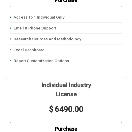
Purchase
Access To 1 Individual Only
Email & Phone Support
Research Sources And Methodology
Excel Dashboard
Report Customization Options
Individual Industry
License
$ 6490.00
Purchase