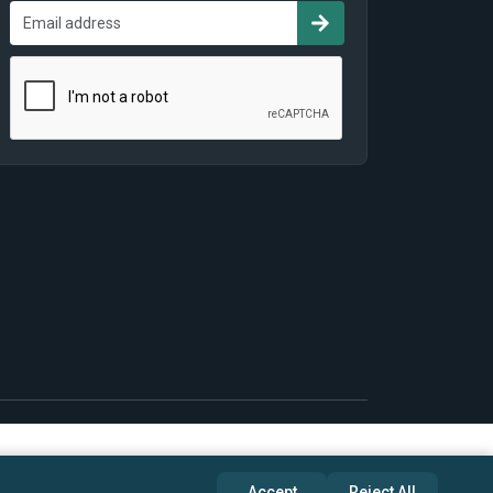
Accept
Reject All