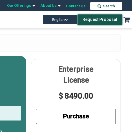
Our Offerings
About Us
Contact Us
Search
Request Proposal
English
Enterprise
License
$ 8490.00
Purchase
ly