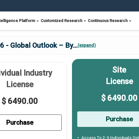
telligence Platform
Customized Research
Continuous Research
6 - Global Outlook – By
...
(expand)
Site
ividual Industry
License
License
$ 6490.00
$ 6490.00
Purchase
Purchase
Access To 2-5 Individuals On