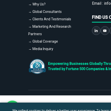
Email :
info
→ Why Us?
→ Global Consultants
FIND US 
→ Clients And Testimonials
→ Marketing And Research
Partners
→ Global Coverage
→ Media Inquiry
Empowering Businesses Globally Throug
Trusted by Fortune 500 Companies & I
We collect cookies to deliver a better user experience. To learn m