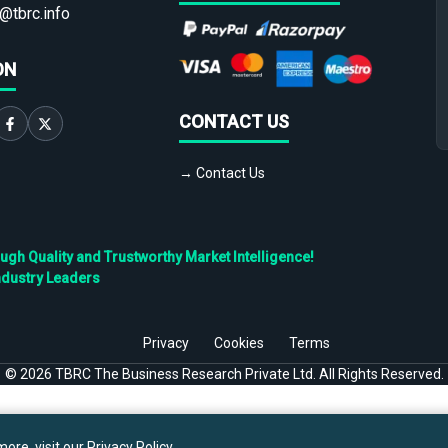
@tbrc.info
ON
CONTACT US
→ Contact Us
h Quality and Trustworthy Market Intelligence!
ndustry Leaders
Privacy
Cookies
Terms
©
2026
TBRC The Business Research Private Ltd. All Rights Reserved.
ore, visit our
Privacy Policy
.