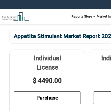
Reports Store
Market In
Appetite Stimulant Market Report 202
Individual
Ind
License
$ 4490.00
Purchase