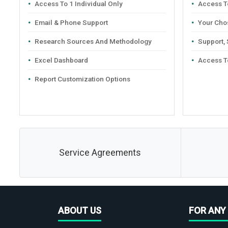
Access To 1 Individual Only
Access To
Email & Phone Support
Your Cho
Research Sources And Methodology
Support,
Excel Dashboard
Access T
Report Customization Options
Service Agreements
ABOUT US
FOR ANY 