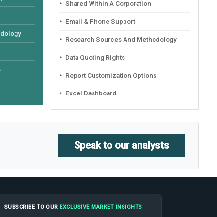
Shared Within A Corporation
Email & Phone Support
odology
Research Sources And Methodology
Data Quoting Rights
s
Report Customization Options
Excel Dashboard
Speak to our analysts
SUBSCRIBE TO OUR
EXCLUSIVE MARKET INSIGHTS