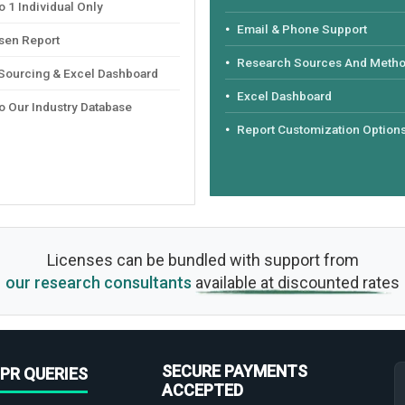
 1 Individual Only
Email & Phone Support
sen Report
Research Sources And Meth
 Sourcing & Excel Dashboard
Excel Dashboard
o Our Industry Database
Report Customization Option
Licenses can be bundled with support from
our research consultants
available at discounted rates
SECURE PAYMENTS
PR QUERIES
ACCEPTED