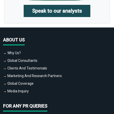
Speak to our analysts
ABOUT US
→ Why Us?
→ Global Consultants
→ Clients And Testimonials
→ Marketing And Research Partners
→ Global Coverage
→ Media Inquiry
FOR ANY PR QUERIES