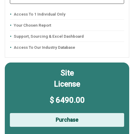
Access To 1 Individual Only
Your Chosen Report
Support, Sourcing & Excel Dashboard
Access To Our Industry Database
Site
License
$ 6490.00
Purchase