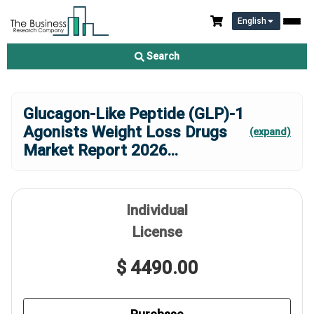
English
Search
Glucagon-Like Peptide (GLP)-1
Agonists Weight Loss Drugs
(expand)
Market Report 2026
...
Individual
License
$ 4490.00