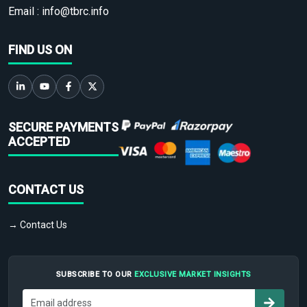
Email :
info@tbrc.info
FIND US ON
SECURE PAYMENTS
ACCEPTED
CONTACT US
→ Contact Us
SUBSCRIBE TO OUR
EXCLUSIVE MARKET INSIGHTS