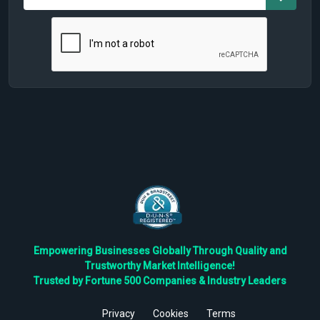
Empowering Businesses Globally Through Quality and
Trustworthy Market Intelligence!
Trusted by Fortune 500 Companies & Industry Leaders
Privacy
Cookies
Terms