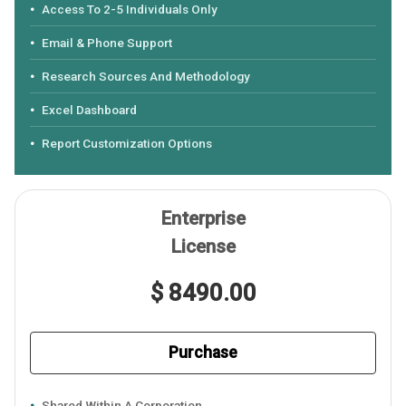
Access To 2-5 Individuals Only
Email & Phone Support
Research Sources And Methodology
Excel Dashboard
Report Customization Options
Enterprise
License
$ 8490.00
Purchase
Shared Within A Corporation