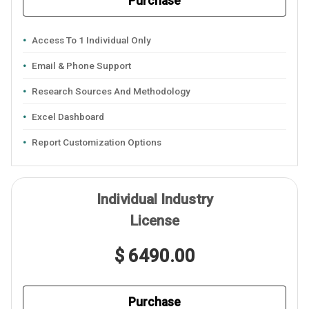
Purchase
Access To 1 Individual Only
Email & Phone Support
Research Sources And Methodology
Excel Dashboard
Report Customization Options
Individual Industry
License
$ 6490.00
Purchase