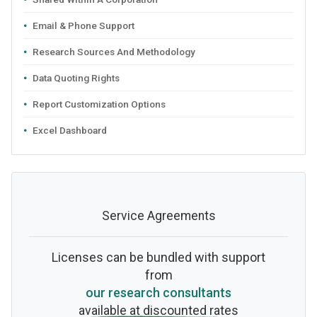
Email & Phone Support
Research Sources And Methodology
Data Quoting Rights
Report Customization Options
Excel Dashboard
Service Agreements
Licenses can be bundled with support
from
our research consultants
available at discounted rates