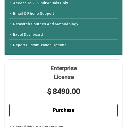
Access To 2-5 Individuals Only
Email & Phone Support
Research Sources And Methodology
Excel Dashboard
Report Customization Options
Enterprise
License
$ 8490.00
Purchase
Shared Within A Corporation