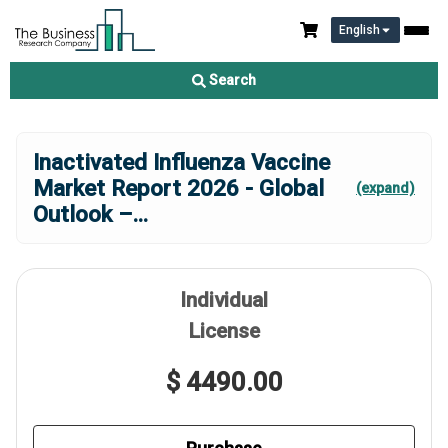
English
Search
Inactivated Influenza Vaccine
Market Report 2026 - Global
(expand)
Outlook –
...
Individual
License
$ 4490.00