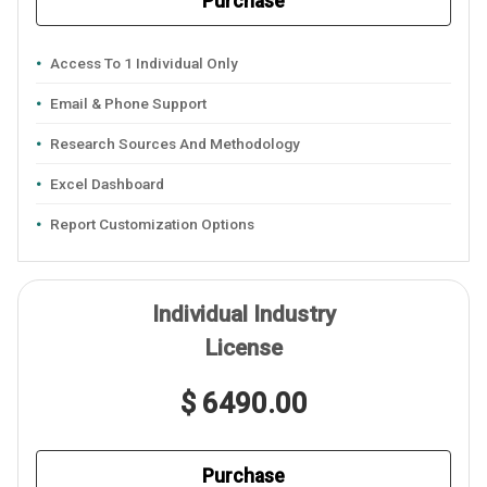
Purchase
Access To 1 Individual Only
Email & Phone Support
Research Sources And Methodology
Excel Dashboard
Report Customization Options
Individual Industry
License
$ 6490.00
Purchase