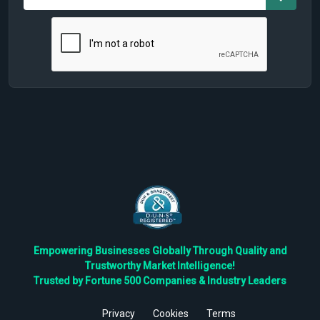
Empowering Businesses Globally Through Quality and
Trustworthy Market Intelligence!
Trusted by Fortune 500 Companies & Industry Leaders
Privacy
Cookies
Terms