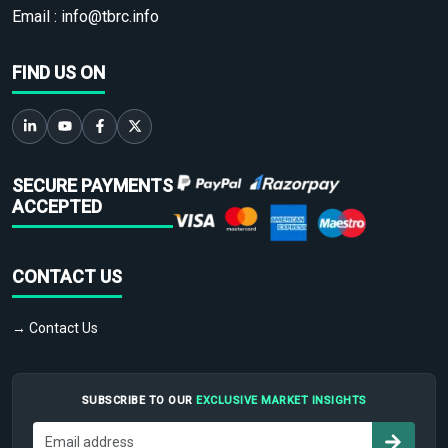
Email :
info@tbrc.info
FIND US ON
SECURE PAYMENTS
ACCEPTED
CONTACT US
→ Contact Us
SUBSCRIBE TO OUR
EXCLUSIVE MARKET INSIGHTS