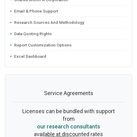
Email & Phone Support
Research Sources And Methodology
Data Quoting Rights
Report Customization Options
Excel Dashboard
Service Agreements
Licenses can be bundled with support
from
our research consultants
available at discounted rates