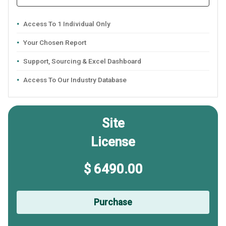
Access To 1 Individual Only
Your Chosen Report
Support, Sourcing & Excel Dashboard
Access To Our Industry Database
Site
License
$ 6490.00
Purchase