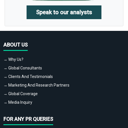
Speak to our analysts
ABOUT US
→ Why Us?
→ Global Consultants
→ Clients And Testimonials
→ Marketing And Research Partners
→ Global Coverage
→ Media Inquiry
FOR ANY PR QUERIES